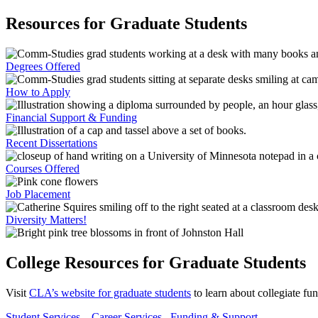
Resources for Graduate Students
Degrees Offered
How to Apply
Financial Support & Funding
Recent Dissertations
Courses Offered
Job Placement
Diversity Matters!
College Resources for Graduate Students
Visit
CLA’s website for graduate students
to learn about collegiate fu
Student Services
Career Services
Funding & Support