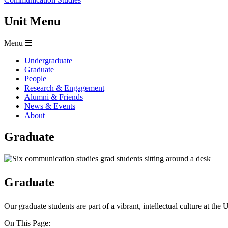
Unit Menu
Menu
Undergraduate
Graduate
People
Research & Engagement
Alumni & Friends
News & Events
About
Graduate
Graduate
Our graduate students are part of a vibrant, intellectual culture at the
On This Page: