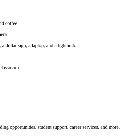
nding opportunities, student support, career services, and more.