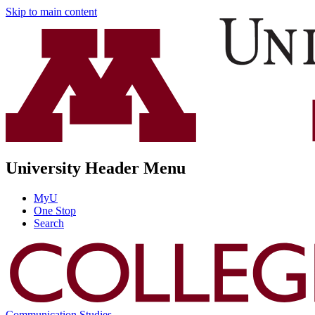
Skip to main content
University Header Menu
MyU
One Stop
Search
Communication Studies