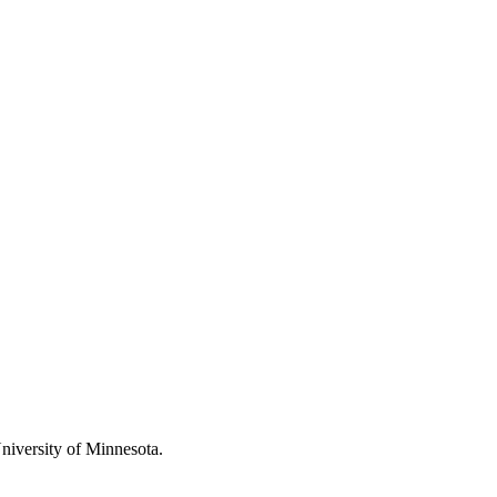
 University of Minnesota.