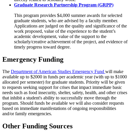
Graduate Research Partnership Program (GRPP)
This program provides $4,000 summer awards for selected
graduate students, who are advised by a faculty member.
Applications are judged on the quality and significance of the
work proposed, value of the experience to the student’s
academic development, value of the support to the
scholarly/creative achievement of the project, and evidence of
timely progress toward degree.
Emergency Funding
The
Department of American Studies Emergency Fund
will make
available up to $2000 in funds per academic year (with up to $1000
allocated per semester) for graduate students. Priority will be given
to requests seeking support for crises that impact immediate basic
needs such as food insecurity, shelter, safety, health, and other crises
that inhibit a student's ability to successfully move through the
program. Should funds be available we will also consider requests
based on immediate manifestations of ongoing responsibilities
and/or family emergencies.
Other Funding Sources