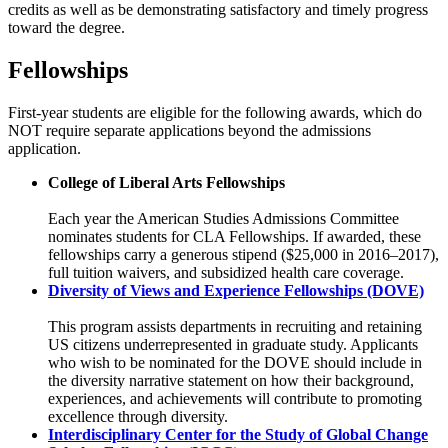
credits as well as be demonstrating satisfactory and timely progress
toward the degree.
Fellowships
First-year students are eligible for the following awards, which do
NOT require separate applications beyond the admissions
application.
College of Liberal Arts Fellowships
Each year the American Studies Admissions Committee
nominates students for CLA Fellowships. If awarded, these
fellowships carry a generous stipend ($25,000 in 2016–2017),
full tuition waivers, and subsidized health care coverage.
Diversity of Views and Experience Fellowships (DOVE)
This program assists departments in recruiting and retaining
US citizens underrepresented in graduate study. Applicants
who wish to be nominated for the DOVE should include in
the diversity narrative statement on how their background,
experiences, and achievements will contribute to promoting
excellence through diversity.
Interdisciplinary Center for the Study of Global Change