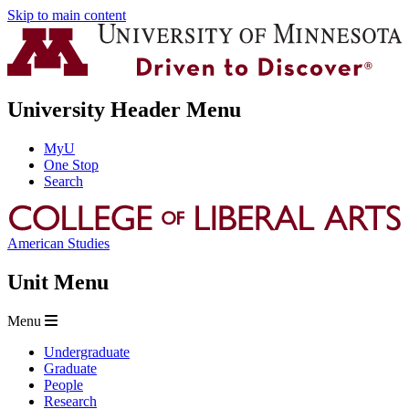
Skip to main content
University Header Menu
MyU
One Stop
Search
American Studies
Unit Menu
Menu
Undergraduate
Graduate
People
Research