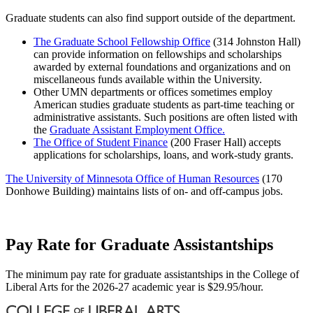
Graduate students can also find support outside of the department.
The Graduate School Fellowship Office
(314 Johnston Hall)
can provide information on fellowships and scholarships
awarded by external foundations and organizations and on
miscellaneous funds available within the University.
Other UMN departments or offices sometimes employ
American studies graduate students as part-time teaching or
administrative assistants. Such positions are often listed with
the
Graduate Assistant Employment Office.
The Office of Student Finance
(200 Fraser Hall) accepts
applications for scholarships, loans, and work-study grants.
The University of Minnesota Office of Human Resources
(170
Donhowe Building) maintains lists of on- and off-campus jobs.
Pay Rate for Graduate Assistantships
The minimum pay rate for graduate assistantships in the College of
Liberal Arts for the 2026-27 academic year is $29.95/hour.