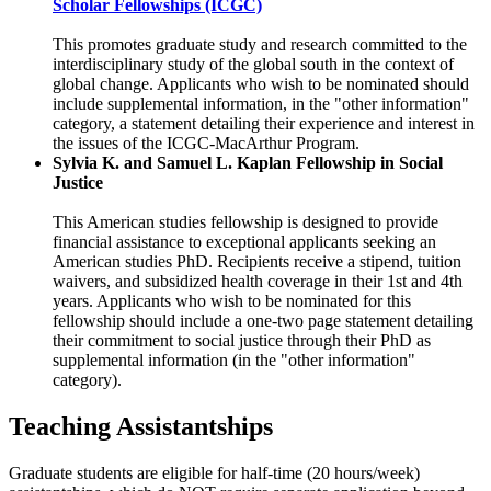
Scholar Fellowships (ICGC)
This promotes graduate study and research committed to the
interdisciplinary study of the global south in the context of
global change. Applicants who wish to be nominated should
include supplemental information, in the "other information"
category, a statement detailing their experience and interest in
the issues of the ICGC-MacArthur Program.
Sylvia K. and Samuel L. Kaplan Fellowship in Social
Justice
This American studies fellowship is designed to provide
financial assistance to exceptional applicants seeking an
American studies PhD. Recipients receive a stipend, tuition
waivers, and subsidized health coverage in their 1st and 4th
years. Applicants who wish to be nominated for this
fellowship should include a one-two page statement detailing
their commitment to social justice through their PhD as
supplemental information (in the "other information"
category).
Teaching Assistantships
Graduate students are eligible for half-time (20 hours/week)