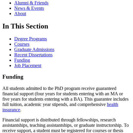
Alumni & Friends
News & Events
About
In This Section
Degree Programs
Courses
Graduate Admissions
Recent Dissertations
Funding
Job Placement
Funding
All students admitted to the PhD program receive guaranteed
financial support (four years for students entering with an MA or
five years for students entering with a BA). This guarantee includes
full tuition, academic year stipends, and comprehensive
health
insurance
.
Financial support is distributed through fellowships, research
assistantships, teaching assistantships, or graduate instructorship. To
receive support, a student must be registered for courses or thesis