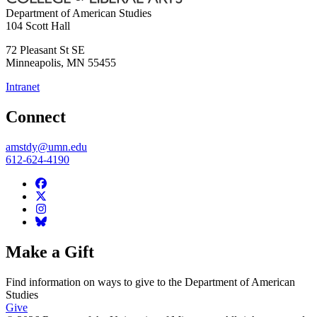
Department of American Studies
104 Scott Hall
72 Pleasant St SE
Minneapolis
,
MN
55455
Intranet
Connect
amstdy@umn.edu
612-624-4190
Make a Gift
Find information on ways to give to the Department of American
Studies
Give