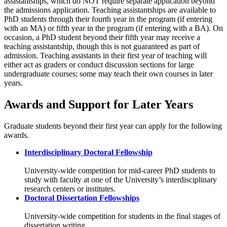
assistantships, which do NOT require separate application beyond
the admissions application. Teaching assistantships are available to
PhD students through their fourth year in the program (if entering
with an MA) or fifth year in the program (if entering with a BA). On
occasion, a PhD student beyond their fifth year may receive a
teaching assistantship, though this is not guaranteed as part of
admission. Teaching assistants in their first year of teaching will
either act as graders or conduct discussion sections for large
undergraduate courses; some may teach their own courses in later
years.
Awards and Support for Later Years
Graduate students beyond their first year can apply for the following
awards.
Interdisciplinary Doctoral Fellowship
University-wide competition for mid-career PhD students to
study with faculty at one of the University’s interdisciplinary
research centers or institutes.
Doctoral Dissertation Fellowships
University-wide competition for students in the final stages of
dissertation writing.