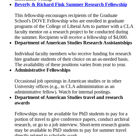
Beverly & Richard Fink Summer Research Fellowship
This fellowship encourages recipients of the Graduate
School's DOVE Fellowship who are enrolled in graduate
programs of the College of Liberal Arts to partner with a CLA
faculty mentor on a research project to be conducted during
the summer. Recipients will receive a fellowship of $4,000.
Department of American Studies Research Assistantships
Individual faculty members who receive funding for research
hire graduate students of their choice on an as-needed basis.
The availability of these positions varies from year to year.
Administrative Fellowships
Occasional job openings in American studies or in other
University offices (e.g., in CLA administration as an
administrative fellow). Watch for internal postings.
Department of American Studies travel and research
awards
Fellowships may be available for PhD students to pay for a
portion of travel to give conference papers, conduct archival
research, or go to a job interview. Short-term research grants
may be available to PhD students to pay for summer travel
directly related to scholarly work.