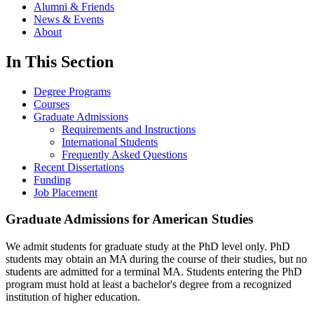
Alumni & Friends
News & Events
About
In This Section
Degree Programs
Courses
Graduate Admissions
Requirements and Instructions
International Students
Frequently Asked Questions
Recent Dissertations
Funding
Job Placement
Graduate Admissions for American Studies
We admit students for graduate study at the PhD level only. PhD
students may obtain an MA during the course of their studies, but no
students are admitted for a terminal MA. Students entering the PhD
program must hold at least a bachelor's degree from a recognized
institution of higher education.