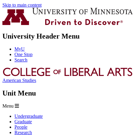
Skip to main content
University Header Menu
MyU
One Stop
Search
American Studies
Unit Menu
Menu
Undergraduate
Graduate
People
Research