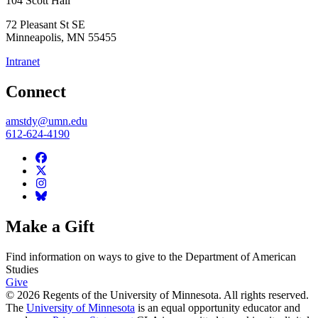
104 Scott Hall
72 Pleasant St SE
Minneapolis
,
MN
55455
Intranet
Connect
amstdy@umn.edu
612-624-4190
Make a Gift
Find information on ways to give to the Department of American
Studies
Give
© 2026 Regents of the University of Minnesota. All rights reserved.
The
University of Minnesota
is an equal opportunity educator and