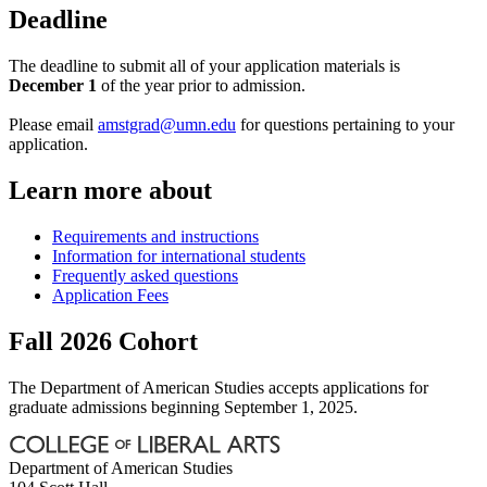
Deadline
The deadline to submit all of your application materials is
December 1
of the year prior to admission.
Please email
amstgrad@umn.edu
for questions pertaining to your
application.
Learn more about
Requirements and instructions
Information for international students
Frequently asked questions
Application Fees
Fall 2026 Cohort
The Department of American Studies accepts applications for
graduate admissions beginning September 1, 2025.
Department of American Studies