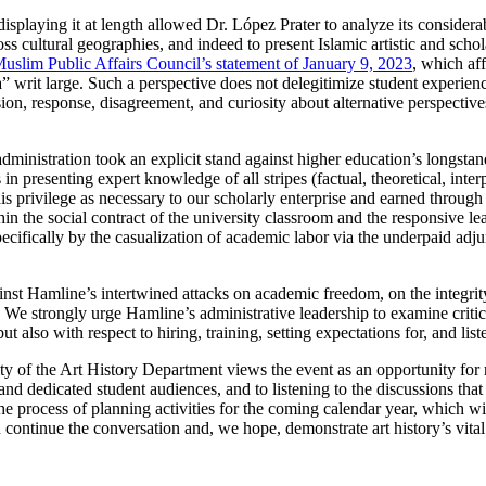
isplaying it at length allowed Dr. López Prater to analyze its considerabl
ss cultural geographies, and indeed to present Islamic artistic and schol
uslim Public Affairs Council’s statement of January 9, 2023
, which aff
 writ large. Such a perspective does not delegitimize student experien
ssion, response, disagreement, and curiosity about alternative perspectiv
administration took an explicit stand against higher education’s longsta
 in presenting expert knowledge of all stripes (factual, theoretical, inte
his privilege as necessary to our scholarly enterprise and earned throug
within the social contract of the university classroom and the responsive
pecifically by the casualization of academic labor via the underpaid adju
st Hamline’s intertwined attacks on academic freedom, on the integrity 
We strongly urge Hamline’s administrative leadership to examine critical
 also with respect to hiring, training, setting expectations for, and list
lty of the Art History Department views the event as an opportunity for r
nd dedicated student audiences, and to listening to the discussions tha
he process of planning activities for the coming calendar year, which w
ontinue the conversation and, we hope, demonstrate art history’s vital 