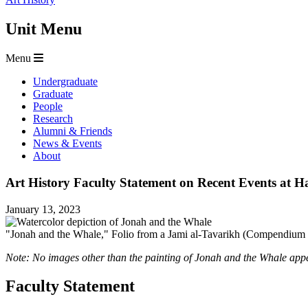
Unit Menu
Menu
Undergraduate
Graduate
People
Research
Alumni & Friends
News & Events
About
Art History Faculty Statement on Recent Events at H
January 13, 2023
"Jonah and the Whale," Folio from a Jami al-Tavarikh (Compendium o
Note: No images other than the painting of Jonah and the Whale appea
Faculty Statement