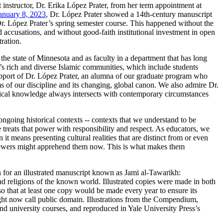
 instructor, Dr. Erika López Prater, from her term appointment at
anuary 8, 2023
, Dr. López Prater showed a 14th-century manuscript
r. López Prater’s spring semester course. This happened without the
d accusations, and without good-faith institutional investment in open
ration.
 the state of Minnesota and as faculty in a department that has long
a’s rich and diverse Islamic communities, which include students
support of Dr. López Prater, an alumna of our graduate program who
 of our discipline and its changing, global canon. We also admire Dr.
orical knowledge always intersects with contemporary circumstances
 ongoing historical contexts -- contexts that we understand to be
 treats that power with responsibility and respect. As educators, we
means presenting cultural realities that are distinct from or even
viewers might apprehend them now. This is what makes them
 for an illustrated manuscript known as Jami al-Tawarikh:
nd religions of the known world. Illustrated copies were made in both
so that at least one copy would be made every year to ensure its
ght now call public domain. Illustrations from the Compendium,
and university courses, and reproduced in Yale University Press’s