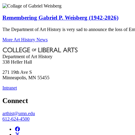
Remembering Gabriel P. Weisberg (1942-2026)
The Department of Art History is very sad to announce the loss of Em
More Art History News
Department of Art History
338 Heller Hall
271 19th Ave S
Minneapolis
,
MN
55455
Intranet
Connect
arthist@umn.edu
612-624-4500