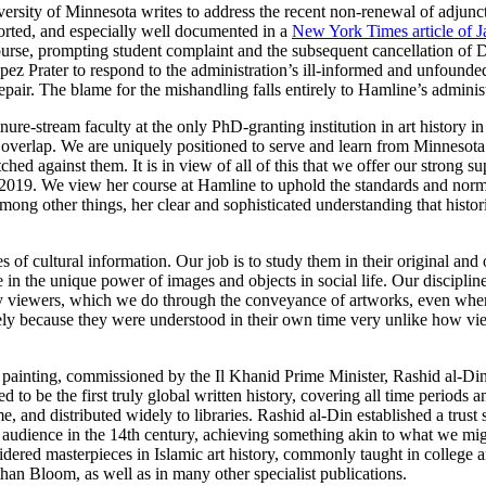
ersity of Minnesota writes to address the recent non-renewal of adjunct
orted, and especially well documented in a
New York Times article of J
urse, prompting student complaint and the subsequent cancellation of D
pez Prater to respond to the administration’s ill-informed and unfounde
epair. The blame for the mishandling falls entirely to Hamline’s administ
ure-stream faculty at the only PhD-granting institution in art history in
ons overlap. We are uniquely positioned to serve and learn from Minnesot
ed against them. It is in view of all of this that we offer our strong 
2019. We view her course at Hamline to uphold the standards and norms
mong other things, her clear and sophisticated understanding that hist
s of cultural information. Our job is to study them in their original and
 in the unique power of images and objects in social life. Our discipline
 viewers, which we do through the conveyance of artworks, even when it 
sely because they were understood in their own time very unlike how 
.
n painting, commissioned by the Il Khanid Prime Minister, Rashid al-Din
o be the first truly global written history, covering all time periods a
, and distributed widely to libraries. Rashid al-Din established a trust 
e audience in the 14th century, achieving something akin to what we mi
idered masterpieces in Islamic art history, commonly taught in college 
than Bloom, as well as in many other specialist publications.