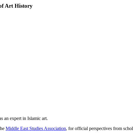
f Art History
 an expert in Islamic art.
the
Middle East Studies Association
, for official perspectives from schol