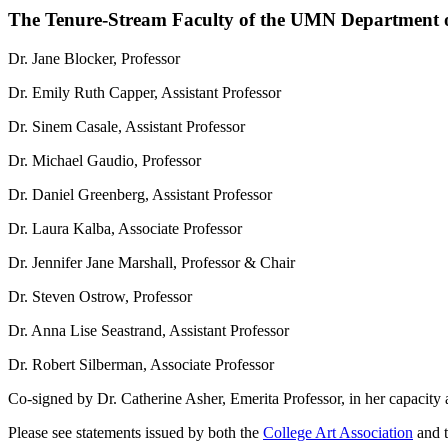
The Tenure-Stream Faculty of the UMN Department o
Dr. Jane Blocker, Professor
Dr. Emily Ruth Capper, Assistant Professor
Dr. Sinem Casale, Assistant Professor
Dr. Michael Gaudio, Professor
Dr. Daniel Greenberg, Assistant Professor
Dr. Laura Kalba, Associate Professor
Dr. Jennifer Jane Marshall, Professor & Chair
Dr. Steven Ostrow, Professor
Dr. Anna Lise Seastrand, Assistant Professor
Dr. Robert Silberman, Associate Professor
Co-signed by Dr. Catherine Asher, Emerita Professor, in her capacity as
Please see statements issued by both the
College Art Association
and 