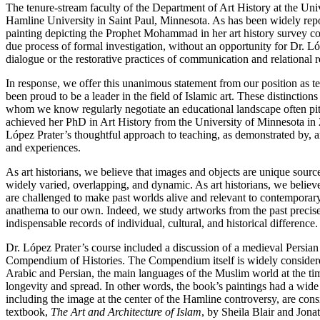
The tenure-stream faculty of the Department of Art History at the Univ
Hamline University in Saint Paul, Minnesota. As has been widely rep
painting depicting the Prophet Mohammad in her art history survey co
due process of formal investigation, without an opportunity for Dr. Ló
dialogue or the restorative practices of communication and relational r
In response, we offer this unanimous statement from our position as ten
been proud to be a leader in the field of Islamic art. These distincti
whom we know regularly negotiate an educational landscape often pitch
achieved her PhD in Art History from the University of Minnesota in 
López Prater’s thoughtful approach to teaching, as demonstrated by, a
and experiences.
As art historians, we believe that images and objects are unique source
widely varied, overlapping, and dynamic. As art historians, we believe
are challenged to make past worlds alive and relevant to contemporary
anathema to our own. Indeed, we study artworks from the past preci
indispensable records of individual, cultural, and historical difference
Dr. López Prater’s course included a discussion of a medieval Persia
Compendium of Histories. The Compendium itself is widely considered t
Arabic and Persian, the main languages of the Muslim world at the time
longevity and spread. In other words, the book’s paintings had a wid
including the image at the center of the Hamline controversy, are cons
textbook,
The Art and Architecture of Islam
, by Sheila Blair and Jona