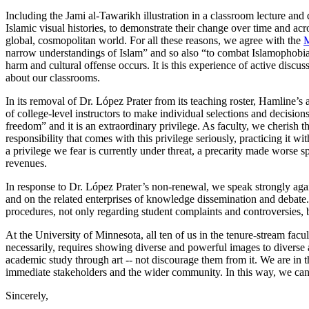
Including the Jami al-Tawarikh illustration in a classroom lecture and d
Islamic visual histories, to demonstrate their change over time and acro
global, cosmopolitan world. For all these reasons, we agree with the
M
narrow understandings of Islam” and so also “to combat Islamophobia”
harm and cultural offense occurs. It is this experience of active discu
about our classrooms.
In its removal of Dr. López Prater from its teaching roster, Hamline’s 
of college-level instructors to make individual selections and decisions
freedom” and it is an extraordinary privilege. As faculty, we cherish t
responsibility that comes with this privilege seriously, practicing it 
a privilege we fear is currently under threat, a precarity made worse s
revenues.
In response to Dr. López Prater’s non-renewal, we speak strongly again
and on the related enterprises of knowledge dissemination and debate. 
procedures, not only regarding student complaints and controversies, but
At the University of Minnesota, all ten of us in the tenure-stream facu
necessarily, requires showing diverse and powerful images to diverse a
academic study through art -- not discourage them from it. We are in t
immediate stakeholders and the wider community. In this way, we can c
Sincerely,