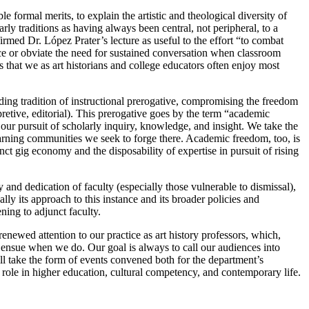
e formal merits, to explain the artistic and theological diversity of
arly traditions as having always been central, not peripheral, to a
irmed Dr. López Prater’s lecture as useful to the effort “to combat
ce or obviate the need for sustained conversation when classroom
es that we as art historians and college educators often enjoy most
nding tradition of instructional prerogative, compromising the freedom
rpretive, editorial). This prerogative goes by the term “academic
h our pursuit of scholarly inquiry, knowledge, and insight. We take the
 learning communities we seek to forge there. Academic freedom, too, is
nct gig economy and the disposability of expertise in pursuit of rising
and dedication of faculty (especially those vulnerable to dismissal),
ly its approach to this instance and its broader policies and
ening to adjunct faculty.
enewed attention to our practice as art history professors, which,
t ensue when we do. Our goal is always to call our audiences into
ill take the form of events convened both for the department’s
role in higher education, cultural competency, and contemporary life.