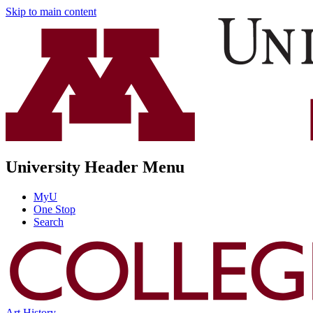
Skip to main content
University Header Menu
MyU
One Stop
Search
Art History