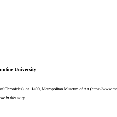
amline University
f Chronicles), ca. 1400, Metropolitan Museum of Art (https://www.me
r in this story.