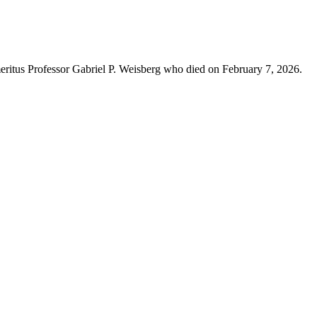
eritus Professor Gabriel P. Weisberg who died on February 7, 2026.