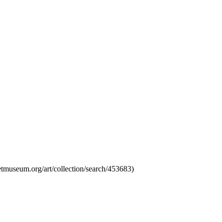
tmuseum.org/art/collection/search/453683)