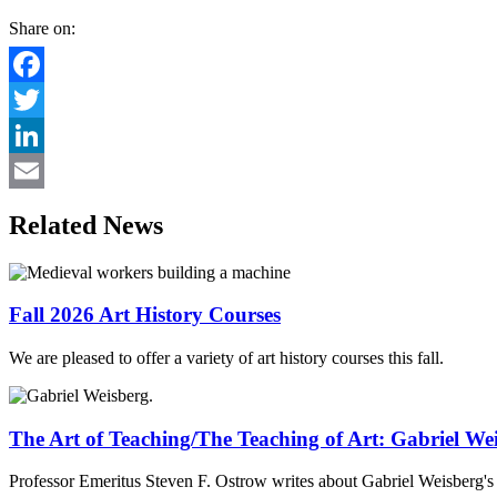
Share on:
Facebook
Twitter
LinkedIn
Email
Related News
Fall 2026 Art History Courses
We are pleased to offer a variety of art history courses this fall.
The Art of Teaching/The Teaching of Art: Gabriel We
Professor Emeritus Steven F. Ostrow writes about Gabriel Weisberg's d