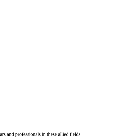
ars and professionals in these allied fields.