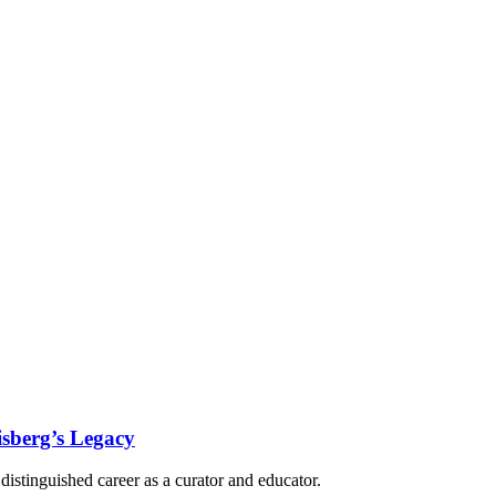
isberg’s Legacy
istinguished career as a curator and educator.