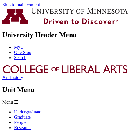
Skip to main content
University Header Menu
MyU
One Stop
Search
Art History
Unit Menu
Menu
Undergraduate
Graduate
People
Research