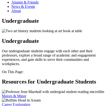
Alumni & Friends
News & Events
About
Undergraduate
Undergraduate
Our undergraduate students engage with each other and their
professors, explore a broad range of academic and engagement
experiences, and gain skills to serve their communities and
workplaces.
On This Page:
Resources for Undergraduate Students
Majors & Minor
Career Exploration