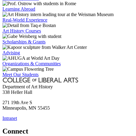
Learning Abroad
Real-World Experience
Art History Courses
Scholarships & Grants
Advising
Organizations & Communities
Meet Our Students
Department of Art History
338 Heller Hall
271 19th Ave S
Minneapolis
,
MN
55455
Intranet
Connect