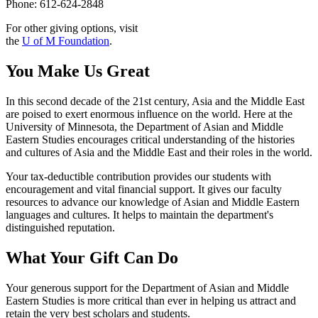
Phone: 612-624-2848
For other giving options, visit
the
U of M Foundation
.
You Make Us Great
In this second decade of the 21st century, Asia and the Middle East
are poised to exert enormous influence on the world. Here at the
University of Minnesota, the Department of Asian and Middle
Eastern Studies encourages critical understanding of the histories
and cultures of Asia and the Middle East and their roles in the world.
Your tax-deductible contribution provides our students with
encouragement and vital financial support. It gives our faculty
resources to advance our knowledge of Asian and Middle Eastern
languages and cultures. It helps to maintain the department's
distinguished reputation.
What Your Gift Can Do
Your generous support for the Department of Asian and Middle
Eastern Studies is more critical than ever in helping us attract and
retain the very best scholars and students.