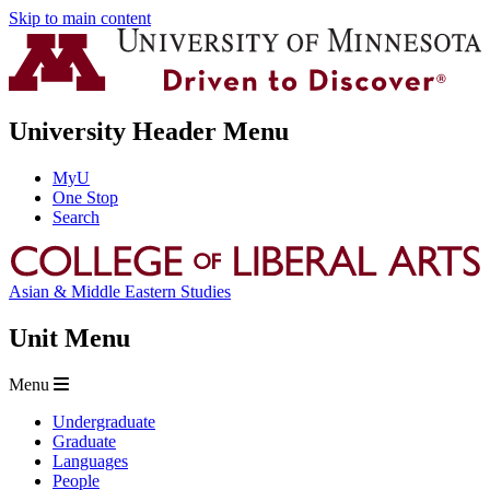
Skip to main content
University Header Menu
MyU
One Stop
Search
Asian & Middle Eastern Studies
Unit Menu
Menu
Undergraduate
Graduate
Languages
People