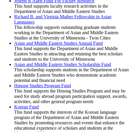
Joseph R Allen Fund For Faculty Research
This fund supports faculty research activities in the
Department of Asian and Middle Eastern Studies
Richard B. and Virginia Mather Fellowship in Asian
Languages
This fellowship supports outstanding graduate students
working in the Department of Asian and Middle Eastern
Studies at the University of Minnesota - Twin Cities
Asian and Middle Eastern Studies Annual Fund
This fund supports the Department of Asian and Middle
Eastern Studies in attracting and retaining the best scholars
and students to the University of Minnesota
Asian and Middle Eastern Studies Scholarship Fund
This scholarship supports students in the Department of Asian
and Middle Eastern Studies who demonstrate academic
potential and financial need
Hmong Studies Program Fund
This fund supports the Hmong Studies Program and may be
used for study abroad program participation support, awards,
activities, and other general program needs
Korean Fund
This fund supports the interests of the Korean language
program of the Department of Asian and Middle Eastern
Studies by promoting resources and events that enhance the
educational experience of scholars and students at the