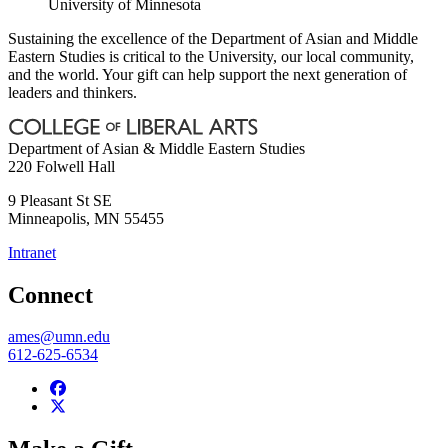
University of Minnesota
Sustaining the excellence of the Department of Asian and Middle
Eastern Studies is critical to the University, our local community,
and the world. Your gift can help support the next generation of
leaders and thinkers.
Department of Asian & Middle Eastern Studies
220 Folwell Hall
9 Pleasant St SE
Minneapolis
,
MN
55455
Intranet
Connect
ames@umn.edu
612-625-6534