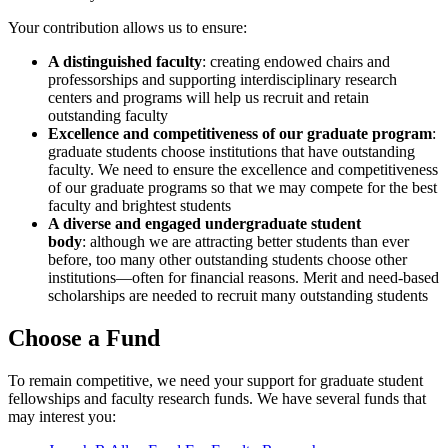
Your contribution allows us to ensure:
A distinguished faculty
: creating endowed chairs and
professorships and supporting interdisciplinary research
centers and programs will help us recruit and retain
outstanding faculty
Excellence and competitiveness of our graduate program
:
graduate students choose institutions that have outstanding
faculty. We need to ensure the excellence and competitiveness
of our graduate programs so that we may compete for the best
faculty and brightest students
A diverse and engaged undergraduate student
body
: although we are attracting better students than ever
before, too many other outstanding students choose other
institutions—often for financial reasons. Merit and need-based
scholarships are needed to recruit many outstanding students
Choose a Fund
To remain competitive, we need your support for graduate student
fellowships and faculty research funds. We have several funds that
may interest you: