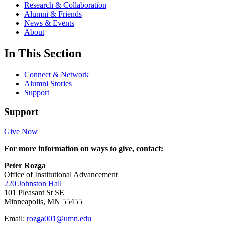
Research & Collaboration
Alumni & Friends
News & Events
About
In This Section
Connect & Network
Alumni Stories
Support
Support
Give Now
For more information on ways to give, contact:
Peter Rozga
Office of Institutional Advancement
220 Johnston Hall
101 Pleasant St SE
Minneapolis, MN 55455
Email:
rozga001@umn.edu