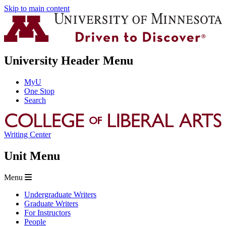
Skip to main content
University Header Menu
MyU
One Stop
Search
Writing Center
Unit Menu
Menu
Undergraduate Writers
Graduate Writers
For Instructors
People