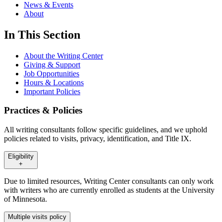
News & Events
About
In This Section
About the Writing Center
Giving & Support
Job Opportunities
Hours & Locations
Important Policies
Practices & Policies
All writing consultants follow specific guidelines, and we uphold
policies related to visits, privacy, identification, and Title IX.
Eligibility
+
Due to limited resources, Writing Center consultants can only work
with writers who are currently enrolled as students at the University
of Minnesota.
Multiple visits policy