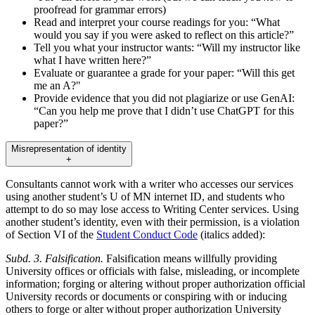
proofread for grammar errors)
Read and interpret your course readings for you: “What
would you say if you were asked to reflect on this article?”
Tell you what your instructor wants: “Will my instructor like
what I have written here?”
Evaluate or guarantee a grade for your paper: “Will this get
me an A?"
Provide evidence that you did not plagiarize or use GenAI:
“Can you help me prove that I didn’t use ChatGPT for this
paper?”
Misrepresentation of identity
+
Consultants cannot work with a writer who accesses our services
using another student’s U of MN internet ID, and students who
attempt to do so may lose access to Writing Center services. Using
another student’s identity, even with their permission, is a violation
of Section VI of the
Student Conduct Code
(italics added):
Subd. 3. Falsification.
Falsification means willfully providing
University offices or officials with false, misleading, or incomplete
information; forging or altering without proper authorization official
University records or documents or conspiring with or inducing
others to forge or alter without proper authorization University