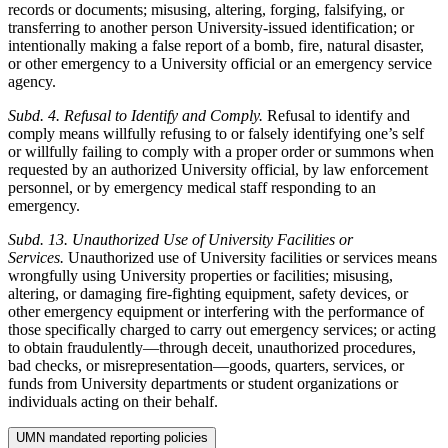
records or documents; misusing, altering, forging, falsifying, or
transferring to another person University-issued identification; or
intentionally making a false report of a bomb, fire, natural disaster,
or other emergency to a University official or an emergency service
agency.
Subd. 4. Refusal to Identify and Comply.
Refusal to identify and
comply means willfully refusing to or falsely identifying one’s self
or willfully failing to comply with a proper order or summons when
requested by an authorized University official, by law enforcement
personnel, or by emergency medical staff responding to an
emergency.
Subd. 13. Unauthorized Use of University Facilities or
Services.
Unauthorized use of University facilities or services means
wrongfully using University properties or facilities; misusing,
altering, or damaging fire-fighting equipment, safety devices, or
other emergency equipment or interfering with the performance of
those specifically charged to carry out emergency services; or acting
to obtain fraudulently—through deceit, unauthorized procedures,
bad checks, or misrepresentation—goods, quarters, services, or
funds from University departments or student organizations or
individuals acting on their behalf.
UMN mandated reporting policies