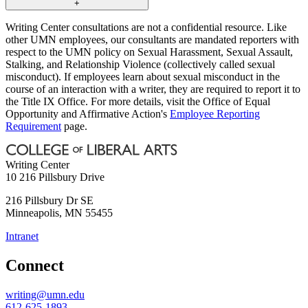
+
Writing Center consultations are not a confidential resource. Like
other UMN employees, our consultants are mandated reporters with
respect to the UMN policy on Sexual Harassment, Sexual Assault,
Stalking, and Relationship Violence (collectively called sexual
misconduct). If employees learn about sexual misconduct in the
course of an interaction with a writer, they are required to report it to
the Title IX Office. For more details, visit the Office of Equal
Opportunity and Affirmative Action's
Employee Reporting
Requirement
page.
Writing Center
10 216 Pillsbury Drive
216 Pillsbury Dr SE
Minneapolis
,
MN
55455
Intranet
Connect
writing@umn.edu
612-625-1893