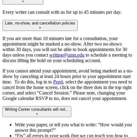
+
Every writer can consult with us for up to 45 minutes per day.
Late, no-show, and cancellation policies
+
If you are more than 10 minutes late for a consultation, your
appointment might be marked a no-show. After two no-shows
within 30 days, you will not be able to book appointments for 30
days unless you contact
writing@umn.edu
to schedule a meeting to
discuss lifting the hold on your scheduling account.
If you cannot attend your appointment, avoid being marked as a no-
show by canceling at least 24 hours prior to your appointment start
time. To do this, log in to
Penji
, select the appointment you need to
cancel from the home screen, click on the three dots in the top right
corner, and select “Cancel Session.” Please note, changing your
Google calendar RSVP to no, does not cancel your appointment.
Writing Center consultants will not...
+
Write your paper, or tell you what to write: “How would you
answer this prompt?”
“Fix” all errors in your work (but we can teach you
how
to