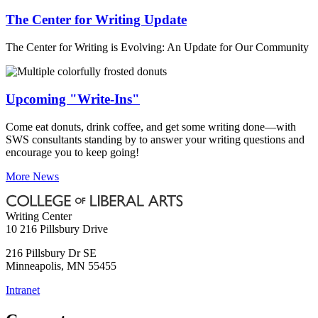
The Center for Writing Update
The Center for Writing is Evolving: An Update for Our Community
Upcoming "Write-Ins"
Come eat donuts, drink coffee, and get some writing done—with
SWS consultants standing by to answer your writing questions and
encourage you to keep going!
More News
Writing Center
10 216 Pillsbury Drive
216 Pillsbury Dr SE
Minneapolis
,
MN
55455
Intranet