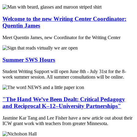
Welcome to the new Writing Center Coordinator:
Quentin James
Meet Quentin James, new Coordinator for the Writing Center
Summer SWS Hours
Student Writing Support will open June 8th - July 31st for the 8-
week summer session. All summer consultations will be online.
"The Hand We’ve Been Dealt: Critical Pedagogy
and Reciprocal K–12–University Partnerships"
Jasmine Kar Tang and Lee Fisher have a new article out about their
ICW grant work with teachers from greater Minnesota.