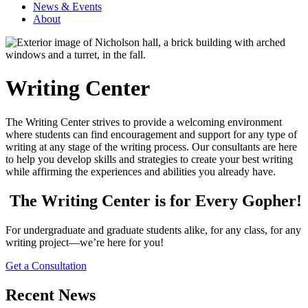
News & Events
About
Writing Center
The Writing Center strives to provide a welcoming environment
where students can find encouragement and support for any type of
writing at any stage of the writing process. Our consultants are here
to help you develop skills and strategies to create your best writing
while affirming the experiences and abilities you already have.
The Writing Center is for Every Gopher!
For undergraduate and graduate students alike, for any class, for any
writing project—we’re here for you!
Get a Consultation
Recent News