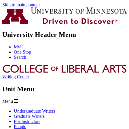
Skip to main content
University Header Menu
MyU
One Stop
Search
Writing Center
Unit Menu
Menu
Undergraduate Writers
Graduate Writers
For Instructors
People