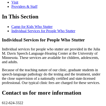
Visit
Providers & Staff
In This Section
Camp for Kids Who Stutter
Individual Services for People Who Stutter
Individual Services for People Who Stutter
Individual services for people who stutter are provided in the Julia
M. Davis Speech-Language-Hearing Center at the University of
Minnesota. These services are available for children, adolescents,
and adults.
Because of the teaching nature of our clinic, graduate students in
speech-language pathology do the testing and the treatment, under
the close supervision of a nationally certified and state-licensed
professional. Our typical clinic fees are charged for these services.
Contact us for more information
612-624-3322