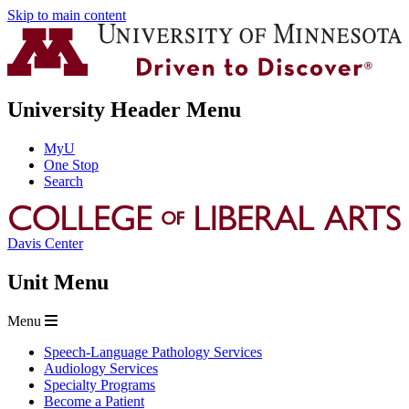
Skip to main content
University Header Menu
MyU
One Stop
Search
Davis Center
Unit Menu
Menu
Speech-Language Pathology Services
Audiology Services
Specialty Programs
Become a Patient