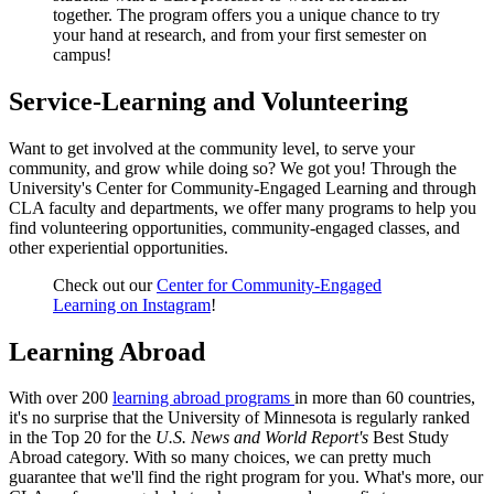
together. The program offers you a unique chance to try
your hand at research, and from your first semester on
campus!
Service-Learning and Volunteering
Want to get involved at the community level, to serve your
community, and grow while doing so? We got you! Through the
University's Center for Community-Engaged Learning and through
CLA faculty and departments, we offer many programs to help you
find volunteering opportunities, community-engaged classes, and
other experiential opportunities.
Check out our
Center for Community-Engaged
Learning on Instagram
!
Learning Abroad
With over 200
learning abroad programs
in more than 60 countries,
it's no surprise that the University of Minnesota is regularly ranked
in the Top 20 for the
U.S. News and World Report's
Best Study
Abroad category. With so many choices, we can pretty much
guarantee that we'll find the right program for you. What's more, our