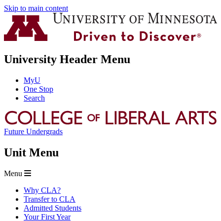
Skip to main content
University Header Menu
MyU
One Stop
Search
Future Undergrads
Unit Menu
Menu
Why CLA?
Transfer to CLA
Admitted Students
Your First Year