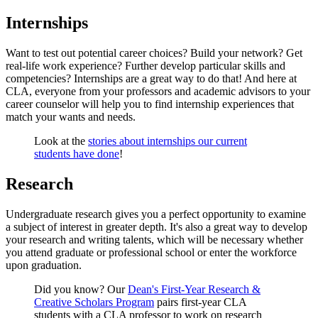
Internships
Want to test out potential career choices? Build your network? Get
real-life work experience? Further develop particular skills and
competencies? Internships are a great way to do that! And here at
CLA, everyone from your professors and academic advisors to your
career counselor will help you to find internship experiences that
match your wants and needs.
Look at the
stories about internships our current
students have done
!
Research
Undergraduate research gives you a perfect opportunity to examine
a subject of interest in greater depth. It's also a great way to develop
your research and writing talents, which will be necessary whether
you attend graduate or professional school or enter the workforce
upon graduation.
Did you know? Our
Dean's First-Year Research &
Creative Scholars Program
pairs first-year CLA
students with a CLA professor to work on research