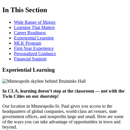
In This Section
Wide Range of Majors
Learning That Matters
Career Readiness
Experiential Learning
MLK Program
First-Year Experience
Personalized Guidance
Financial Support
Experiential Learning
In CLA, learning doesn’t stop at the classroom — not with the
Twin Cities on our doorstep!
Our location in Minneapolis-St. Paul gives you access to the
headquarters of global companies, world-class art venues, state
government offices, and nonprofits large and small. Here are some
of the ways you can take advantage of opportunities in town and
beyond.