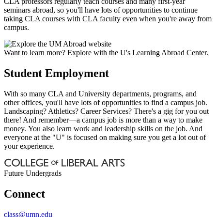
CLA professors regularly teach courses and many first-year
seminars abroad, so you'll have lots of opportunities to continue
taking CLA courses with CLA faculty even when you're away from
campus.
Want to learn more? Explore with the U's Learning Abroad Center.
Student Employment
With so many CLA and University departments, programs, and
other offices, you'll have lots of opportunities to find a campus job.
Landscaping? Athletics? Career Services? There's a gig for you out
there! And remember—a campus job is more than a way to make
money. You also learn work and leadership skills on the job. And
everyone at the "U" is focused on making sure you get a lot out of
your experience.
Future Undergrads
Connect
class@umn.edu