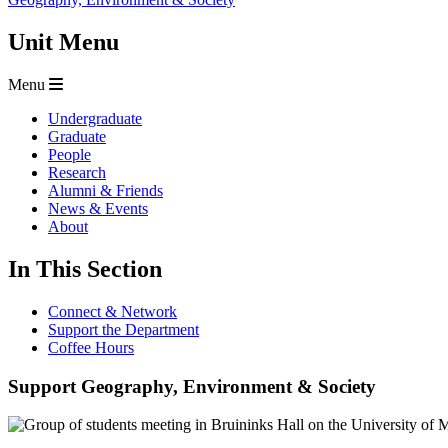
Unit Menu
Menu
Undergraduate
Graduate
People
Research
Alumni & Friends
News & Events
About
In This Section
Connect & Network
Support the Department
Coffee Hours
Support Geography, Environment & Society