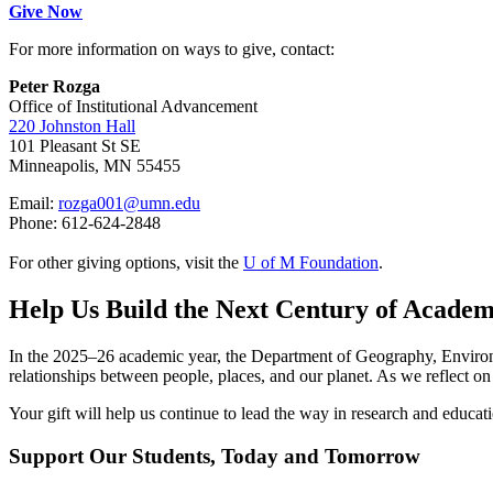
Give Now
For more information on ways to give, contact:
Peter Rozga
Office of Institutional Advancement
220 Johnston Hall
101 Pleasant St SE
Minneapolis, MN 55455
Email:
rozga001@umn.edu
Phone: 612-624-2848
For other giving options, visit the
U of M Foundation
.
Help Us Build the Next Century of Academ
In the 2025–26 academic year, the Department of Geography, Environm
relationships between people, places, and our planet. As we reflect on 
Your gift will help us continue to lead the way in research and educati
Support Our Students, Today and Tomorrow