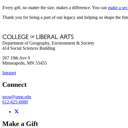
Every gift, no matter the size, makes a difference. You can
make a sec
Thank you for being a part of our legacy and helping us shape the fut
Department of Geography, Environment & Society
414 Social Sciences Building
267 19th Ave S
Minneapolis
,
MN
55455
Intranet
Connect
geog@umn.edu
612-625-6080
Make a Gift