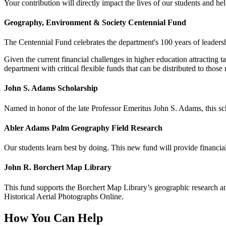
Your contribution will directly impact the lives of our students and he
Geography, Environment & Society Centennial Fund
The Centennial Fund celebrates the department's 100 years of leadershi
Given the current financial challenges in higher education attracting 
department with critical flexible funds that can be distributed to those
John S. Adams Scholarship
Named in honor of the late Professor Emeritus John S. Adams, this sch
Abler Adams Palm Geography Field Research
Our students learn best by doing. This new fund will provide financial s
John R. Borchert Map Library
This fund supports the Borchert Map Library’s geographic research an
Historical Aerial Photographs Online.
How You Can Help