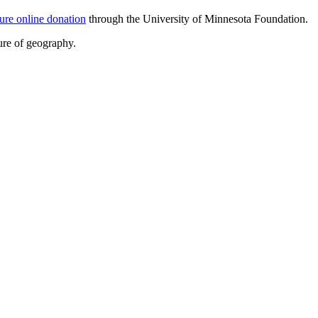
ure online donation
through the University of Minnesota Foundation.
ure of geography.