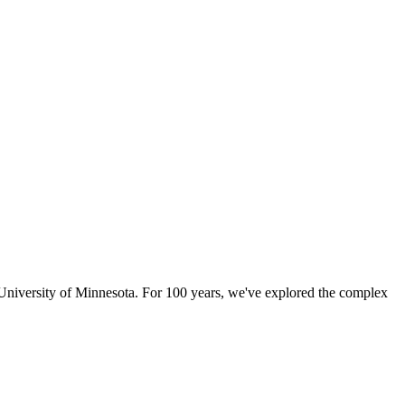
University of Minnesota. For 100 years, we've explored the complex