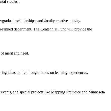
ntal studies.
rgraduate scholarships, and faculty creative activity.
 top-ranked department. The Centennial Fund will provide the
 of merit and need.
 bring ideas to life through hands-on learning experiences.
c events, and special projects like Mapping Prejudice and Minnesota