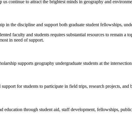
lp us continue to attract the brightest minds in geography and environme
p in the discipline and support both graduate student fellowships, unde
talented faculty and students requires substantial resources to remain a
 most in need of support.
olarship supports geography undergraduate students at the intersection
upport for students to participate in field trips, research projects, and
d education through student aid, staff development, fellowships, publi