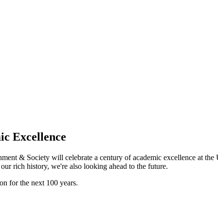
ic Excellence
ent & Society will celebrate a century of academic excellence at the 
our rich history, we're also looking ahead to the future.
on for the next 100 years.