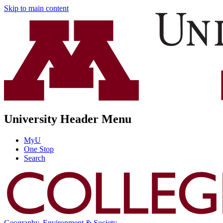
Skip to main content
University Header Menu
MyU
One Stop
Search
Geography, Environment & Society