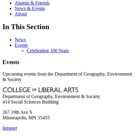
Alumni & Friends
News & Events
About
In This Section
News
Events
Celebrating 100 Years
Events
Upcoming events from the Department of Geography, Environment
& Society
Department of Geography, Environment & Society
414 Social Sciences Building
267 19th Ave S
Minneapolis
,
MN
55455
Intranet