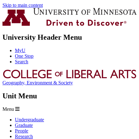
Skip to main content
University Header Menu
MyU
One Stop
Search
Geography, Environment & Society
Unit Menu
Menu
Undergraduate
Graduate
People
Research