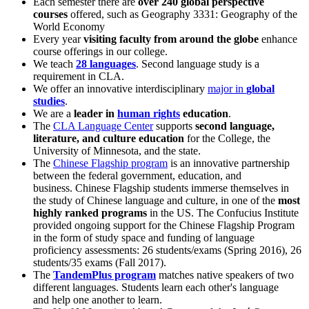
Each semester there are
over 240 global perspective
courses
offered, such as Geography 3331: Geography of the
World Economy
Every year
visiting faculty from around the globe
enhance
course offerings in our college.
We teach
28 languages
. Second language study is a
requirement in CLA.
We offer an innovative interdisciplinary
major in
global
studies
.
We are a
leader in
human rights
education
.
The
CLA Language Center
supports
second language,
literature, and culture education
for the College, the
University of Minnesota, and the state.
The
Chinese Flagship program
is an innovative partnership
between the federal government, education, and
business. Chinese Flagship students immerse themselves in
the study of Chinese language and culture, in one of the
most
highly ranked programs
in the US. The Confucius Institute
provided ongoing support for the Chinese Flagship Program
in the form of study space and funding of language
proficiency assessments: 26 students/exams (Spring 2016), 26
students/35 exams (Fall 2017).
The
TandemPlus program
matches native speakers of two
different languages. Students learn each other's language
and help one another to learn.