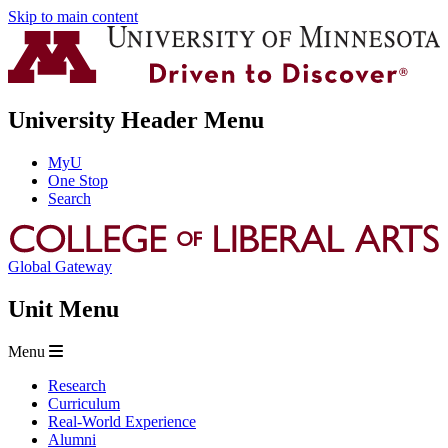
Skip to main content
University Header Menu
MyU
One Stop
Search
Global Gateway
Unit Menu
Menu
Research
Curriculum
Real-World Experience
Alumni