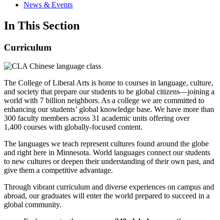
News & Events
In This Section
Curriculum
The College of Liberal Arts is home to courses in language, culture,
and society that prepare our students to be global citizens—joining a
world with 7 billion neighbors. As a college we are committed to
enhancing our students’ global knowledge base. We have more than
300 faculty members across 31 academic units offering over
1,400 courses with globally-focused content.
The languages we teach represent cultures found around the globe
and right here in Minnesota. World languages connect our students
to new cultures or deepen their understanding of their own past, and
give them a competitive advantage.
Through vibrant curriculum and diverse experiences on campus and
abroad, our graduates will enter the world prepared to succeed in a
global community.