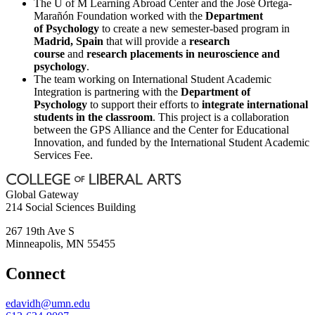
The U of M Learning Abroad Center and the José Ortega-
Marañón Foundation worked with the
Department
of Psychology
to create a new semester-based program in
Madrid, Spain
that will provide a
research
course
and
research placements in neuroscience and
psychology
.
The team working on International Student Academic
Integration is partnering with the
Department of
Psychology
to support their efforts to
integrate international
students in the classroom
. This project is a collaboration
between the GPS Alliance and the Center for Educational
Innovation, and funded by the International Student Academic
Services Fee.
Global Gateway
214 Social Sciences Building
267 19th Ave S
Minneapolis
,
MN
55455
Connect
edavidh@umn.edu