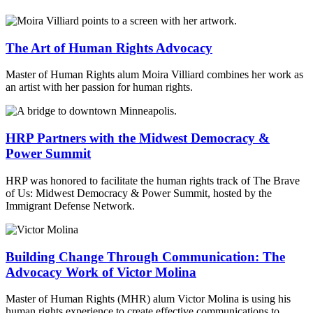
The Art of Human Rights Advocacy
Master of Human Rights alum Moira Villiard combines her work as
an artist with her passion for human rights.
HRP Partners with the Midwest Democracy &
Power Summit
HRP was honored to facilitate the human rights track of The Brave
of Us: Midwest Democracy & Power Summit, hosted by the
Immigrant Defense Network.
Building Change Through Communication: The
Advocacy Work of Victor Molina
Master of Human Rights (MHR) alum Victor Molina is using his
human rights experience to create effective communications to