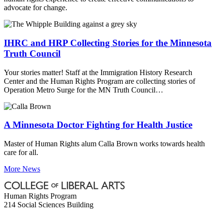
advocate for change.
IHRC and HRP Collecting Stories for the Minnesota
Truth Council
Your stories matter! Staff at the Immigration History Research
Center and the Human Rights Program are collecting stories of
Operation Metro Surge for the MN Truth Council…
A Minnesota Doctor Fighting for Health Justice
Master of Human Rights alum Calla Brown works towards health
care for all.
More News
Human Rights Program
214 Social Sciences Building