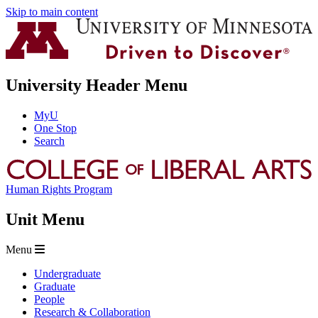
Skip to main content
University Header Menu
MyU
One Stop
Search
Human Rights Program
Unit Menu
Menu
Undergraduate
Graduate
People
Research & Collaboration