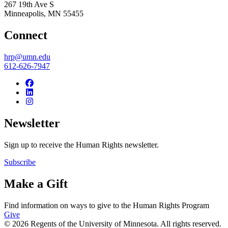
267 19th Ave S
Minneapolis
,
MN
55455
Connect
hrp@umn.edu
612-626-7947
Newsletter
Sign up to receive the Human Rights newsletter.
Subscribe
Make a Gift
Find information on ways to give to the Human Rights Program
Give
© 2026 Regents of the University of Minnesota. All rights reserved.