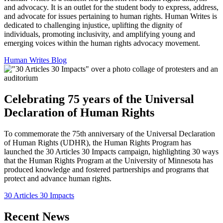
and advocacy. It is an outlet for the student body to express, address,
and advocate for issues pertaining to human rights. Human Writes is
dedicated to challenging injustice, uplifting the dignity of
individuals, promoting inclusivity, and amplifying young and
emerging voices within the human rights advocacy movement.
Human Writes Blog
Celebrating 75 years of the Universal
Declaration of Human Rights
To commemorate the 75th anniversary of the Universal Declaration
of Human Rights (UDHR), the Human Rights Program has
launched the 30 Articles 30 Impacts campaign, highlighting 30 ways
that the Human Rights Program at the University of Minnesota has
produced knowledge and fostered partnerships and programs that
protect and advance human rights.
30 Articles 30 Impacts
Recent News