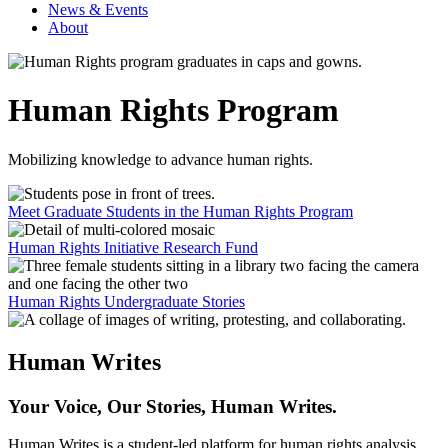
News & Events
About
Human Rights Program
Mobilizing knowledge to advance human rights.
Meet Graduate Students in the Human Rights Program
Human Rights Initiative Research Fund
Human Rights Undergraduate Stories
Human Writes
Your Voice, Our Stories, Human Writes.
Human Writes is a student-led platform for human rights analysis