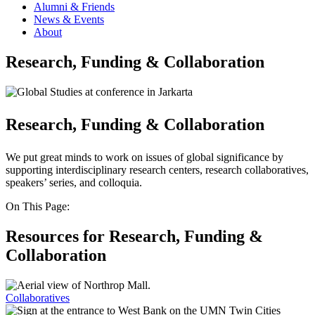
Alumni & Friends
News & Events
About
Research, Funding & Collaboration
Research, Funding & Collaboration
We put great minds to work on issues of global significance by
supporting interdisciplinary research centers, research collaboratives,
speakers’ series, and colloquia.
On This Page:
Resources for Research, Funding &
Collaboration
Collaboratives