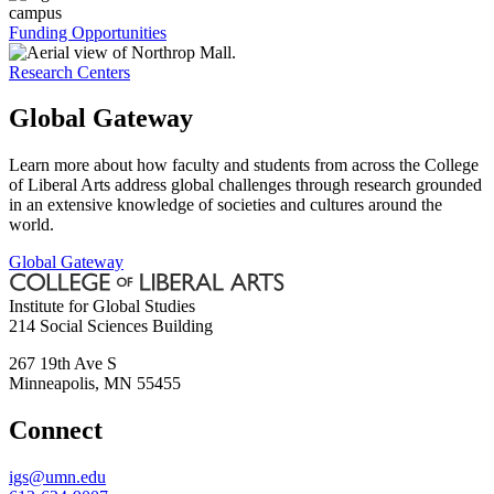
Funding Opportunities
Research Centers
Global Gateway
Learn more about how faculty and students from across the College
of Liberal Arts address global challenges through research grounded
in an extensive knowledge of societies and cultures around the
world.
Global Gateway
Institute for Global Studies
214 Social Sciences Building
267 19th Ave S
Minneapolis
,
MN
55455
Connect
igs@umn.edu