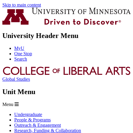
Skip to main content
University Header Menu
MyU
One Stop
Search
Global Studies
Unit Menu
Menu
Undergraduate
People & Programs
Outreach & Engagement
Research, Funding & Collaboration