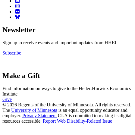
Newsletter
Sign up to receive events and important updates from HHEI
Subscribe
Make a Gift
Find information on ways to give to the Heller-Hurwicz Economics
Institute
Give
© 2026 Regents of the University of Minnesota. All rights reserved.
The
University of Minnesota
is an equal opportunity educator and
employer.
Privacy Statement
CLA is committed to making its digital
resources accessible.
Report Web Disability-Related Issue