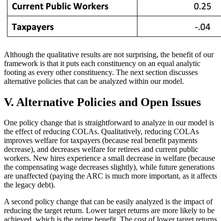
Although the qualitative results are not surprising, the benefit of our
framework is that it puts each constituency on an equal analytic
footing as every other constituency. The next section discusses
alternative policies that can be analyzed within our model.
V. Alternative Policies and Open Issues
One policy change that is straightforward to analyze in our model is
the effect of reducing COLAs. Qualitatively, reducing COLAs
improves welfare for taxpayers (because real benefit payments
decrease), and decreases welfare for retirees and current public
workers. New hires experience a small decrease in welfare (because
the compensating wage decreases slightly), while future generations
are unaffected (paying the ARC is much more important, as it affects
the legacy debt).
A second policy change that can be easily analyzed is the impact of
reducing the target return. Lower target returns are more likely to be
achieved, which is the prime benefit. The cost of lower target returns