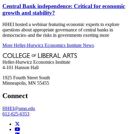
Central Bank independence: Critical for economic
growth and stability?
HHEI hosted a webinar featuring economic experts to explore
questions about appropriate governance of central banks in
democracies–and the risks in governments exerting more
More Heller-Hurwicz Economics Institute News
Heller-Hurwicz Economics Institute
4-101 Hanson Hall
1925 Fourth Street South
Minneapolis
,
MN
55455
Connect
HHEI@umn.edu
612-625-6353