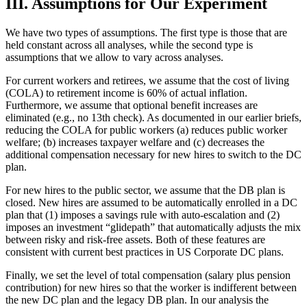
III. Assumptions for Our Experiment
We have two types of assumptions. The first type is those that are
held constant across all analyses, while the second type is
assumptions that we allow to vary across analyses.
For current workers and retirees, we assume that the cost of living
(COLA) to retirement income is 60% of actual inflation.
Furthermore, we assume that optional benefit increases are
eliminated (e.g., no 13th check). As documented in our earlier briefs,
reducing the COLA for public workers (a) reduces public worker
welfare; (b) increases taxpayer welfare and (c) decreases the
additional compensation necessary for new hires to switch to the DC
plan.
For new hires to the public sector, we assume that the DB plan is
closed. New hires are assumed to be automatically enrolled in a DC
plan that (1) imposes a savings rule with auto-escalation and (2)
imposes an investment “glidepath” that automatically adjusts the mix
between risky and risk-free assets. Both of these features are
consistent with current best practices in US Corporate DC plans.
Finally, we set the level of total compensation (salary plus pension
contribution) for new hires so that the worker is indifferent between
the new DC plan and the legacy DB plan. In our analysis the