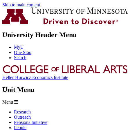
Skip to main content
University Header Menu
MyU
One Stop
Search
Heller-Hurwicz Economics Institute
Unit Menu
Menu
Research
Outreach
Pensions Initiative
People