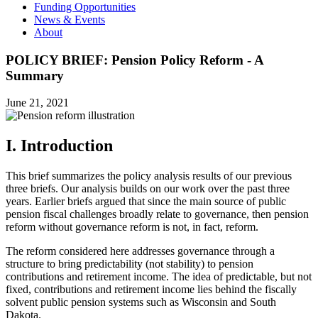
Funding Opportunities
News & Events
About
POLICY BRIEF: Pension Policy Reform - A
Summary
June 21, 2021
I. Introduction
This brief summarizes the policy analysis results of our previous
three briefs. Our analysis builds on our work over the past three
years. Earlier briefs argued that since the main source of public
pension fiscal challenges broadly relate to governance, then pension
reform without governance reform is not, in fact, reform.
The reform considered here addresses governance through a
structure to bring predictability (not stability) to pension
contributions and retirement income. The idea of predictable, but not
fixed, contributions and retirement income lies behind the fiscally
solvent public pension systems such as Wisconsin and South
Dakota.