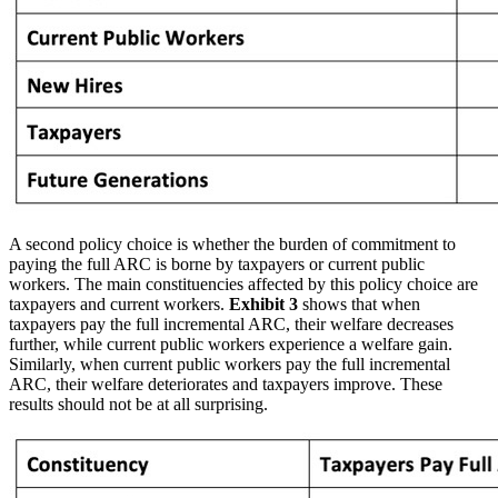
A second policy choice is whether the burden of commitment to
paying the full ARC is borne by taxpayers or current public
workers. The main constituencies affected by this policy choice are
taxpayers and current workers.
Exhibit 3
shows that when
taxpayers pay the full incremental ARC, their welfare decreases
further, while current public workers experience a welfare gain.
Similarly, when current public workers pay the full incremental
ARC, their welfare deteriorates and taxpayers improve. These
results should not be at all surprising.