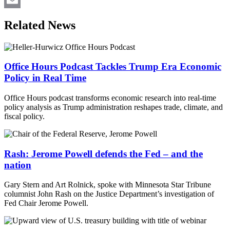
Email
Related News
Office Hours Podcast Tackles Trump Era Economic
Policy in Real Time
Office Hours podcast transforms economic research into real-time
policy analysis as Trump administration reshapes trade, climate, and
fiscal policy.
Rash: Jerome Powell defends the Fed – and the
nation
Gary Stern and Art Rolnick, spoke with Minnesota Star Tribune
columnist John Rash on the Justice Department’s investigation of
Fed Chair Jerome Powell.