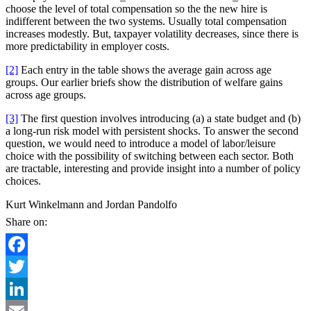
choose the level of total compensation so the the new hire is
indifferent between the two systems. Usually total compensation
increases modestly. But, taxpayer volatility decreases, since there is
more predictability in employer costs.
[2]
Each entry in the table shows the average gain across age
groups. Our earlier briefs show the distribution of welfare gains
across age groups.
[3]
The first question involves introducing (a) a state budget and (b)
a long-run risk model with persistent shocks. To answer the second
question, we would need to introduce a model of labor/leisure
choice with the possibility of switching between each sector. Both
are tractable, interesting and provide insight into a number of policy
choices.
Kurt Winkelmann and Jordan Pandolfo
Share on:
Facebook
Twitter
LinkedIn