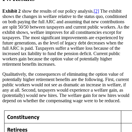
Exhibit 2
show the results of our policy analysis.
[2]
The exhibit
shows the changes in welfare relative to the status quo, conditioned
on both paying the full ARC and assuming that new contributions
are split 50/50 between taxpayers and current public workers. As the
exhibit shows, welfare improves for all constituencies except for
taxpayers. The most significant improvements are experienced by
future generations, as the level of legacy debt decreases when the
full ARC is paid. Taxpayers suffer a welfare loss because of the
increased tax liability to fund the pension deficit. Current public
workers gain because the option value of potentially higher
retirement benefits increases.
Qualitatively, the consequences of eliminating the option value of
potentially higher retirement benefits are the following. First, current
public workers would not see as dramatic an increase in welfare, if
any at all. Second, taxpayers would experience a welfare gain, as
(potentially) would new hires. The welfare gain for new hires would
depend on whether the compensating wage were to be reduced.