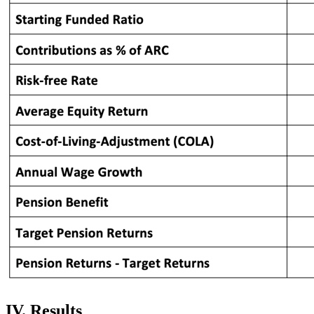
IV. Results