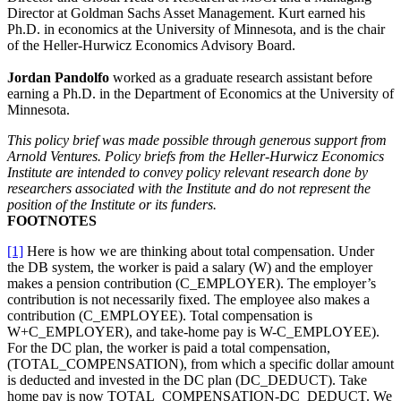
Director at Goldman Sachs Asset Management. Kurt earned his
Ph.D. in economics at the University of Minnesota, and is the chair
of the Heller-Hurwicz Economics Advisory Board.
Jordan Pandolfo
worked as a graduate research assistant before
earning a Ph.D. in the Department of Economics at the University of
Minnesota.
This policy brief was made possible through generous support from
Arnold Ventures. Policy briefs from the Heller-Hurwicz Economics
Institute are intended to convey policy relevant research done by
researchers associated with the Institute and do not represent the
position of the Institute or its funders.
FOOTNOTES
[1]
Here is how we are thinking about total compensation. Under
the DB system, the worker is paid a salary (W) and the employer
makes a pension contribution (C_EMPLOYER). The employer’s
contribution is not necessarily fixed. The employee also makes a
contribution (C_EMPLOYEE). Total compensation is
W+C_EMPLOYER), and take-home pay is W-C_EMPLOYEE).
For the DC plan, the worker is paid a total compensation,
(TOTAL_COMPENSATION), from which a specific dollar amount
is deducted and invested in the DC plan (DC_DEDUCT). Take
home pay is now TOTAL_COMPENSATION-DC_DEDUCT. We