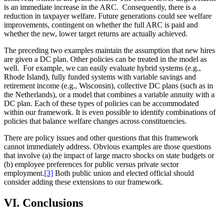
is an immediate increase in the ARC. Consequently, there is a
reduction in taxpayer welfare. Future generations could see welfare
improvements, contingent on whether the full ARC is paid and
whether the new, lower target returns are actually achieved.
The preceding two examples maintain the assumption that new hires
are given a DC plan. Other policies can be treated in the model as
well. For example, we can easily evaluate hybrid systems (e.g.,
Rhode Island), fully funded systems with variable savings and
retirement income (e.g., Wisconsin), collective DC plans (such as in
the Netherlands), or a model that combines a variable annuity with a
DC plan. Each of these types of policies can be accommodated
within our framework. It is even possible to identify combinations of
policies that balance welfare changes across constituencies.
There are policy issues and other questions that this framework
cannot immediately address. Obvious examples are those questions
that involve (a) the impact of large macro shocks on state budgets or
(b) employee preferences for public versus private sector
employment.
[3]
Both public union and elected official should
consider adding these extensions to our framework.
VI. Conclusions