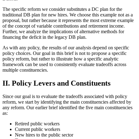
The specific reform we consider substitutes a DC plan for the
traditional DB plan for new hires. We choose this example not as a
proposal, but rather because it represents the most extreme example
of the concept of variable contributions and retirement income.
Further, we analyze the implications of alternative methods for
financing the deficit in the legacy DB plan.
As with any policy, the results of our analysis depend on specific
policy choices. Our goal in this brief is not to propose a specific
policy reform, but rather to illustrate how a specific analytic
framework can be used to consistently evaluate tradeoffs across
multiple constituencies.
II. Policy Levers and Constituents
Since our goal is to evaluate the tradeoffs associated with policy
reform, we start by identifying the main constituencies affected by
any reform. Our earlier brief identified the five main constituencies
as:
Retired public workers
Current public workers
New hires to the public sector