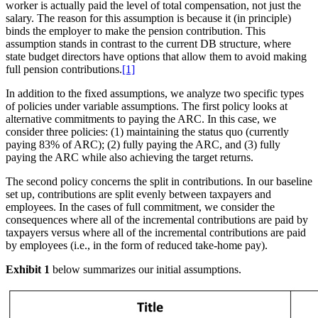
worker is actually paid the level of total compensation, not just the
salary. The reason for this assumption is because it (in principle)
binds the employer to make the pension contribution. This
assumption stands in contrast to the current DB structure, where
state budget directors have options that allow them to avoid making
full pension contributions.
[1]
In addition to the fixed assumptions, we analyze two specific types
of policies under variable assumptions. The first policy looks at
alternative commitments to paying the ARC. In this case, we
consider three policies: (1) maintaining the status quo (currently
paying 83% of ARC); (2) fully paying the ARC, and (3) fully
paying the ARC while also achieving the target returns.
The second policy concerns the split in contributions. In our baseline
set up, contributions are split evenly between taxpayers and
employees. In the cases of full commitment, we consider the
consequences where all of the incremental contributions are paid by
taxpayers versus where all of the incremental contributions are paid
by employees (i.e., in the form of reduced take-home pay).
Exhibit 1
below summarizes our initial assumptions.