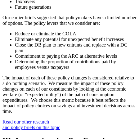
Taxpayers
Future generations
Our earlier briefs suggested that policymakers have a limited number
of options. The policy levers that we consider are:
Reduce or eliminate the COLA
Eliminate any potential for unexpected benefit increases
Close the DB plan to new entrants and replace with a DC
plan
Commitment to paying the ARC at alternative levels
Determining the proportion of contributions paid by
employees versus taxpayers
The impact of each of these policy changes is considered relative to
a do-nothing scenario. We measure the impact of these policy
changes on each of our constituents by looking at the economic
welfare (or “expected utility”) of the path of consumption
expenditures. We choose this metric because it best reflects the
impact of policy choices on savings and investment decisions across
time.
Read our other research
and policy briefs on this topic