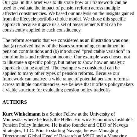
Our goal in this brief was to illustrate how our framework can be
used to evaluate the impact of pension reform across multiple
affected constituencies. We based our analysis on the insights gained
from the lifecycle portfolio choice model. We chose this specific
approach because it gave us a set of measurements that can be
consistently applied to each constituency.
The reform scenario that we considered as an illustration was one
that (a) resolved many of the issues surrounding commitment to
pension contributions and (b) introduced “predictable variation” in
contributions and retirement income. Our example was chosen not
to illustrate a specific policy, but rather to show how an analytic
approach can be applied. The example we considered can be
applied to many other types of pension reforms. Because our
framework can analyze a wide range of potential pension reforms
across multiple constituencies, we believe that it offers policymakers
a viable structure for evaluating pension policy tradeoffs.
AUTHORS
Kurt Winkelmann
is a Senior Fellow at the University of
Minnesota where he leads the Heller-Hurwicz Economics Institute’s
Pension Policy Initiative. He is also founder and CEO of Navega
Strategies, LLC. Prior to starting Navega, he was Managing
Director and Global Head of Research at MSCI and a Managing