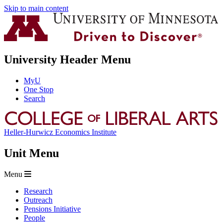
Skip to main content
University Header Menu
MyU
One Stop
Search
Heller-Hurwicz Economics Institute
Unit Menu
Menu
Research
Outreach
Pensions Initiative
People