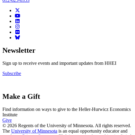
612-625-6353
Newsletter
Sign up to receive events and important updates from HHEI
Subscribe
Make a Gift
Find information on ways to give to the Heller-Hurwicz Economics
Institute
Give
© 2026 Regents of the University of Minnesota. All rights reserved.
The
University of Minnesota
is an equal opportunity educator and