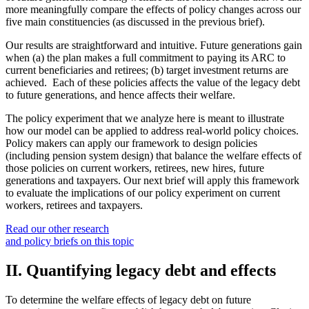
more meaningfully compare the effects of policy changes across our
five main constituencies (as discussed in the previous brief).
Our results are straightforward and intuitive. Future generations gain
when (a) the plan makes a full commitment to paying its ARC to
current beneficiaries and retirees; (b) target investment returns are
achieved. Each of these policies affects the value of the legacy debt
to future generations, and hence affects their welfare.
The policy experiment that we analyze here is meant to illustrate
how our model can be applied to address real-world policy choices.
Policy makers can apply our framework to design policies
(including pension system design) that balance the welfare effects of
those policies on current workers, retirees, new hires, future
generations and taxpayers. Our next brief will apply this framework
to evaluate the implications of our policy experiment on current
workers, retirees and taxpayers.
Read our other research
and policy briefs on this topic
II. Quantifying legacy debt and effects
To determine the welfare effects of legacy debt on future