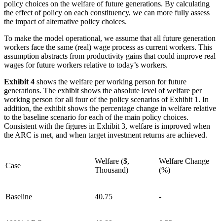
policy choices on the welfare of future generations. By calculating
the effect of policy on each constituency, we can more fully assess
the impact of alternative policy choices.
To make the model operational, we assume that all future generation
workers face the same (real) wage process as current workers. This
assumption abstracts from productivity gains that could improve real
wages for future workers relative to today’s workers.
Exhibit 4
shows the welfare per working person for future
generations. The exhibit shows the absolute level of welfare per
working person for all four of the policy scenarios of Exhibit 1. In
addition, the exhibit shows the percentage change in welfare relative
to the baseline scenario for each of the main policy choices.
Consistent with the figures in Exhibit 3, welfare is improved when
the ARC is met, and when target investment returns are achieved.
Welfare ($,
Welfare Change
Case
Thousand)
(%)
Baseline
40.75
-