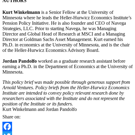
AUTHORS
Kurt Winkelmann
is a Senior Fellow at the University of
Minnesota where he leads the Heller-Hurwicz Economics Institute’s
Pension Policy Initiative. He is also founder and CEO of Navega
Strategies, LLC. Prior to starting Navega, he was Managing
Director and Global Head of Research at MSCI and a Managing
Director at Goldman Sachs Asset Management. Kurt earned his
Ph.D. in economics at the University of Minnesota, and is the chair
of the Heller-Hurwicz Economics Advisory Board.
Jordan Pandolfo
worked as a graduate research assistant before
earning a Ph.D. in the Department of Economics at the University of
Minnesota.
This policy brief was made possible through generous support from
Arnold Ventures. Policy briefs from the Heller-Hurwicz Economics
Institute are intended to convey policy relevant research done by
researchers associated with the Institute and do not represent the
position of the Institute or its funders.
Kurt Winkelmann and Jordan Pandolfo
Share on: