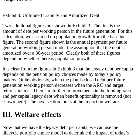
Exhibit 3: Unfunded Liability and Amortized Debt
Two additional figures are shown in Exhibit 3. The first is the
amount of debt per working person in the future generation. For this
calculation, we assumed no population growth from the baseline
figure. The second figure shown is the annual payment per future
generation working person under the assumption that the debt is
amortized over a 30-year period. Clearly both of these figures
depend on whether there is population growth.
It is clear from the figures in Exhibit 3 that the legacy debt per capita
depends on the pension policy choices made by today’s policy
makers. Quite obviously, when the plan is closed debt per future
generation working person decreases when the ARC and target
returns are met. There are further improvements in the funding ratio
and per capita legacy debt when benefit optionality is removed (not
shown here). The next section looks at the impact on welfare.
III. Welfare effects
Now that we have the legacy debt per capita, we can use the
lifecycle portfolio choice model to determine the impact of today’s