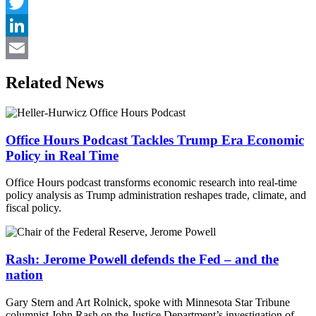
Facebook
Twitter
LinkedIn
Email
Related News
Office Hours Podcast Tackles Trump Era Economic
Policy in Real Time
Office Hours podcast transforms economic research into real-time
policy analysis as Trump administration reshapes trade, climate, and
fiscal policy.
Rash: Jerome Powell defends the Fed – and the
nation
Gary Stern and Art Rolnick, spoke with Minnesota Star Tribune
columnist John Rash on the Justice Department’s investigation of