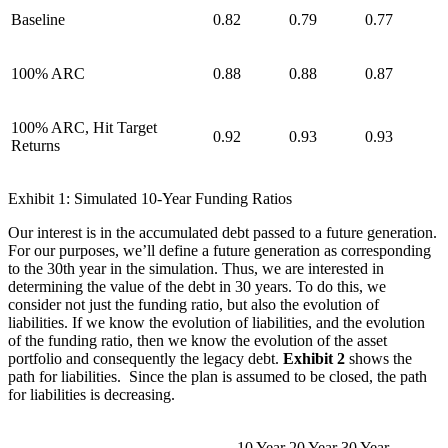
Baseline
0.82
0.79
0.77
100% ARC
0.88
0.88
0.87
100% ARC, Hit Target
0.92
0.93
0.93
Returns
Exhibit 1: Simulated 10-Year Funding Ratios
Our interest is in the accumulated debt passed to a future generation.
For our purposes, we’ll define a future generation as corresponding
to the 30th year in the simulation. Thus, we are interested in
determining the value of the debt in 30 years. To do this, we
consider not just the funding ratio, but also the evolution of
liabilities. If we know the evolution of liabilities, and the evolution
of the funding ratio, then we know the evolution of the asset
portfolio and consequently the legacy debt.
Exhibit 2
shows the
path for liabilities. Since the plan is assumed to be closed, the path
for liabilities is decreasing.
10 Year
20 Year
30 Year