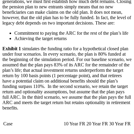
generations, we must first establish how much debt remains. Closing
the pension plan to new entrants simply means that no new
beneficiaries can make claims on the old plan. It does not mean,
however, that the old plan has to be fully funded. In fact, the level of
legacy debt depends on two important decisions. These are:
Commitment to paying the ARC for the rest of the plan’s life
Achieving the target returns
Exhibit 1
simulates the funding ratio for a hypothetical closed plan
under four scenarios. In every scenario, the plan is 80% funded at
the beginning of the simulation period. For our baseline scenario, we
assumed that the plan pays 83% of its ARC for the remainder of the
plan’s life; that actual investment returns underperform the target
return by 100 basis points (1 percentage point), and that retirees
have a potential claim on additional benefits should the plan’s
funding surpass 110%. In the second scenario, we retain the target
return and optionality assumptions, but assume that the plan pays
full ARC. In the third scenario, we assume that the plan pays the full
ARC and meets the target return but retains optionality in retirement
benefits.
Case
10 Year FR
20 Year FR
30 Year FR