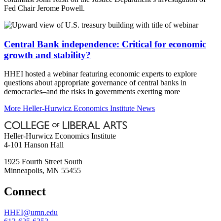
Fed Chair Jerome Powell.
Central Bank independence: Critical for economic
growth and stability?
HHEI hosted a webinar featuring economic experts to explore
questions about appropriate governance of central banks in
democracies–and the risks in governments exerting more
More Heller-Hurwicz Economics Institute News
Heller-Hurwicz Economics Institute
4-101 Hanson Hall
1925 Fourth Street South
Minneapolis
,
MN
55455
Connect
HHEI@umn.edu