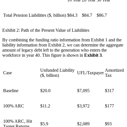
Total Pension Liabilities ($, billion)
$84.3
$84.7
$86.7
Exhibit 2: Path of the Present Value of Liabilities
By combining the funding ratio information from Exhibit 1 and the
liability information from Exhibit 2, we can determine the aggregate
amount of legacy debt left to the generation who enters the
workforce in year 40. This figure is shown in
Exhibit 3
.
Unfunded Liability
Amortized
Case
UFL/Taxpayer
($, billion)
Tax
Baseline
$20.0
$7,095
$317
100% ARC
$11.2
$3,972
$177
100% ARC, Hit
$5.9
$2,089
$93
Target Returns