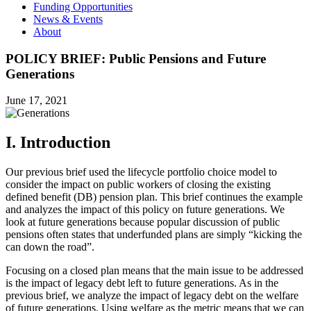
Funding Opportunities
News & Events
About
POLICY BRIEF: Public Pensions and Future
Generations
June 17, 2021
I. Introduction
Our previous brief used the lifecycle portfolio choice model to
consider the impact on public workers of closing the existing
defined benefit (DB) pension plan. This brief continues the example
and analyzes the impact of this policy on future generations. We
look at future generations because popular discussion of public
pensions often states that underfunded plans are simply “kicking the
can down the road”.
Focusing on a closed plan means that the main issue to be addressed
is the impact of legacy debt left to future generations. As in the
previous brief, we analyze the impact of legacy debt on the welfare
of future generations. Using welfare as the metric means that we can