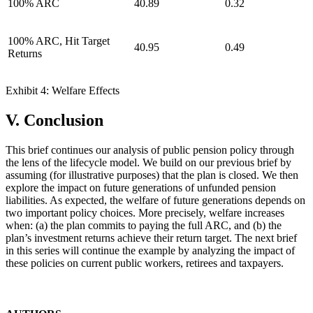
100% ARC
40.89
0.32
100% ARC, Hit Target
40.95
0.49
Returns
Exhibit 4: Welfare Effects
V. Conclusion
This brief continues our analysis of public pension policy through
the lens of the lifecycle model. We build on our previous brief by
assuming (for illustrative purposes) that the plan is closed. We then
explore the impact on future generations of unfunded pension
liabilities. As expected, the welfare of future generations depends on
two important policy choices. More precisely, welfare increases
when: (a) the plan commits to paying the full ARC, and (b) the
plan’s investment returns achieve their return target. The next brief
in this series will continue the example by analyzing the impact of
these policies on current public workers, retirees and taxpayers.