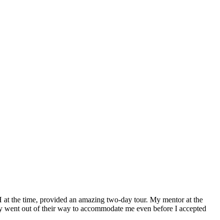
H at the time, provided an amazing two-day tour. My mentor at the
 went out of their way to accommodate me even before I accepted