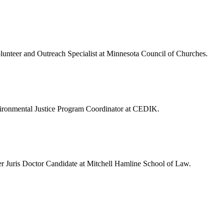
olunteer and Outreach Specialist at Minnesota Council of Churches.
vironmental Justice Program Coordinator at CEDIK.
r Juris Doctor Candidate at Mitchell Hamline School of Law.