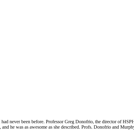
h I had never been before. Professor Greg Donofrio, the director of HSP
, and he was as awesome as she described. Profs. Donofrio and Murphy