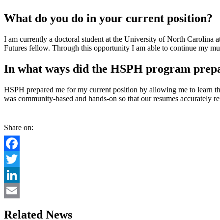
What do you do in your current position?
I am currently a doctoral student at the University of North Carolina
Futures fellow. Through this opportunity I am able to continue my m
In what ways did the HSPH program prepar
HSPH prepared me for my current position by allowing me to learn thr
was community-based and hands-on so that our resumes accurately ref
Share on:
Facebook
Twitter
LinkedIn
Email
Related News