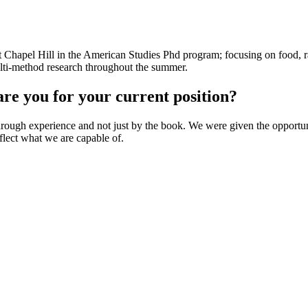
 at Chapel Hill in the American Studies Phd program; focusing on food, r
ulti-method research throughout the summer.
e you for your current position?
ough experience and not just by the book. We were given the opportuni
lect what we are capable of.