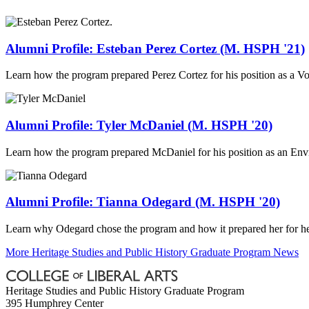
Alumni Profile: Esteban Perez Cortez (M. HSPH '21)
Learn how the program prepared Perez Cortez for his position as a V
Alumni Profile: Tyler McDaniel (M. HSPH '20)
Learn how the program prepared McDaniel for his position as an En
Alumni Profile: Tianna Odegard (M. HSPH '20)
Learn why Odegard chose the program and how it prepared her for he
More Heritage Studies and Public History Graduate Program News
Heritage Studies and Public History Graduate Program
395 Humphrey Center