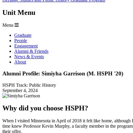
Unit Menu
Menu
Graduate
People
Engagement
Alumni & Friends
News & Events
About
Alumni Profile: Simiyha Garrison (M. HSPH '20)
HSPH Track: Public History
September 4, 2024
Why did you choose HSPH?
When I visited Minnesota in April of 2018 it felt like home, althoug
time knew Professor Kevin Murphy, a faculty member in the program
their offer.