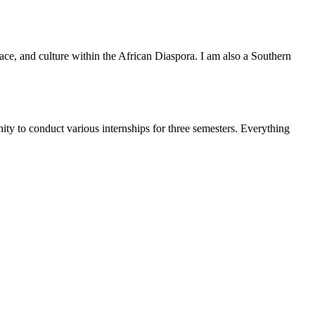
ace, and culture within the African Diaspora. I am also a Southern
ty to conduct various internships for three semesters. Everything