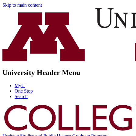
Skip to main content
University Header Menu
MyU
One Stop
Search
Heritage Studies and Public History Graduate Program