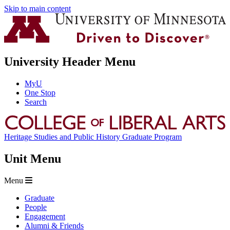
Skip to main content
University Header Menu
MyU
One Stop
Search
Heritage Studies and Public History Graduate Program
Unit Menu
Menu
Graduate
People
Engagement
Alumni & Friends