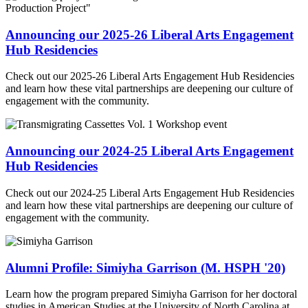
Announcing our 2025-26 Liberal Arts Engagement
Hub Residencies
Check out our 2025-26 Liberal Arts Engagement Hub Residencies
and learn how these vital partnerships are deepening our culture of
engagement with the community.
Announcing our 2024-25 Liberal Arts Engagement
Hub Residencies
Check out our 2024-25 Liberal Arts Engagement Hub Residencies
and learn how these vital partnerships are deepening our culture of
engagement with the community.
Alumni Profile: Simiyha Garrison (M. HSPH '20)
Learn how the program prepared Simiyha Garrison for her doctoral
studies in American Studies at the University of North Carolina at