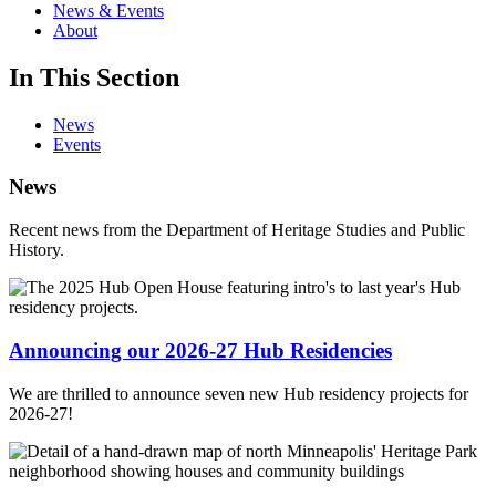
News & Events
About
In This Section
News
Events
News
Recent news from the Department of Heritage Studies and Public
History.
Announcing our 2026-27 Hub Residencies
We are thrilled to announce seven new Hub residency projects for
2026-27!