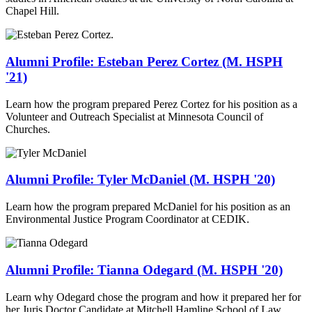
Chapel Hill.
Alumni Profile: Esteban Perez Cortez (M. HSPH
'21)
Learn how the program prepared Perez Cortez for his position as a
Volunteer and Outreach Specialist at Minnesota Council of
Churches.
Alumni Profile: Tyler McDaniel (M. HSPH '20)
Learn how the program prepared McDaniel for his position as an
Environmental Justice Program Coordinator at CEDIK.
Alumni Profile: Tianna Odegard (M. HSPH '20)
Learn why Odegard chose the program and how it prepared her for
her Juris Doctor Candidate at Mitchell Hamline School of Law.