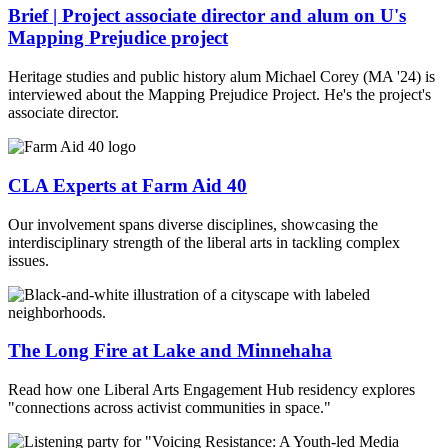
Brief | Project associate director and alum on U's
Mapping Prejudice project
Heritage studies and public history alum Michael Corey (MA '24) is
interviewed about the Mapping Prejudice Project. He's the project's
associate director.
CLA Experts at Farm Aid 40
Our involvement spans diverse disciplines, showcasing the
interdisciplinary strength of the liberal arts in tackling complex
issues.
The Long Fire at Lake and Minnehaha
Read how one Liberal Arts Engagement Hub residency explores
"connections across activist communities in space."