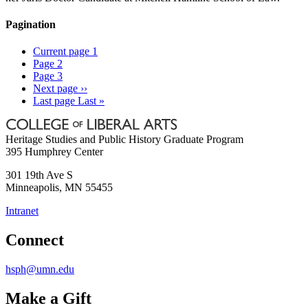
Pagination
Current page
1
Page
2
Page
3
Next page
››
Last page
Last »
Heritage Studies and Public History Graduate Program
395 Humphrey Center
301 19th Ave S
Minneapolis
,
MN
55455
Intranet
Connect
hsph@umn.edu
Make a Gift