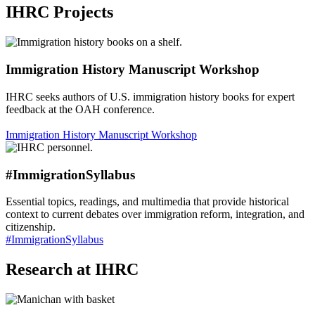
IHRC Projects
Immigration History Manuscript Workshop
IHRC seeks authors of U.S. immigration history books for expert
feedback at the OAH conference.
Immigration History Manuscript Workshop
#ImmigrationSyllabus
Essential topics, readings, and multimedia that provide historical
context to current debates over immigration reform, integration, and
citizenship.
#ImmigrationSyllabus
Research at IHRC