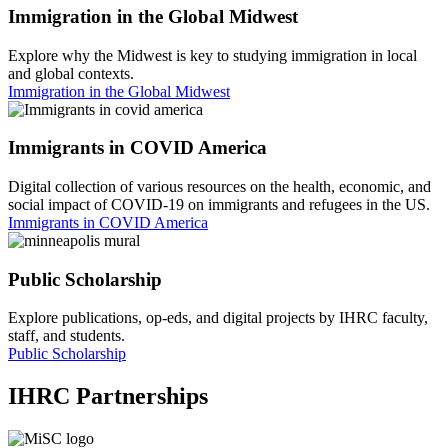
Immigration in the Global Midwest
Explore why the Midwest is key to studying immigration in local
and global contexts.
Immigration in the Global Midwest
Immigrants in COVID America
Digital collection of various resources on the health, economic, and
social impact of COVID-19 on immigrants and refugees in the US.
Immigrants in COVID America
Public Scholarship
Explore publications, op-eds, and digital projects by IHRC faculty,
staff, and students.
Public Scholarship
IHRC Partnerships