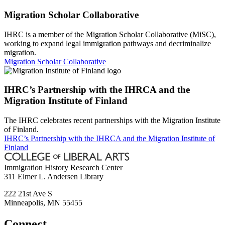
Migration Scholar Collaborative
IHRC is a member of the Migration Scholar Collaborative (MiSC),
working to expand legal immigration pathways and decriminalize
migration.
Migration Scholar Collaborative
IHRC’s Partnership with the IHRCA and the
Migration Institute of Finland
The IHRC celebrates recent partnerships with the Migration Institute
of Finland.
IHRC’s Partnership with the IHRCA and the Migration Institute of
Finland
Immigration History Research Center
311 Elmer L. Andersen Library
222 21st Ave S
Minneapolis
,
MN
55455
Connect