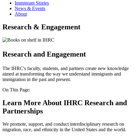
Immigrant Stories
News & Events
About
Research & Engagement
Research and Engagement
The IHRC's faculty, students, and partners create new knowledge
aimed at transforming the way we understand immigrants and
immigration in the past and present.
On This Page:
Learn More About IHRC Research and
Partnerships
We promote, support, and conduct interdisciplinary research on
migration, race, and ethnicity in the United States and the world.