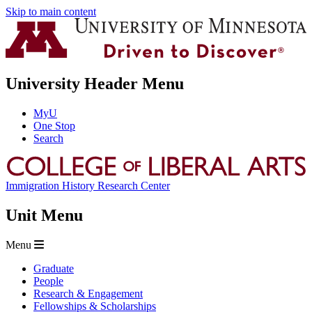
Skip to main content
University Header Menu
MyU
One Stop
Search
Immigration History Research Center
Unit Menu
Menu
Graduate
People
Research & Engagement
Fellowships & Scholarships