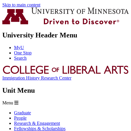
Skip to main content
University Header Menu
MyU
One Stop
Search
Immigration History Research Center
Unit Menu
Menu
Graduate
People
Research & Engagement
Fellowships & Scholarships