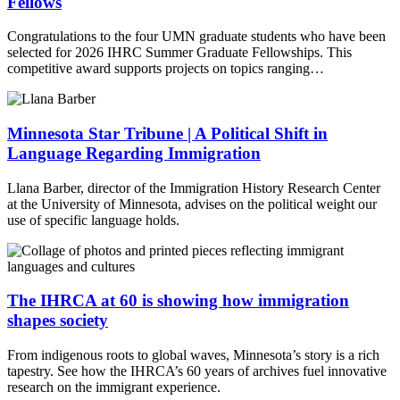
Fellows
Congratulations to the four UMN graduate students who have been
selected for 2026 IHRC Summer Graduate Fellowships. This
competitive award supports projects on topics ranging…
Minnesota Star Tribune | A Political Shift in
Language Regarding Immigration
Llana Barber, director of the Immigration History Research Center
at the University of Minnesota, advises on the political weight our
use of specific language holds.
The IHRCA at 60 is showing how immigration
shapes society
From indigenous roots to global waves, Minnesota’s story is a rich
tapestry. See how the IHRCA’s 60 years of archives fuel innovative
research on the immigrant experience.