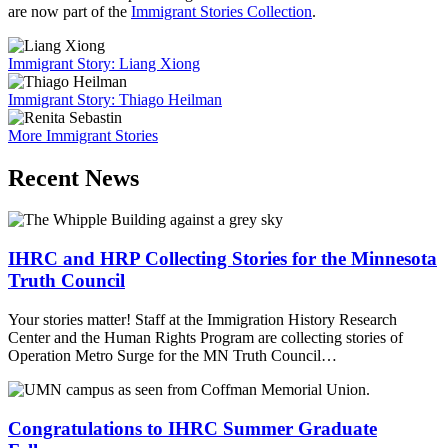
are now part of the
Immigrant Stories Collection
.
Immigrant Story: Liang Xiong
Immigrant Story: Thiago Heilman
More Immigrant Stories
Recent News
IHRC and HRP Collecting Stories for the Minnesota
Truth Council
Your stories matter! Staff at the Immigration History Research
Center and the Human Rights Program are collecting stories of
Operation Metro Surge for the MN Truth Council…
Congratulations to IHRC Summer Graduate