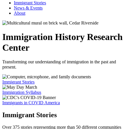
Immigrant Stories
News & Events
About
Immigration History Research
Center
Transforming our understanding of immigration in the past and
present.
Immigrant Stories
Immigration Syllabus
Immigrants in COVID America
Immigrant Stories
Over 375 stories representing more than 50 different communities