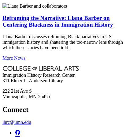
Reframing the Narrative: Llana Barber on
Centering Blackness in Immigration History
Llana Barber discusses reframing Black narratives in US
immigration history and shattering the too-narrow lens through
which these stories have been told.
More News
Immigration History Research Center
311 Elmer L. Andersen Library
222 21st Ave S
Minneapolis
,
MN
55455
Connect
ihrc@umn.edu