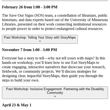
February 26 from 1:00 - 3:00 PM
The Save Our Signs (SOS) team, a constellation of librarians, public
historians, and data experts based out of the University of Minnesota
Libraries, presented on their work connecting institutional resources
to people power in order to protect endangered cultural resources.
Past Workshop: Telling Your Story with StoryMaps
+
November 7 from 1:00 - 3:00 PM
Everyone has a story to tell—why not tell yours with maps? In this
hands-on workshop, you’ll learn how to use Esri StoryMaps to
create engaging, interactive narratives that showcase your research,
fieldwork, or community projects. We’ll discuss strategies for
designing clear, impactful StoryMaps, then guide you through the
steps to build your own.
Past Workshop: Inclusive Engagement: Partnering with the Disability
Community
+
April 23 & May 1