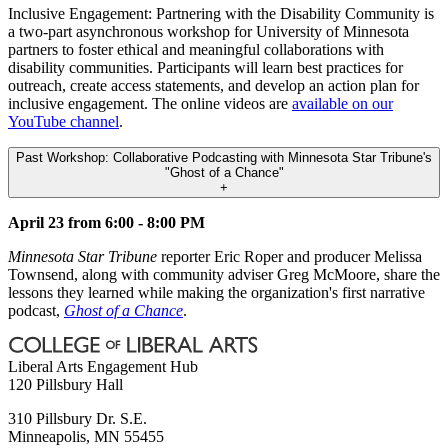
Inclusive Engagement: Partnering with the Disability Community is
a two-part asynchronous workshop for University of Minnesota
partners to foster ethical and meaningful collaborations with
disability communities. Participants will learn best practices for
outreach, create access statements, and develop an action plan for
inclusive engagement. The online videos are
available on our
YouTube channel
.
Past Workshop: Collaborative Podcasting with Minnesota Star Tribune's
"Ghost of a Chance"
+
April 23 from 6:00 - 8:00 PM
Minnesota Star Tribune
reporter Eric Roper and producer Melissa
Townsend, along with community adviser Greg McMoore, share the
lessons they learned while making the organization's first narrative
podcast,
Ghost of a Chance
.
Liberal Arts Engagement Hub
120 Pillsbury Hall
310 Pillsbury Dr. S.E.
Minneapolis
,
MN
55455