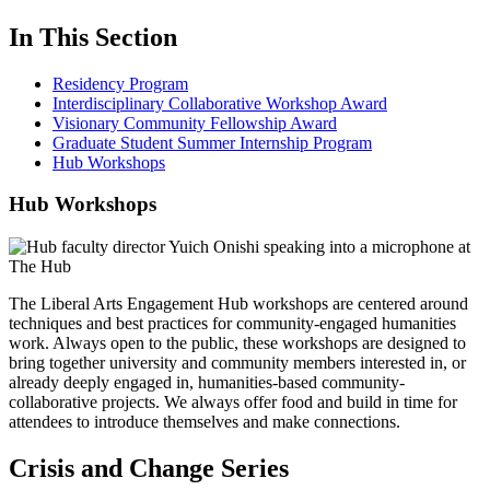
In This Section
Residency Program
Interdisciplinary Collaborative Workshop Award
Visionary Community Fellowship Award
Graduate Student Summer Internship Program
Hub Workshops
Hub Workshops
The Liberal Arts Engagement Hub workshops are centered around
techniques and best practices for community-engaged humanities
work. Always open to the public, these workshops are designed to
bring together university and community members interested in, or
already deeply engaged in, humanities-based community-
collaborative projects. We always offer food and build in time for
attendees to introduce themselves and make connections.
Crisis and Change Series