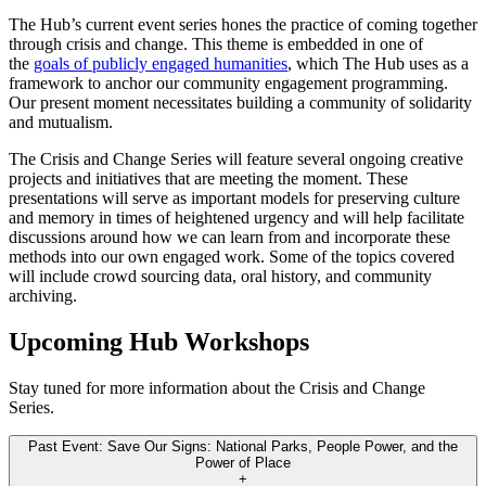
The Hub’s current event series hones the practice of coming together
through crisis and change. This theme is embedded in one of
the
goals of publicly engaged humanities
, which The Hub uses as a
framework to anchor our community engagement programming.
Our present moment necessitates building a community of solidarity
and mutualism.
The Crisis and Change Series will feature several ongoing creative
projects and initiatives that are meeting the moment. These
presentations will serve as important models for preserving culture
and memory in times of heightened urgency and will help facilitate
discussions around how we can learn from and incorporate these
methods into our own engaged work. Some of the topics covered
will include crowd sourcing data, oral history, and community
archiving.
Upcoming Hub Workshops
Stay tuned for more information about the Crisis and Change
Series.
Past Event: Save Our Signs: National Parks, People Power, and the
Power of Place
+