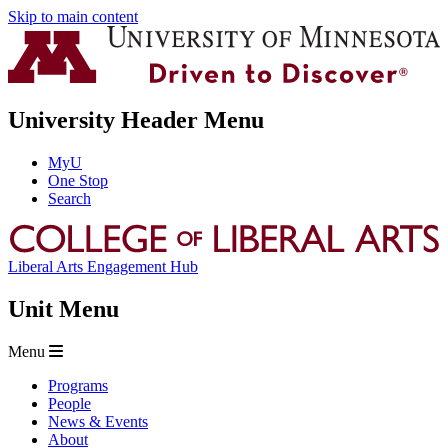
Skip to main content
University Header Menu
MyU
One Stop
Search
Liberal Arts Engagement Hub
Unit Menu
Menu
Programs
People
News & Events
About