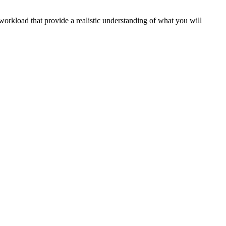
workload that provide a realistic understanding of what you will