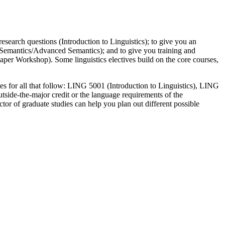
esearch questions (Introduction to Linguistics); to give you an
I, Semantics/Advanced Semantics); and to give you training and
 Paper Workshop). Some linguistics electives build on the core courses,
sites for all that follow: LING 5001 (Introduction to Linguistics), LING
utside-the-major credit or the language requirements of the
ctor of graduate studies can help you plan out different possible