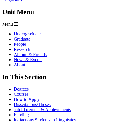
Unit Menu
Menu
Undergraduate
Graduate
People
Research
Alumni & Friends
News & Events
About
In This Section
Degrees
Courses
How to Apply
Dissertations/Theses
Job Placement & Achievements
Funding
Indigenous Students in Linguistics