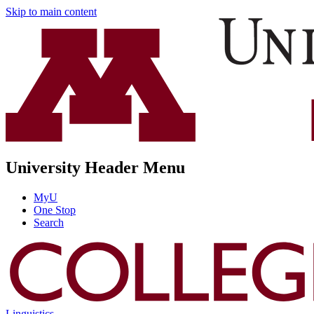
Skip to main content
University Header Menu
MyU
One Stop
Search
Linguistics