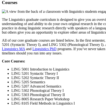
Courses
The Linguistics graduate curriculum is designed to give you an overvie
understanding of and ability to do your own original research in the 
practice in doing linguistic research directly with speakers of a lang
but others give you an opportunity to explore other areas of linguistic
All of our core graduate courses are listed below. In the first semester
5201 (Syntactic Theory I), and LING 5302 (Phonological Theory I). Addi
Linguistics MA
and
Linguistics PhD
programs. If you’ve never taken a
timelines should you run into any issues.
Core Courses:
LING 5001 Introduction to Linguistics
LING 5201 Syntactic Theory I
LING 5202 Syntactic Theory II
LING 5205 Semantics
LING 5207 Advanced Semantics
LING 5302 Phonological Theory I
LING 5303 Phonological Theory II
LING 8005 Research Paper Workshop
LING 8105 Field Methods in Linguistics I