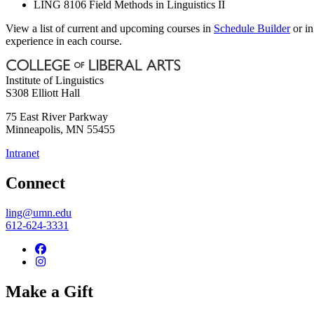
LING 8106 Field Methods in Linguistics II
View a list of current and upcoming courses in
Schedule Builder
or i
experience in each course.
Institute of Linguistics
S308 Elliott Hall
75 East River Parkway
Minneapolis
,
MN
55455
Intranet
Connect
ling@umn.edu
612-624-3331
Make a Gift