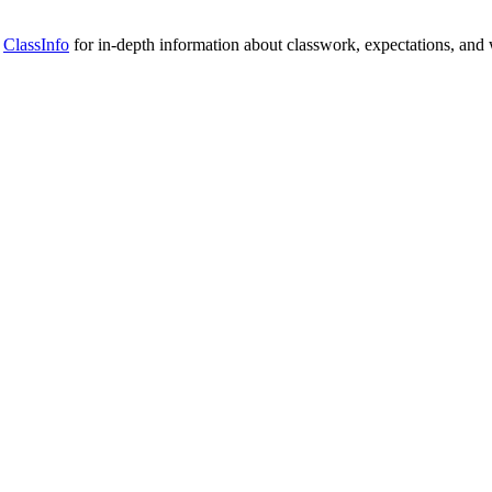
n
ClassInfo
for in-depth information about classwork, expectations, and 