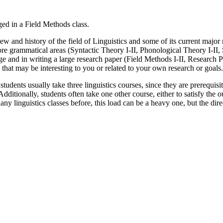
w and history of the field of Linguistics and some of its current major r
core grammatical areas (Syntactic Theory I-II, Phonological Theory I-I
uage and in writing a large research paper (Field Methods I-II, Research
s that may be interesting to you or related to your own research or goals.
, students usually take three linguistics courses, since they are prerequi
tionally, students often take one other course, either to satisfy the o
ny linguistics classes before, this load can be a heavy one, but the dire