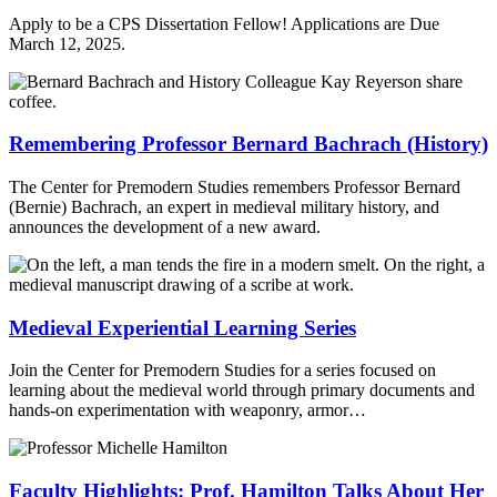
Apply to be a CPS Dissertation Fellow! Applications are Due
March 12, 2025.
Remembering Professor Bernard Bachrach (History)
The Center for Premodern Studies remembers Professor Bernard
(Bernie) Bachrach, an expert in medieval military history, and
announces the development of a new award.
Medieval Experiential Learning Series
Join the Center for Premodern Studies for a series focused on
learning about the medieval world through primary documents and
hands-on experimentation with weaponry, armor…
Faculty Highlights: Prof. Hamilton Talks About Her