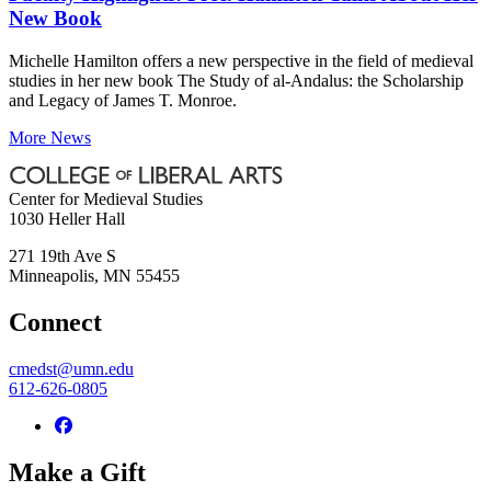
New Book
Michelle Hamilton offers a new perspective in the field of medieval
studies in her new book The Study of al-Andalus: the Scholarship
and Legacy of James T. Monroe.
More News
Center for Medieval Studies
1030 Heller Hall
271 19th Ave S
Minneapolis
,
MN
55455
Connect
cmedst@umn.edu
612-626-0805
Make a Gift