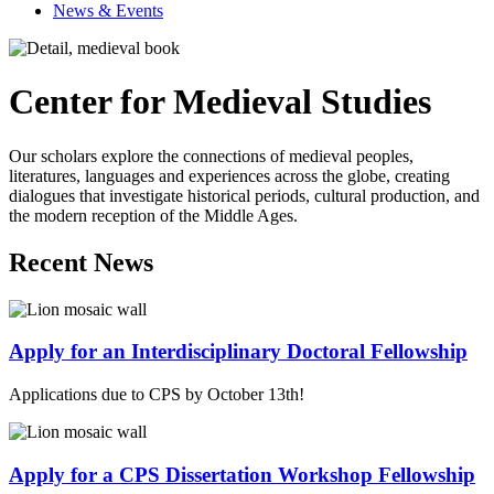
News & Events
Center for Medieval Studies
Our scholars explore the connections of medieval peoples,
literatures, languages and experiences across the globe, creating
dialogues that investigate historical periods, cultural production, and
the modern reception of the Middle Ages.
Recent News
Apply for an Interdisciplinary Doctoral Fellowship
Applications due to CPS by October 13th!
Apply for a CPS Dissertation Workshop Fellowship