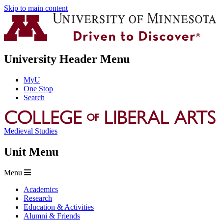
Skip to main content
University Header Menu
MyU
One Stop
Search
Medieval Studies
Unit Menu
Menu
Academics
Research
Education & Activities
Alumni & Friends