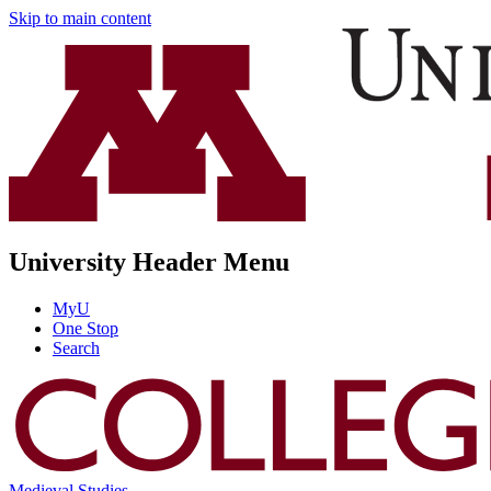
Skip to main content
University Header Menu
MyU
One Stop
Search
Medieval Studies