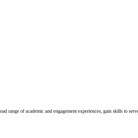
road range of academic and engagement experiences, gain skills to serve