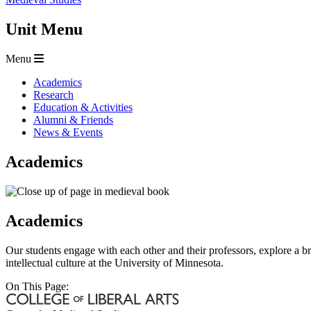
Unit Menu
Menu
Academics
Research
Education & Activities
Alumni & Friends
News & Events
Academics
Academics
Our students engage with each other and their professors, explore a b
intellectual culture at the University of Minnesota.
On This Page: