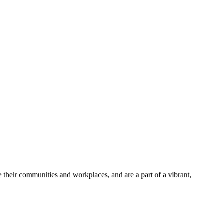
 their communities and workplaces, and are a part of a vibrant,