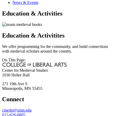
News & Events
Education & Activities
Education & Activitites
We offer programming for the community, and build connections
with medieval scholars around the country.
On This Page:
Center for Medieval Studies
1030 Heller Hall
271 19th Ave S
Minneapolis
,
MN
55455
Connect
cmedst@umn.edu
612-626-0805