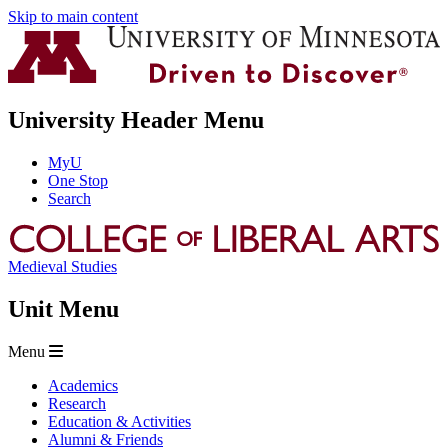
Skip to main content
University Header Menu
MyU
One Stop
Search
Medieval Studies
Unit Menu
Menu
Academics
Research
Education & Activities
Alumni & Friends