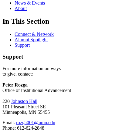
News & Events
About
In This Section
Connect & Network
Alumni Spotlight
Support
Support
For more information on ways
to give, contact:
Peter Rozga
Office of Institutional Advancement
220
Johnston Hall
101 Pleasant Street SE
Minneapolis, MN 55455
Email:
rozga001@umn.edu
Phone: 612-624-2848