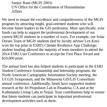
Sanjay Rane (MGIS 2003)
UN Office for the Coordination of Humanitarian
Affairs
We need to ensure the excellence and competitiveness of the MGIS
program by attracting bright, goal-oriented students who will
become future leaders in the GIS profession. More specifically, your
funds can help to support the professional development of our
current MGIS students in a number of ways. For example, our Solar
Dream Team of MGIS students (led by faculty adviser Len Kne)
won the top prize in ESRI's Climate Resilience App Challenge;
student funding allowed the majority of team members to attend the
2014 ESRI User Conference to accept the First Place Award and
$10,000 prize.
The annual fund has also helped students to participate in the ESRI
Student Conference Assistantship and Internship programs, the
North American Cartographic Information Society meeting, the
UCGIS Symposium, and the Minnesota GIS/LIS Consortium
annual conference. Additionally, funds have supported student
research at the Jet Propulsion Lab in Pasadena, CA and at the
Kathmandu Living Labs in Nepal. Your contributions help to ensure
that future students can participate in important professional
development activities such as these.