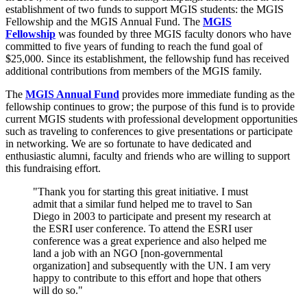
establishment of two funds to support MGIS students: the MGIS
Fellowship and the MGIS Annual Fund. The
MGIS
Fellowship
was founded by three MGIS faculty donors who have
committed to five years of funding to reach the fund goal of
$25,000. Since its establishment, the fellowship fund has received
additional contributions from members of the MGIS family.
The
MGIS Annual Fund
provides more immediate funding as the
fellowship continues to grow; the purpose of this fund is to provide
current MGIS students with professional development opportunities
such as traveling to conferences to give presentations or participate
in networking. We are so fortunate to have dedicated and
enthusiastic alumni, faculty and friends who are willing to support
this fundraising effort.
"Thank you for starting this great initiative. I must
admit that a similar fund helped me to travel to San
Diego in 2003 to participate and present my research at
the ESRI user conference. To attend the ESRI user
conference was a great experience and also helped me
land a job with an NGO [non-governmental
organization] and subsequently with the UN. I am very
happy to contribute to this effort and hope that others
will do so."