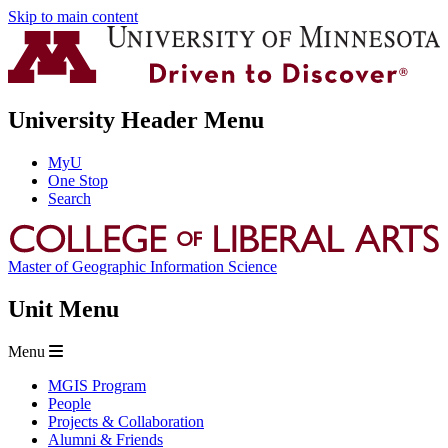
Skip to main content
University Header Menu
MyU
One Stop
Search
Master of Geographic Information Science
Unit Menu
Menu
MGIS Program
People
Projects & Collaboration
Alumni & Friends