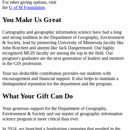
For other giving options, visit
the
U of M Foundation
.
You Make Us Great
Cartography and geographic information science have had a long
and strong tradition in the Department of Geography, Environment
& Society, lead by pioneering University of Minnesota faculty like
John Borchert and alumni like Jack Dangermond. Our highly
recognized MGIS faculty are among the top in the field. Our
program's graduates are the next generation of leaders and mentors
in the GIS profession.
Your tax-deductible contribution provides our students with
encouragement and financial support. It also helps to maintain a
distinguished reputation for the department and the program.
What Your Gift Can Do
Your generous support for the Department of Geography,
Environment & Society and our master of geographic information
science program is more critical than ever.
In 2014, we launched a fundraising campaign that resulted in the