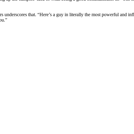
s underscores that. “Here’s a guy in literally the most powerful and infl
ou.”