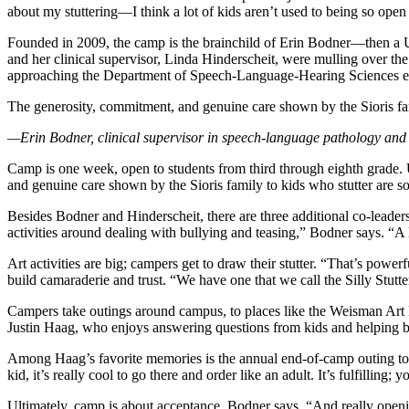
about my stuttering—I think a lot of kids aren’t used to being so open a
Founded in 2009, the camp is the brainchild of Erin Bodner—then a U
and her clinical supervisor, Linda Hinderscheit, were mulling over t
approaching the Department of Speech-Language-Hearing Sciences expr
The generosity, commitment, and genuine care shown by the Sioris fami
—Erin Bodner, clinical supervisor in speech-language pathology and
Camp is one week, open to students from third through eighth grade.
and genuine care shown by the Sioris family to kids who stutter are so
Besides Bodner and Hinderscheit, there are three additional co-leader
activities around dealing with bullying and teasing,” Bodner says. “A l
Art activities are big; campers get to draw their stutter. “That’s pow
build camaraderie and trust. “We have one that we call the Silly Stutt
Campers take outings around campus, to places like the Weisman Art M
Justin Haag, who enjoys answering questions from kids and helping bui
Among Haag’s favorite memories is the annual end-of-camp outing to a
kid, it’s really cool to go there and order like an adult. It’s fulfillin
Ultimately, camp is about acceptance, Bodner says. “And really openin