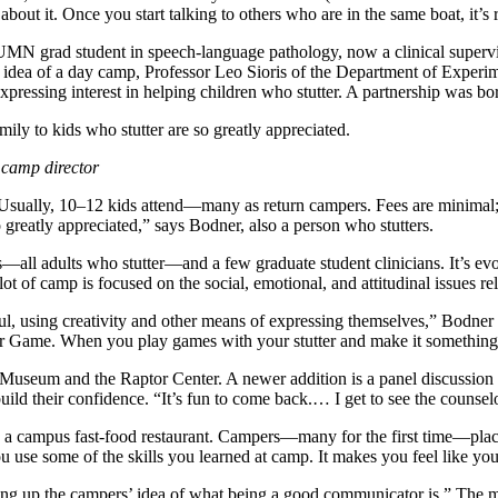
bout it. Once you start talking to others who are in the same boat, it’s r
MN grad student in speech-language pathology, now a clinical supervi
he idea of a day camp, Professor Leo Sioris of the Department of Exper
essing interest in helping children who stutter. A partnership was bo
ly to kids who stutter are so greatly appreciated.
 camp director
 Usually, 10–12 kids attend—many as return campers. Fees are minimal
 greatly appreciated,” says Bodner, also a person who stutters.
s—all adults who stutter—and a few graduate student clinicians. It’s ev
ot of camp is focused on the social, emotional, and attitudinal issues re
erful, using creativity and other means of expressing themselves,” Bodne
er Game. When you play games with your stutter and make it something not 
useum and the Raptor Center. A newer addition is a panel discussion wi
ld their confidence. “It’s fun to come back.… I get to see the counsel
 campus fast-food restaurant. Campers—many for the first time—place the
g; you use some of the skills you learned at camp. It makes you feel like y
g up the campers’ idea of what being a good communicator is.” The mess