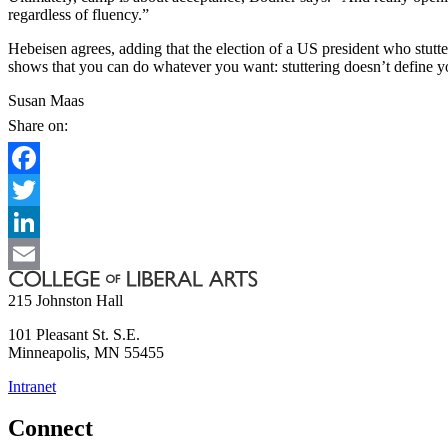
regardless of fluency.”
Hebeisen agrees, adding that the election of a US president who stutter
shows that you can do whatever you want: stuttering doesn’t define y
Susan Maas
Share on:
Facebook
Twitter
LinkedIn
Email
215 Johnston Hall
101 Pleasant St. S.E.
Minneapolis
,
MN
55455
Intranet
Connect