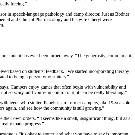
eally freeing.”
sor in speech-language pathology and camp director. Just as Bodner
imental and Clinical Pharmacology and his wife Cheryl were
rn.
; no student has ever been turned away. “The generosity, commitment,
olved based on students’ feedback. “We started incorporating therapy
lated to being a person who stutters.”
r says. Campers enjoy games that often begin with vulnerability and
so scary, and you’re in control of it, it can be really liberating.”
th teens who stutter. Panelists are former campers, like 19-year-old
ors again, and see how the community is still growing.”
ir own orders. “It seems like a small, insignificant thing, but as a
ou really made progress.”
age is “it’s okay to stutter, and what you have to say is important,