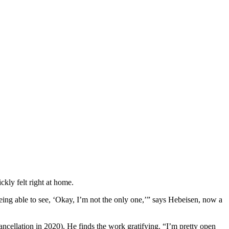
kly felt right at home.
Being able to see, ‘Okay, I’m not the only one,’” says Hebeisen, now a
ancellation in 2020). He finds the work gratifying. “I’m pretty open