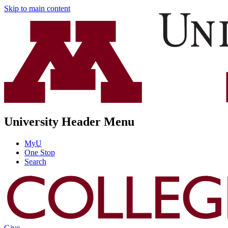
Skip to main content
University Header Menu
MyU
One Stop
Search
Give