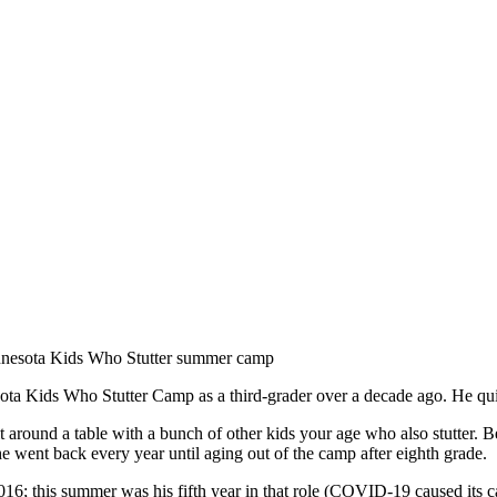
ota Kids Who Stutter Camp as a third-grader over a decade ago. He quic
it around a table with a bunch of other kids your age who also stutter. 
went back every year until aging out of the camp after eighth grade.
016; this summer was his fifth year in that role (COVID-19 caused its c