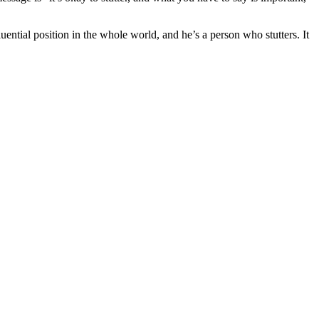
uential position in the whole world, and he’s a person who stutters. It