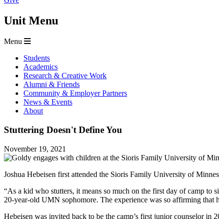
Unit Menu
Menu
Students
Academics
Research & Creative Work
Alumni & Friends
Community & Employer Partners
News & Events
About
Stuttering Doesn't Define You
November 19, 2021
Joshua Hebeisen first attended the Sioris Family University of Minnes
“As a kid who stutters, it means so much on the first day of camp to s
20-year-old UMN sophomore. The experience was so affirming that he 
Hebeisen was invited back to be the camp’s first junior counselor in 2