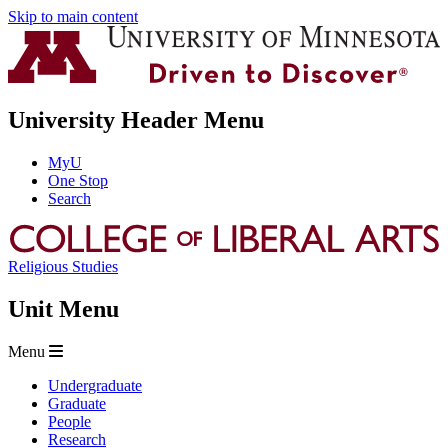
Skip to main content
University Header Menu
MyU
One Stop
Search
Religious Studies
Unit Menu
Menu
Undergraduate
Graduate
People
Research