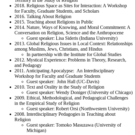
Territory in the Study of Religion
2018. Religious Space as Sites for Interaction: A Workshop
for Faculty, Graduate Students, and Scholars
2016. Talking About Religion
2015. Teaching about Religions in Public
2014. Nature, Ways of Knowing, and Moral Commitment: A
Conversation on Religion, Science and the Anthropocene
Guest speaker: Lisa Sideris (Indiana University)
2013. Global Religious Issues in Local Context: Relationships
among Muslims, Jews, Christians, and Hindus
In partnership with the Institute for Global Studies
2012. Mystical Experience: Problems in Theory, Research,
and Pedagogy
2011. Anticipating Apocalypse: An Interdisciplinary
Workshop for Faculty and Graduate Students
Guest speaker: John Hall (UC-Davis)
2010. Text and Orality in the Study of Religion
Guest speaker: Wendy Doniger (University of Chicago)
2009. Ethical, Methodological, and Pedagogical Challenges
in the Empirical Study of Religion
Guest speaker: Robert Orsi (Northwestern University)
2008. Interdisciplinary Pedagogies in Teaching about
Religion
Guest speaker: Tomoko Masuzawa (University of
Michigan)