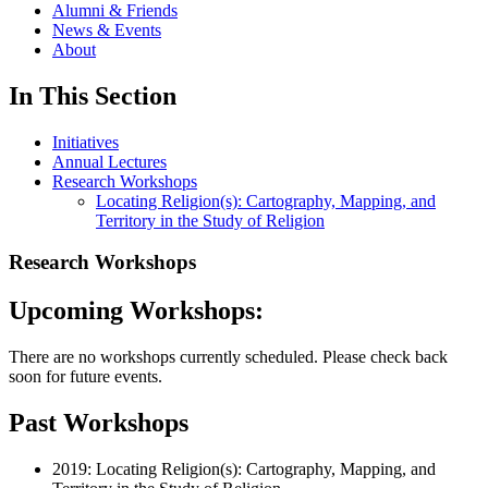
Alumni & Friends
News & Events
About
In This Section
Initiatives
Annual Lectures
Research Workshops
Locating Religion(s): Cartography, Mapping, and
Territory in the Study of Religion
Research Workshops
Upcoming Workshops:
There are no workshops currently scheduled. Please check back
soon for future events.
Past Workshops
2019: Locating Religion(s): Cartography, Mapping, and