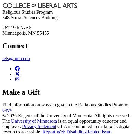
Religious Studies Program
348 Social Sciences Building
267 19th Ave S
Minneapolis
,
MN
55455
Connect
rels@umn.edu
Make a Gift
Find information on ways to give to the Religious Studies Program
Give
© 2026 Regents of the University of Minnesota. All rights reserved.
The
University of Minnesota
is an equal opportunity educator and
employer.
Privacy Statement
CLA is committed to making its digital
resources accessible.
Report Web Disability-Related Issue