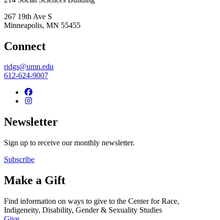
267 19th Ave S
Minneapolis
,
MN
55455
Connect
ridgs@umn.edu
612-624-9007
Newsletter
Sign up to receive our monthly newsletter.
Subscribe
Make a Gift
Find information on ways to give to the Center for Race,
Indigeneity, Disability, Gender & Sexuality Studies
Give