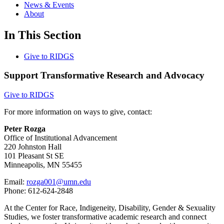
News & Events
About
In This Section
Give to RIDGS
Support Transformative Research and Advocacy
Give to RIDGS
For more information on ways to give, contact:
Peter Rozga
Office of Institutional Advancement
220 Johnston Hall
101 Pleasant St SE
Minneapolis, MN 55455
Email:
rozga001@umn.edu
Phone: 612-624-2848
At the Center for Race, Indigeneity, Disability, Gender & Sexuality
Studies, we foster transformative academic research and connect