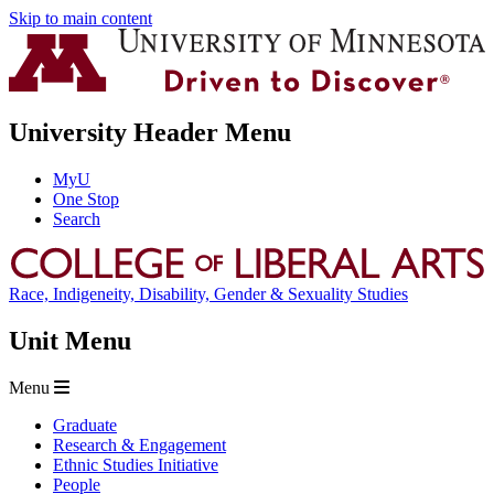
Skip to main content
University Header Menu
MyU
One Stop
Search
Race, Indigeneity, Disability, Gender & Sexuality Studies
Unit Menu
Menu
Graduate
Research & Engagement
Ethnic Studies Initiative
People