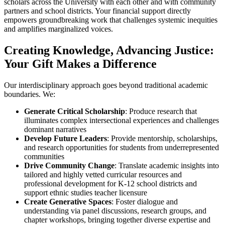
scholars across the University with each other and with community
partners and school districts. Your financial support directly
empowers groundbreaking work that challenges systemic inequities
and amplifies marginalized voices.
Creating Knowledge, Advancing Justice:
Your Gift Makes a Difference
Our interdisciplinary approach goes beyond traditional academic
boundaries. We:
Generate Critical Scholarship
: Produce research that
illuminates complex intersectional experiences and challenges
dominant narratives
Develop Future Leaders
: Provide mentorship, scholarships,
and research opportunities for students from underrepresented
communities
Drive Community Change
: Translate academic insights into
tailored and highly vetted curricular resources and
professional development for K-12 school districts and
support ethnic studies teacher licensure
Create Generative Spaces
: Foster dialogue and
understanding via panel discussions, research groups, and
chapter workshops, bringing together diverse expertise and