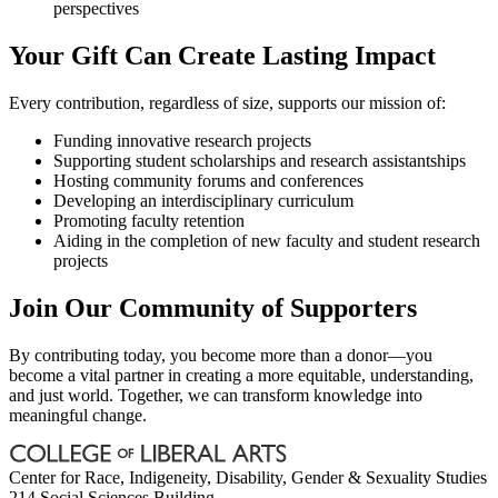
perspectives
Your Gift Can Create Lasting Impact
Every contribution, regardless of size, supports our mission of:
Funding innovative research projects
Supporting student scholarships and research assistantships
Hosting community forums and conferences
Developing an interdisciplinary curriculum
Promoting faculty retention
Aiding in the completion of new faculty and student research
projects
Join Our Community of Supporters
By contributing today, you become more than a donor—you
become a vital partner in creating a more equitable, understanding,
and just world. Together, we can transform knowledge into
meaningful change.
Center for Race, Indigeneity, Disability, Gender & Sexuality Studies
214 Social Sciences Building