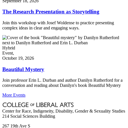
September 18, 2026
The Research Presentation as Storytelling
Join this workshop with Josef Woldense to practice presenting
complex ideas in clear and engaging ways.
Hybrid
Event,
October 19, 2026
Beautiful Mystery
Join professor Erin L. Durban and author Danilyn Rutherford for a
conversation and reading about Danilyn's book Beautiful Mystery
More Events
Center for Race, Indigeneity, Disability, Gender & Sexuality Studies
214 Social Sciences Building
267 19th Ave S