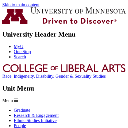
Skip to main content
University Header Menu
MyU
One Stop
Search
Race, Indigeneity, Disability, Gender & Sexuality Studies
Unit Menu
Menu
Graduate
Research & Engagement
Ethnic Studies Initiative
People