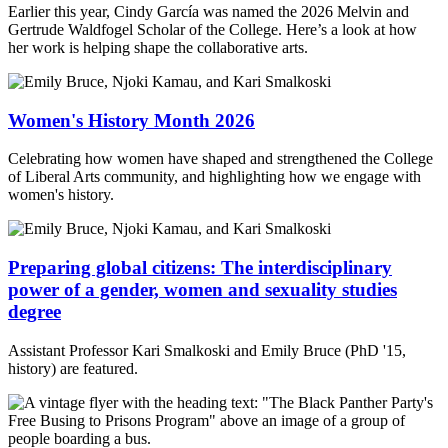
Earlier this year, Cindy García was named the 2026 Melvin and
Gertrude Waldfogel Scholar of the College. Here’s a look at how
her work is helping shape the collaborative arts.
Women's History Month 2026
Celebrating how women have shaped and strengthened the College
of Liberal Arts community, and highlighting how we engage with
women's history.
Preparing global citizens: The interdisciplinary
power of a gender, women and sexuality studies
degree
Assistant Professor Kari Smalkoski and Emily Bruce (PhD '15,
history) are featured.