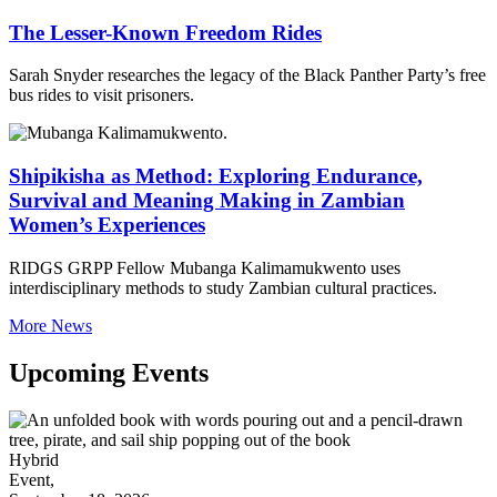
The Lesser-Known Freedom Rides
Sarah Snyder researches the legacy of the Black Panther Party’s free
bus rides to visit prisoners.
Shipikisha as Method: Exploring Endurance,
Survival and Meaning Making in Zambian
Women’s Experiences
RIDGS GRPP Fellow Mubanga Kalimamukwento uses
interdisciplinary methods to study Zambian cultural practices.
More News
Upcoming Events
Hybrid
Event,