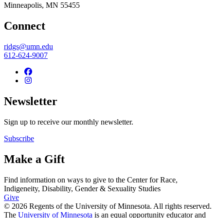
Minneapolis
,
MN
55455
Connect
ridgs@umn.edu
612-624-9007
Newsletter
Sign up to receive our monthly newsletter.
Subscribe
Make a Gift
Find information on ways to give to the Center for Race,
Indigeneity, Disability, Gender & Sexuality Studies
Give
© 2026 Regents of the University of Minnesota. All rights reserved.
The
University of Minnesota
is an equal opportunity educator and