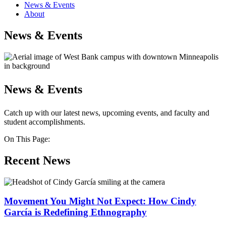
News & Events
About
News & Events
News & Events
Catch up with our latest news, upcoming events, and faculty and
student accomplishments.
On This Page:
Recent News
Movement You Might Not Expect: How Cindy
García is Redefining Ethnography