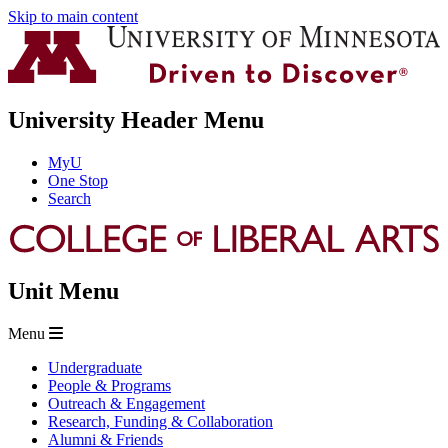
Skip to main content
University Header Menu
MyU
One Stop
Search
Unit Menu
Menu
Undergraduate
People & Programs
Outreach & Engagement
Research, Funding & Collaboration
Alumni & Friends