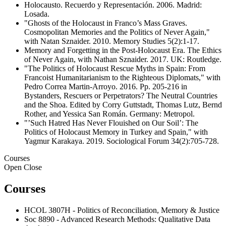
Holocausto. Recuerdo y Representación. 2006. Madrid:
Losada.
"Ghosts of the Holocaust in Franco’s Mass Graves.
Cosmopolitan Memories and the Politics of Never Again,"
with Natan Sznaider. 2010. Memory Studies 5(2):1-17.
Memory and Forgetting in the Post-Holocaust Era. The Ethics
of Never Again, with Nathan Sznaider. 2017. UK: Routledge.
"The Politics of Holocaust Rescue Myths in Spain: From
Francoist Humanitarianism to the Righteous Diplomats," with
Pedro Correa Martin-Arroyo. 2016. Pp. 205-216 in
Bystanders, Rescuers or Perpetrators? The Neutral Countries
and the Shoa. Edited by Corry Guttstadt, Thomas Lutz, Bernd
Rother, and Yessica San Román. Germany: Metropol.
"’Such Hatred Has Never Flouished on Our Soil’: The
Politics of Holocaust Memory in Turkey and Spain," with
Yagmur Karakaya. 2019. Sociological Forum 34(2):705-728.
Courses
Open
Close
Courses
HCOL 3807H - Politics of Reconciliation, Memory & Justice
Soc 8890 - Advanced Research Methods: Qualitative Data