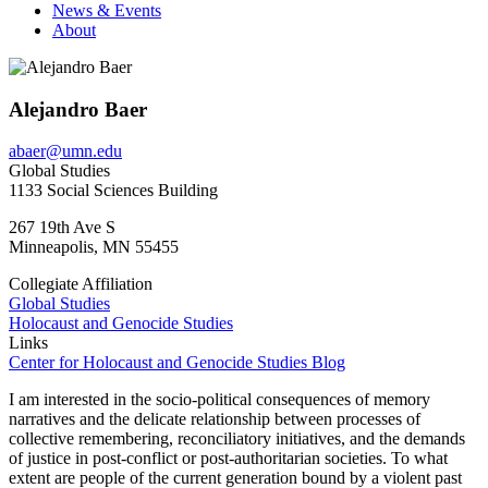
News & Events
About
Alejandro Baer
abaer@umn.edu
Global Studies
1133 Social Sciences Building
267 19th Ave S
Minneapolis
,
MN
55455
Collegiate Affiliation
Global Studies
Holocaust and Genocide Studies
Links
Center for Holocaust and Genocide Studies Blog
I am interested in the socio-political consequences of memory
narratives and the delicate relationship between processes of
collective remembering, reconciliatory initiatives, and the demands
of justice in post-conflict or post-authoritarian societies. To what
extent are people of the current generation bound by a violent past