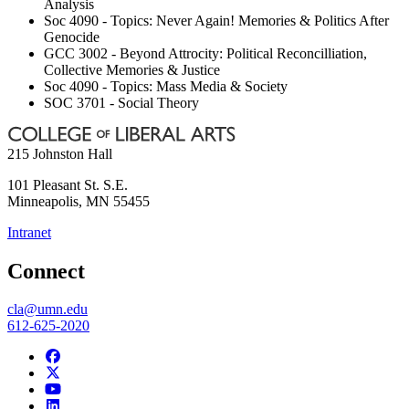
Analysis
Soc 4090 - Topics: Never Again! Memories & Politics After
Genocide
GCC 3002 - Beyond Attrocity: Political Reconcilliation,
Collective Memories & Justice
Soc 4090 - Topics: Mass Media & Society
SOC 3701 - Social Theory
215 Johnston Hall
101 Pleasant St. S.E.
Minneapolis
,
MN
55455
Intranet
Connect
cla@umn.edu
612-625-2020