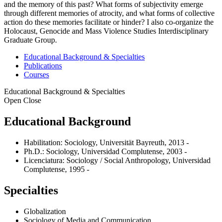
and the memory of this past? What forms of subjectivity emerge
through different memories of atrocity, and what forms of collective
action do these memories facilitate or hinder? I also co-organize the
Holocaust, Genocide and Mass Violence Studies Interdisciplinary
Graduate Group.
Educational Background & Specialties
Publications
Courses
Educational Background & Specialties
Open
Close
Educational Background
Habilitation: Sociology, Universität Bayreuth, 2013 -
Ph.D.: Sociology, Universidad Complutense, 2003 -
Licenciatura: Sociology / Social Anthropology, Universidad
Complutense, 1995 -
Specialties
Globalization
Sociology of Media and Communication