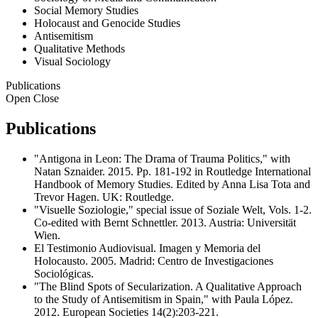
Social Memory Studies
Holocaust and Genocide Studies
Antisemitism
Qualitative Methods
Visual Sociology
Publications
Open
Close
Publications
"Antigona in Leon: The Drama of Trauma Politics," with
Natan Sznaider. 2015. Pp. 181-192 in Routledge International
Handbook of Memory Studies. Edited by Anna Lisa Tota and
Trevor Hagen. UK: Routledge.
"Visuelle Soziologie," special issue of Soziale Welt, Vols. 1-2.
Co-edited with Bernt Schnettler. 2013. Austria: Universität
Wien.
El Testimonio Audiovisual. Imagen y Memoria del
Holocausto. 2005. Madrid: Centro de Investigaciones
Sociológicas.
"The Blind Spots of Secularization. A Qualitative Approach
to the Study of Antisemitism in Spain," with Paula López.
2012. European Societies 14(2):203-221.