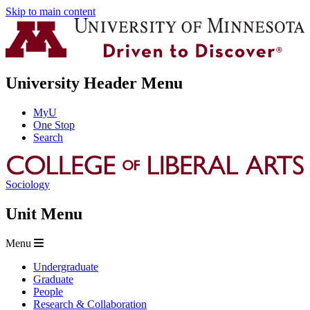
Skip to main content
University Header Menu
MyU
One Stop
Search
Sociology
Unit Menu
Menu
Undergraduate
Graduate
People
Research & Collaboration