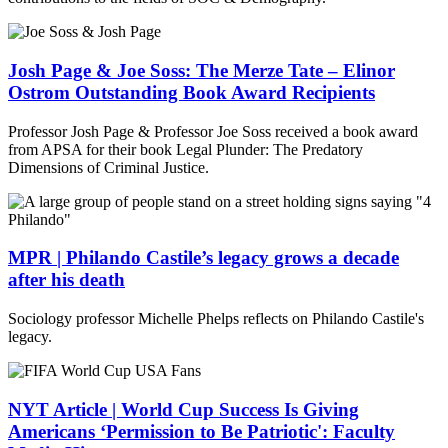
Josh Page & Joe Soss: The Merze Tate – Elinor
Ostrom Outstanding Book Award Recipients
Professor Josh Page & Professor Joe Soss received a book award
from APSA for their book Legal Plunder: The Predatory
Dimensions of Criminal Justice.
MPR | Philando Castile’s legacy grows a decade
after his death
Sociology professor Michelle Phelps reflects on Philando Castile's
legacy.
NYT Article | World Cup Success Is Giving
Americans ‘Permission to Be Patriotic': Faculty