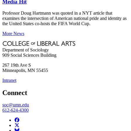
Media Hit
Professor Doug Hartmann was quoted in a NYT article that
examines the intersection of American national pride and identity as
the United States co-hosts the FIFA World Cup.
More News
Department of Sociology
909 Social Sciences Building
267 19th Ave S
Minneapolis
,
MN
55455
Intranet
Connect
soc@umn.edu
612-624-4300