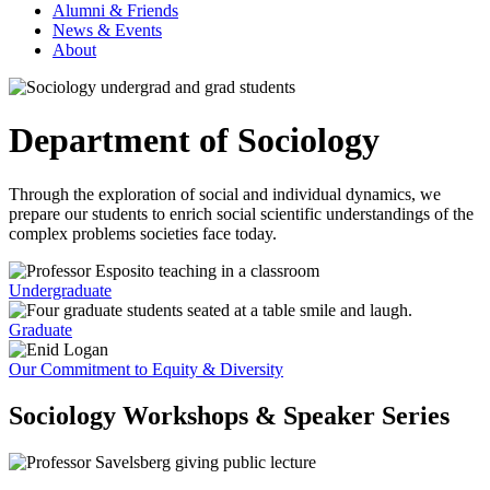
Alumni & Friends
News & Events
About
Department of Sociology
Through the exploration of social and individual dynamics, we
prepare our students to enrich social scientific understandings of the
complex problems societies face today.
Undergraduate
Graduate
Our Commitment to Equity & Diversity
Sociology Workshops & Speaker Series