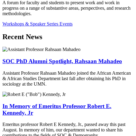
A forum for faculty and students to present work and work in
progress on a range of substantive areas, perspectives, and research
methodologies.
Workshops & Speaker Series Events
Recent News
SOC PhD Alumni Spotlight, Rahsaan Mahadeo
Assistant Professor Rahsaan Mahadeo joined the African American
& African Studies Department last fall after obtaining his PhD in
sociology at the UMN.
In Memory of Emeritus Professor Robert E.
Kennedy, Jr
Emeritus professor Robert E Kennedy, Jr., passed away this past
August. In memory of him, our department wanted to share his
contributions to the fields of SOC & Demography.