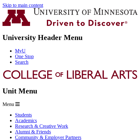
Skip to main content
University Header Menu
MyU
One Stop
Search
Unit Menu
Menu
Students
Academics
Research & Creative Work
Alumni & Friends
Community & Employer Partners