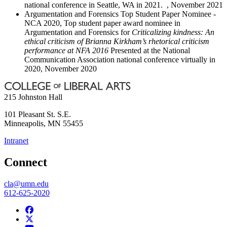
national conference in Seattle, WA in 2021. , November 2021
Argumentation and Forensics Top Student Paper Nominee -
NCA 2020, Top student paper award nominee in
Argumentation and Forensics for
Criticalizing kindness: An
ethical criticism of Brianna Kirkham’s rhetorical criticism
performance at NFA 2016
Presented at the National
Communication Association national conference virtually in
2020, November 2020
215 Johnston Hall
101 Pleasant St. S.E.
Minneapolis
,
MN
55455
Intranet
Connect
cla@umn.edu
612-625-2020