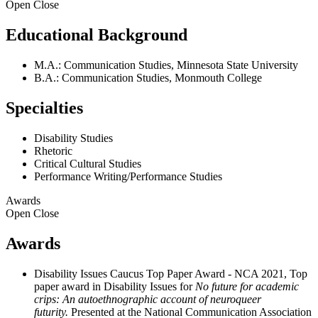
Open
Close
Educational Background
M.A.: Communication Studies, Minnesota State University
B.A.: Communication Studies, Monmouth College
Specialties
Disability Studies
Rhetoric
Critical Cultural Studies
Performance Writing/Performance Studies
Awards
Open
Close
Awards
Disability Issues Caucus Top Paper Award - NCA 2021, Top
paper award in Disability Issues for
No future for academic
crips: An autoethnographic account of neuroqueer
futurity.
Presented at the National Communication Association