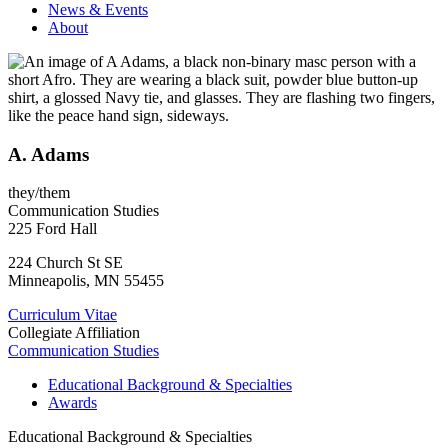
News & Events
About
A. Adams
they/them
Communication Studies
225 Ford Hall
224 Church St SE
Minneapolis
,
MN
55455
Curriculum Vitae
Collegiate Affiliation
Communication Studies
Educational Background & Specialties
Awards
Educational Background & Specialties