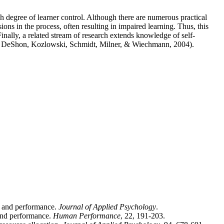
igh degree of learner control. Although there are numerous practical
ons in the process, often resulting in impaired learning. Thus, this
inally, a related stream of research extends knowledge of self-
e.g., DeShon, Kozlowski, Schmidt, Milner, & Wiechmann, 2004).
cy and performance.
Journal of Applied Psychology
.
 and performance.
Human Performance
, 22, 191-203.