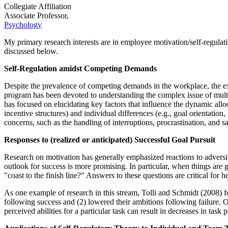
Collegiate Affiliation
Associate Professor,
Psychology
My primary research interests are in employee motivation/self-regulat
discussed below.
Self-Regulation amidst Competing Demands
Despite the prevalence of competing demands in the workplace, the exis
program has been devoted to understanding the complex issue of mult
has focused on elucidating key factors that influence the dynamic allo
incentive structures) and individual differences (e.g., goal orientation
concerns, such as the handling of interruptions, procrastination, and sa
Responses to (realized or anticipated) Successful Goal Pursuit
Research on motivation has generally emphasized reactions to adversity
outlook for success is more promising. In particular, when things are go
"coast to the finish line?" Answers to these questions are critical fo
As one example of research in this stream, Tolli and Schmidt (2008) fo
following success and (2) lowered their ambitions following failure. 
perceived abilities for a particular task can result in decreases in t