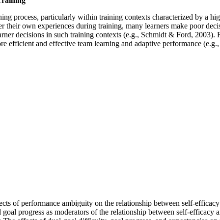
Training
arning process, particularly within training contexts characterized by a h
er their own experiences during training, many learners make poor decisi
ner decisions in such training contexts (e.g., Schmidt & Ford, 2003). F
 more efficient and effective team learning and adaptive performance (
ects of performance ambiguity on the relationship between self-effica
goal progress as moderators of the relationship between self-efficacy