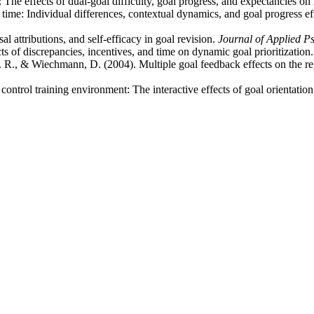
The effects of dual-goal difficulty, goal progress, and expectancies on 
 time: Individual differences, contextual dynamics, and goal progress ef
l attributions, and self-efficacy in goal revision.
Journal of Applied P
 of discrepancies, incentives, and time on dynamic goal prioritization
 R., & Wiechmann, D. (2004). Multiple goal feedback effects on the re
control training environment: The interactive effects of goal orientatio