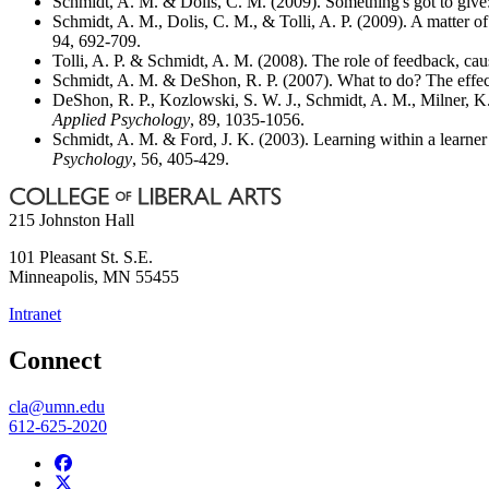
Schmidt, A. M. & Dolis, C. M. (2009). Something's got to give: 
Schmidt, A. M., Dolis, C. M., & Tolli, A. P. (2009). A matter of
94, 692-709.
Tolli, A. P. & Schmidt, A. M. (2008). The role of feedback, causa
Schmidt, A. M. & DeShon, R. P. (2007). What to do? The effects
DeShon, R. P., Kozlowski, S. W. J., Schmidt, A. M., Milner, K.
Applied Psychology
, 89, 1035-1056.
Schmidt, A. M. & Ford, J. K. (2003). Learning within a learner 
Psychology
, 56, 405-429.
215 Johnston Hall
101 Pleasant St. S.E.
Minneapolis
,
MN
55455
Intranet
Connect
cla@umn.edu
612-625-2020