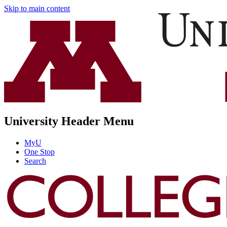
Skip to main content
University Header Menu
MyU
One Stop
Search