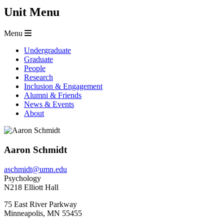
Unit Menu
Menu
Undergraduate
Graduate
People
Research
Inclusion & Engagement
Alumni & Friends
News & Events
About
Aaron Schmidt
aschmidt@umn.edu
Psychology
N218 Elliott Hall
75 East River Parkway
Minneapolis
,
MN
55455