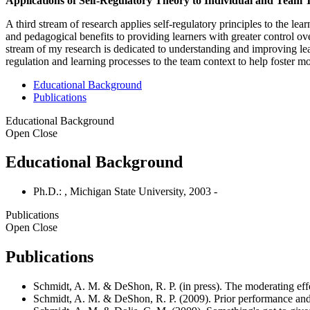
Applications of Self-Regulatory Theory to Individual and Team 
A third stream of research applies self-regulatory principles to the le
and pedagogical benefits to providing learners with greater control ov
stream of my research is dedicated to understanding and improving lear
regulation and learning processes to the team context to help foster
Educational Background
Publications
Educational Background
Open
Close
Educational Background
Ph.D.: , Michigan State University, 2003 -
Publications
Open
Close
Publications
Schmidt, A. M. & DeShon, R. P. (in press). The moderating eff
Schmidt, A. M. & DeShon, R. P. (2009). Prior performance and 