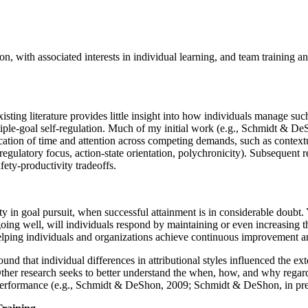
ion, with associated interests in individual learning, and team training
ting literature provides little insight into how individuals manage suc
iple-goal self-regulation. Much of my initial work (e.g., Schmidt & De
cation of time and attention across competing demands, such as contextua
, regulatory focus, action-state orientation, polychronicity). Subsequent
fety-productivity tradeoffs.
 in goal pursuit, when successful attainment is in considerable doubt. Y
ing well, will individuals respond by maintaining or even increasing thei
r helping individuals and organizations achieve continuous improvement a
und that individual differences in attributional styles influenced the e
Other research seeks to better understand the when, how, and why regardi
ask performance (e.g., Schmidt & DeShon, 2009; Schmidt & DeShon, in pre