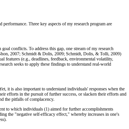
 and performance. Three key aspects of my research program are
h goal conflicts. To address this gap, one stream of my research
Shon, 2007; Schmidt & Dolis, 2009; Schmidt, Dolis, & Tolli, 2009)
l features (e.g., deadlines, feedback, environmental volatility,
 research seeks to apply these findings to understand real-world
et, it is also important to understand individuals' responses when the
r efforts in the pursuit of further success, or slacken their efforts and
nd the pitfalls of complacency.
xtent to which individuals (1) aimed for further accomplishments
ng the "negative self-efficacy effect," whereby increases in one's
ss).