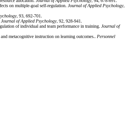
resource allocation.
Journal of Applied Psychology
, 94, 678-691.
fects on multiple-goal self-regulation.
Journal of Applied Psychology
,
sychology
, 93, 692-701.
.
Journal of Applied Psychology
, 92, 928-941.
gulation of individual and team performance in training.
Journal of
n and metacognitive instruction on learning outcomes..
Personnel