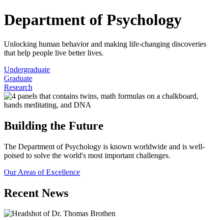
Department of Psychology
Unlocking human behavior and making life-changing discoveries
that help people live better lives.
Undergraduate
Graduate
Research
Building the Future
The Department of Psychology is known worldwide and is well-
poised to solve the world's most important challenges.
Our Areas of Excellence
Recent News