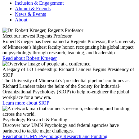
Inclusion & Engagement
Alumni & Friends
News & Events
About
Meet our newest Regents Professor
Robert Krueger has been named a Regents Professor, the University
of Minnesota’s highest faculty honor, recognizing his global impact
on psychology through research, teaching, and leadership.
Read about Robert Krueger
A legacy of I-O Leadership: Richard Landers Begins Presidency of
SIOP
The University of Minnesota’s 'presidential pipeline' continues as
Richard Landers takes the helm of the Society for Industrial-
Organizational Psychology (SIOP) to help re-engineer the global
workplace for a new era.
Learn more about SIOP
Psychology Research & Funding
Discover how UMN Psychology and federal agencies have
partnered to tackle major challenges.
Read about UMN Psychology Research and Funding