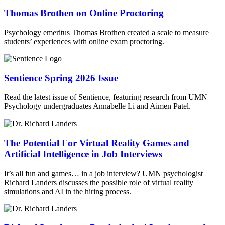
Thomas Brothen on Online Proctoring
Psychology emeritus Thomas Brothen created a scale to measure
students’ experiences with online exam proctoring.
Sentience Spring 2026 Issue
Read the latest issue of Sentience, featuring research from UMN
Psychology undergraduates Annabelle Li and Aimen Patel.
The Potential For Virtual Reality Games and
Artificial Intelligence in Job Interviews
It’s all fun and games… in a job interview? UMN psychologist
Richard Landers discusses the possible role of virtual reality
simulations and AI in the hiring process.