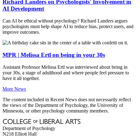
Richard Landers on Psychologists' Involvement in
AI Development
Can AI be ethical without psychology? Richard Landers argues
psychologists must help shape AI to reduce bias, protect users, and
improve outcomes.
MPR | Melissa Ertl on being in your 30s
Assistant Professor Melissa Ertl was interviewed about being in
your 30s, a stage of adulthood and where people feel pressure to
have it all together.
More News
The content included in Recent News does not necessarily reflect
the views of the Department of Psychology, the University of
Minnesota, or other psychology community members.
Department of Psychology
N218 Elliott Hall