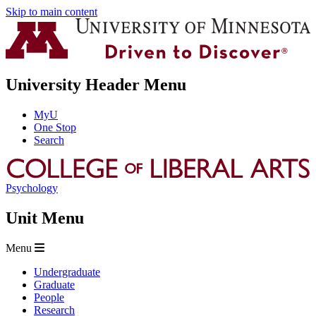
Skip to main content
University Header Menu
MyU
One Stop
Search
Psychology
Unit Menu
Menu
Undergraduate
Graduate
People
Research