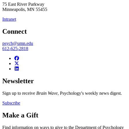
75 East River Parkway
Minneapolis
,
MN
55455
Intranet
Connect
psych@umn.edu
612-625-2818
Newsletter
Sign up to receive
Brain Wave
, Psychology's weekly news digest.
Subscribe
Make a Gift
Find information on ways to give to the Department of Psychology