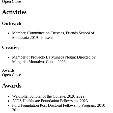
Open
Close
Activities
Outreach
Member, Committee on Trustees, Friends School of
Minnesota 2019 - Present
Creative
Member of Proyecto La Muñeca Negra: Directed by
Margarita Montalvo, Cuba.. 2023
Awards
Open
Close
Awards
Waldfogel Scholar of the College, 2026-2029
AIDS Healthcare Foundation Fellowship, 2023
Ford Foundation Post-Doctoral Fellowship Program, 2010 -
2011