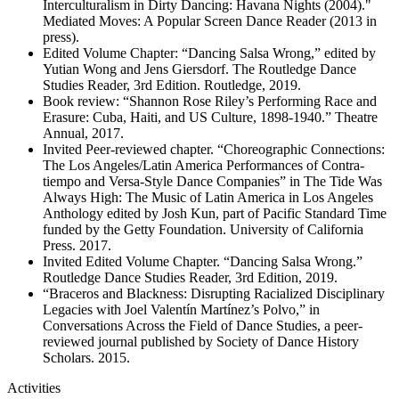
Interculturalism in Dirty Dancing: Havana Nights (2004)."
Mediated Moves: A Popular Screen Dance Reader (2013 in
press).
Edited Volume Chapter: “Dancing Salsa Wrong,” edited by
Yutian Wong and Jens Giersdorf. The Routledge Dance
Studies Reader, 3rd Edition. Routledge, 2019.
Book review: “Shannon Rose Riley’s Performing Race and
Erasure: Cuba, Haiti, and US Culture, 1898-1940.” Theatre
Annual, 2017.
Invited Peer-reviewed chapter. “Choreographic Connections:
The Los Angeles/Latin America Performances of Contra-
tiempo and Versa-Style Dance Companies” in The Tide Was
Always High: The Music of Latin America in Los Angeles
Anthology edited by Josh Kun, part of Pacific Standard Time
funded by the Getty Foundation. University of California
Press. 2017.
Invited Edited Volume Chapter. “Dancing Salsa Wrong.”
Routledge Dance Studies Reader, 3rd Edition, 2019.
“Braceros and Blackness: Disrupting Racialized Disciplinary
Legacies with Joel Valentín Martínez’s Polvo,” in
Conversations Across the Field of Dance Studies, a peer-
reviewed journal published by Society of Dance History
Scholars. 2015.
Activities