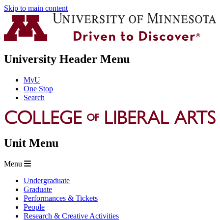
Skip to main content
University Header Menu
MyU
One Stop
Search
Unit Menu
Menu
Undergraduate
Graduate
Performances & Tickets
People
Research & Creative Activities