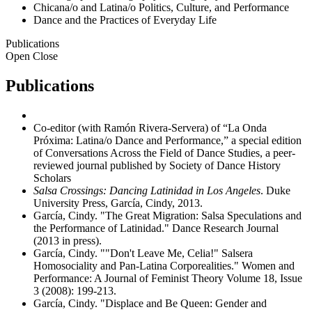
Chicana/o and Latina/o Politics, Culture, and Performance
Dance and the Practices of Everyday Life
Publications
Open
Close
Publications
Co-editor (with Ramón Rivera-Servera) of “La Onda
Próxima: Latina/o Dance and Performance,” a special edition
of Conversations Across the Field of Dance Studies, a peer-
reviewed journal published by Society of Dance History
Scholars
Salsa Crossings: Dancing Latinidad in Los Angeles
. Duke
University Press, García, Cindy, 2013.
García, Cindy. "The Great Migration: Salsa Speculations and
the Performance of Latinidad." Dance Research Journal
(2013 in press).
García, Cindy. ""Don't Leave Me, Celia!" Salsera
Homosociality and Pan-Latina Corporealities." Women and
Performance: A Journal of Feminist Theory Volume 18, Issue
3 (2008): 199-213.
García, Cindy. "Displace and Be Queen: Gender and