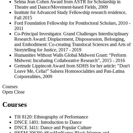
Selma Jean Cohen Award from ASTR for Scholarship in
Theatre and Dance/Movement-based Fields, 2009
Institute for Advanced Study Fellowship research residence,
Fall 2015
Ford Foundation Fellowship for Postdoctoral Scholars, 2010 -
2011
Co-Principal Investigator. Grand Challenges Interdisciplinary
Research Award: Displacement, Dispossession, Belonging,
and Embodiment: Co-creating Translocal Sciences and Arts of
Storytelling for Justice, 2017 - 2019
Humanities Without Walls Global Midwest Grant: “Perform
Midwest: Incubating Collaborative Research”, 2015 - 2016
Gertrude Lippincott Award from SDHS for her article: "Don't
Leave Me, Celia!" Salsera Homosocialities and Pan-Latina
Corporealities, 2009
Courses
Open
Close
Courses
TH 8120: Ethnography of Performance
DNCE 1401: Introduction to Dance
DNCE 3411: Dance and Popular Culture
HSEM 2063H: #SayHerName: Black Women and