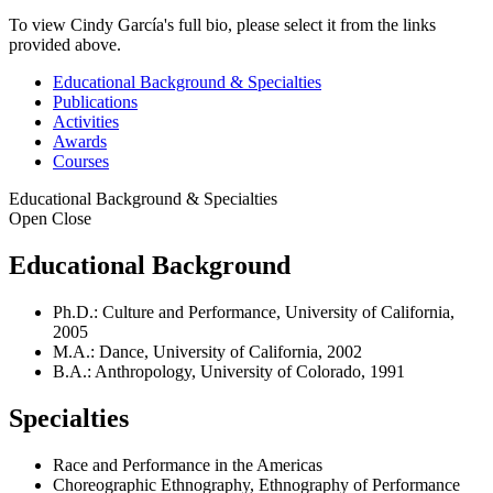
To view Cindy García's full bio, please select it from the links
provided above.
Educational Background & Specialties
Publications
Activities
Awards
Courses
Educational Background & Specialties
Open
Close
Educational Background
Ph.D.: Culture and Performance, University of California,
2005
M.A.: Dance, University of California, 2002
B.A.: Anthropology, University of Colorado, 1991
Specialties
Race and Performance in the Americas
Choreographic Ethnography, Ethnography of Performance