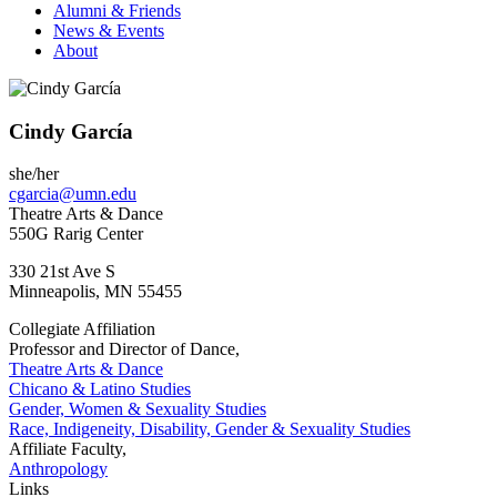
Alumni & Friends
News & Events
About
Cindy García
she/her
cgarcia@umn.edu
Theatre Arts & Dance
550G Rarig Center
330 21st Ave S
Minneapolis
,
MN
55455
Collegiate Affiliation
Professor and Director of Dance,
Theatre Arts & Dance
Chicano & Latino Studies
Gender, Women & Sexuality Studies
Race, Indigeneity, Disability, Gender & Sexuality Studies
Affiliate Faculty,
Anthropology
Links