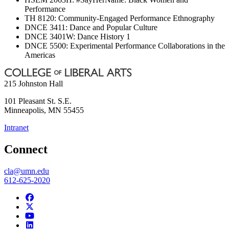
Performance
TH 8120: Community-Engaged Performance Ethnography
DNCE 3411: Dance and Popular Culture
DNCE 3401W: Dance History 1
DNCE 5500: Experimental Performance Collaborations in the
Americas
215 Johnston Hall
101 Pleasant St. S.E.
Minneapolis
,
MN
55455
Intranet
Connect
cla@umn.edu
612-625-2020