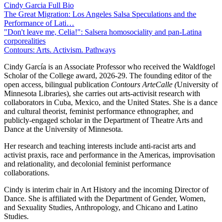
Cindy Garcia Full Bio
The Great Migration: Los Angeles Salsa Speculations and the
Performance of Lati…
"Don't leave me, Celia!": Salsera homosociality and pan-Latina
corporealities
Contours: Arts. Activism. Pathways
Cindy García is an Associate Professor who received the Waldfogel
Scholar of the College award, 2026-29. The founding editor of the
open access, bilingual publication
Contours ArteCalle (
University of
Minnesota Libraries), she carries out arts-activisit research with
collaborators in Cuba, Mexico, and the United States. She is a dance
and cultural theorist, feminist performance ethnographer, and
publicly-engaged scholar in the Department of Theatre Arts and
Dance at the University of Minnesota.
Her research and teaching interests include anti-racist arts and
activist praxis, race and performance in the Americas, improvisation
and relationality, and decolonial feminist performance
collaborations.
Cindy is interim chair in Art History and the incoming Director of
Dance. She is affiliated with the Department of Gender, Women,
and Sexuality Studies, Anthropology, and Chicano and Latino
Studies.