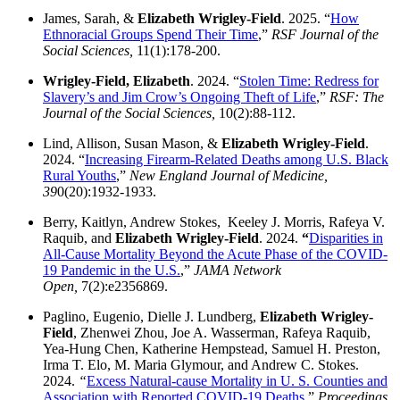
James, Sarah, &
Elizabeth Wrigley-Field
. 2025. “
How
Ethnoracial Groups Spend Their Time
,”
RSF Journal of the
Social Sciences,
11(1):178-200.
Wrigley-Field, Elizabeth
. 2024. “
Stolen Time: Redress for
Slavery’s and Jim Crow’s Ongoing Theft of Life
,”
RSF: The
Journal of the Social Sciences,
10(2):88-112.
Lind, Allison, Susan Mason, &
Elizabeth Wrigley-Field
.
2024. “
Increasing Firearm-Related Deaths among U.S. Black
Rural Youths
,”
New England Journal of Medicine,
39
0(20):1932-1933.
Berry, Kaitlyn, Andrew Stokes, Keeley J. Morris, Rafeya V.
Raquib, and
Elizabeth Wrigley-Field
. 2024.
“
Disparities in
All-Cause Mortality Beyond the Acute Phase of the COVID-
19 Pandemic in the U.S.
,”
JAMA Network
Open,
7(2):e2356869.
Paglino, Eugenio, Dielle J. Lundberg,
Elizabeth Wrigley-
Field
, Zhenwei Zhou, Joe A. Wasserman, Rafeya Raquib,
Yea-Hung Chen, Katherine Hempstead, Samuel H. Preston,
Irma T. Elo, M. Maria Glymour, and Andrew C. Stokes.
2024.
“
Excess Natural-cause Mortality in U. S. Counties and
Association with Reported COVID-19 Deaths
,”
Proceedings