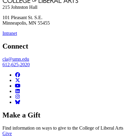
215 Johnston Hall
101 Pleasant St. S.E.
Minneapolis
,
MN
55455
Intranet
Connect
cla@umn.edu
612-625-2020
Make a Gift
Find information on ways to give to the College of Liberal Arts
Give