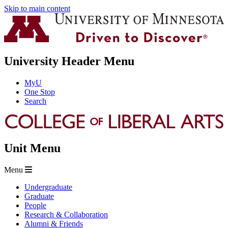
Skip to main content
University Header Menu
MyU
One Stop
Search
Unit Menu
Menu
Undergraduate
Graduate
People
Research & Collaboration
Alumni & Friends