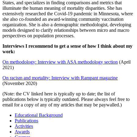
States, and specializes in finding comparisons and metrics that
illuminate the human meaning of mortality disparities. She has
extensively researched the Covid-19 pandemic in Minnesota, where
she also co-founded an award-winning community vaccination
organization. She is also a demographic methodologist, developing
models designed to clarify relationships between micro and macro
perspectives on population processes.
Interviews I recommend to get a sense of how I think about my
work:
On methodology: Interview with ASA methodology section
(April
2021)
On racism and mortality: Interview with Rampant magazine
(November 2020)
(Note: the CV linked here is typically up to date; the list of
publications below is typically outdated. Please always feel free to
email for a copy of any of my articles that may be paywalled.)
Educational Background
Publications
Activities
Awards