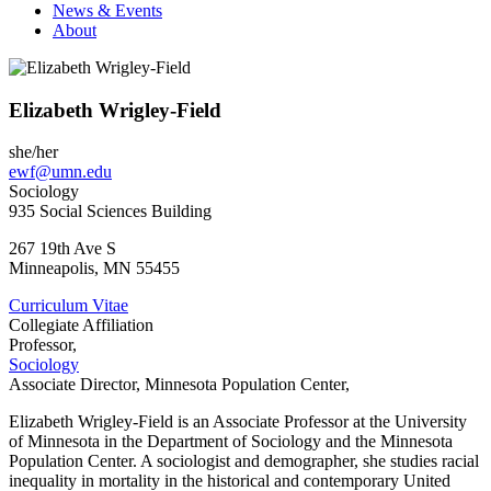
News & Events
About
Elizabeth Wrigley-Field
she/her
ewf@umn.edu
Sociology
935 Social Sciences Building
267 19th Ave S
Minneapolis
,
MN
55455
Curriculum Vitae
Collegiate Affiliation
Professor,
Sociology
Associate Director, Minnesota Population Center,
Elizabeth Wrigley-Field is an Associate Professor at the University
of Minnesota in the Department of Sociology and the Minnesota
Population Center. A sociologist and demographer, she studies racial
inequality in mortality in the historical and contemporary United