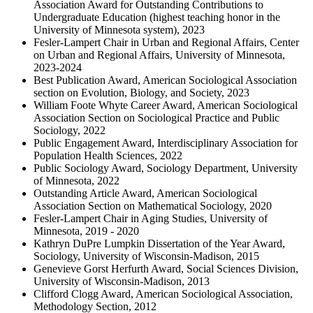
Association Award for Outstanding Contributions to
Undergraduate Education (highest teaching honor in the
University of Minnesota system), 2023
Fesler-Lampert Chair in Urban and Regional Affairs, Center
on Urban and Regional Affairs, University of Minnesota,
2023-2024
Best Publication Award, American Sociological Association
section on Evolution, Biology, and Society, 2023
William Foote Whyte Career Award, American Sociological
Association Section on Sociological Practice and Public
Sociology, 2022
Public Engagement Award, Interdisciplinary Association for
Population Health Sciences, 2022
Public Sociology Award, Sociology Department, University
of Minnesota, 2022
Outstanding Article Award, American Sociological
Association Section on Mathematical Sociology, 2020
Fesler-Lampert Chair in Aging Studies, University of
Minnesota, 2019 - 2020
Kathryn DuPre Lumpkin Dissertation of the Year Award,
Sociology, University of Wisconsin-Madison, 2015
Genevieve Gorst Herfurth Award, Social Sciences Division,
University of Wisconsin-Madison, 2013
Clifford Clogg Award, American Sociological Association,
Methodology Section, 2012