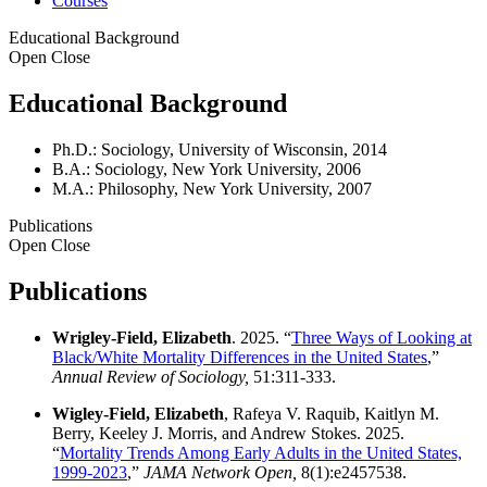
Courses
Educational Background
Open
Close
Educational Background
Ph.D.: Sociology, University of Wisconsin, 2014
B.A.: Sociology, New York University, 2006
M.A.: Philosophy, New York University, 2007
Publications
Open
Close
Publications
Wrigley-Field, Elizabeth
. 2025. “
Three Ways of Looking at
Black/White Mortality Differences in the United States
,”
Annual Review of Sociology,
51:311-333.
Wigley-Field, Elizabeth
, Rafeya V. Raquib, Kaitlyn M.
Berry, Keeley J. Morris, and Andrew Stokes. 2025.
“
Mortality Trends Among Early Adults in the United States,
1999-2023
,”
JAMA Network Open,
8(1):e2457538.