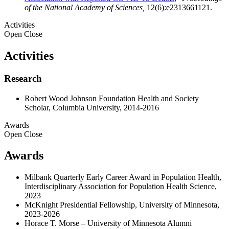
of the National Academy of Sciences,
12(6):e2313661121.
Activities
Open
Close
Activities
Research
Robert Wood Johnson Foundation Health and Society
Scholar, Columbia University, 2014-2016
Awards
Open
Close
Awards
Milbank Quarterly Early Career Award in Population Health,
Interdisciplinary Association for Population Health Science,
2023
McKnight Presidential Fellowship, University of Minnesota,
2023-2026
Horace T. Morse – University of Minnesota Alumni