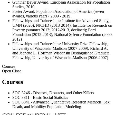
Gunther Beyer Award, European Association for Population
Studies, 2010
Poster Award, Population Association of America (seven
awards, various years), 2009 - 2019
Fellowships and Traineeships: Institute for Advanced Study,
UMN (2020); NICHD (2013-2014); Institute for Research on
Poverty (summer 2013; 2012-2013, declined); Ford
Foundation (2012-2013); National Science Foundation (2009-
2012)
Fellowships and Traineeships: University Prize Fellowship,
University of Wisconsin-Madison (2007-2009); Richard A.
and Jeanette L. Hoffman Wisconsin Distinguished Graduate
Fellowship, University of Wisconsin-Madison (2006-2007)
Courses
Open
Close
Courses
SOC 3246 - Diseases, Disasters, and Other Killers
SOC 3811 - Basic Social Statistics
SOC 8841 - Advanced Quantitative Research Methods: Sex,
Death, and Mobility: Population Modeling