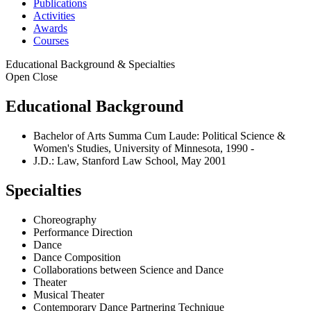
Publications
Activities
Awards
Courses
Educational Background & Specialties
Open
Close
Educational Background
Bachelor of Arts Summa Cum Laude: Political Science &
Women's Studies, University of Minnesota, 1990 -
J.D.: Law, Stanford Law School, May 2001
Specialties
Choreography
Performance Direction
Dance
Dance Composition
Collaborations between Science and Dance
Theater
Musical Theater
Contemporary Dance Partnering Technique