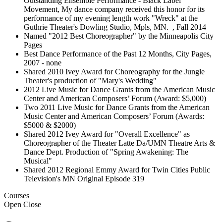
Outstanding Ensemble Performance - Black Label
Movement, My dance company received this honor for its
performance of my evening length work "Wreck" at the
Guthrie Theater's Dowling Studio, Mpls, MN. , Fall 2014
Named "2012 Best Choreographer" by the Minneapolis City
Pages
Best Dance Performance of the Past 12 Months, City Pages,
2007 - none
Shared 2010 Ivey Award for Choreography for the Jungle
Theater's production of "Mary's Wedding"
2012 Live Music for Dance Grants from the American Music
Center and American Composers’ Forum (Award: $5,000)
Two 2011 Live Music for Dance Grants from the American
Music Center and American Composers’ Forum (Awards:
$5000 & $2000)
Shared 2012 Ivey Award for "Overall Excellence" as
Choreographer of the Theater Latte Da/UMN Theatre Arts &
Dance Dept. Production of "Spring Awakening: The
Musical"
Shared 2012 Regional Emmy Award for Twin Cities Public
Television's MN Original Episode 319
Courses
Open
Close