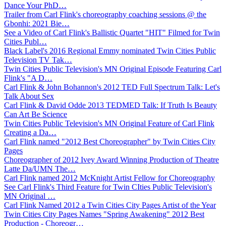
Dance Your PhD…
Trailer from Carl Flink's choreography coaching sessions @ the
Gbonhi: 2021 Bie…
See a Video of Carl Flink's Ballistic Quartet "HIT" Filmed for Twin
Cities Publ…
Black Label's 2016 Regional Emmy nominated Twin Cities Public
Television TV Tak…
Twin Cities Public Television's MN Original Episode Featuring Carl
Flink's "A D…
Carl Flink & John Bohannon's 2012 TED Full Spectrum Talk: Let's
Talk About Sex
Carl Flink & David Odde 2013 TEDMED Talk: If Truth Is Beauty
Can Art Be Science
Twin Cities Public Television's MN Original Feature of Carl Flink
Creating a Da…
Carl Flink named "2012 Best Choreographer" by Twin Cities City
Pages
Choreographer of 2012 Ivey Award Winning Production of Theatre
Latte Da/UMN The…
Carl Flink named 2012 McKnight Artist Fellow for Choreography
See Carl Flink's Third Feature for Twin CIties Public Television's
MN Original …
Carl Flink Named 2012 a Twin Cities City Pages Artist of the Year
Twin Cities City Pages Names "Spring Awakening" 2012 Best
Production - Choreogr…