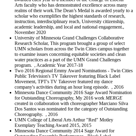
Arts faculty who has demonstrated excellence across many
realms of their work.The Dean’s Medal is awarded yearly to a
scholar who exemplifies the highest standards of research,
instruction, interdisciplinary reach, University citizenship,
academic leadership, and local and national engagement.,
November 2020
University of Minnesota Grand Challenges Collaborative
Research Scholar, This program brought a group of select
UMN scholars from across the Twin Cities campus together
to examine issues concerning equitable societies and clean
water practices as a part of the UMN Grand Challenges
program. , Academic Year 2017-18
Two 2016 Regional Emmy Award Nominations - Twin Cities
Public Television's TV Takeover featuring Black Label
Movement, TPT's TV Takeover featured my dance
company's activities during an hour long episode. , 2016
Minnesota Dance Community 2016 Sage Award Nomination
for Outstanding Choreography, My 2016 work
MERGE
created in collaboration with choreographer Marciano Silva
Dos Santos was nominated for the category of Outstanding
Choreography. , 2016
UMN College of Liberal Arts Arthur "Red" Motley
Exemplary Teaching Award 2015, 2015
Minnesota Dance Community 2014 Sage Award for