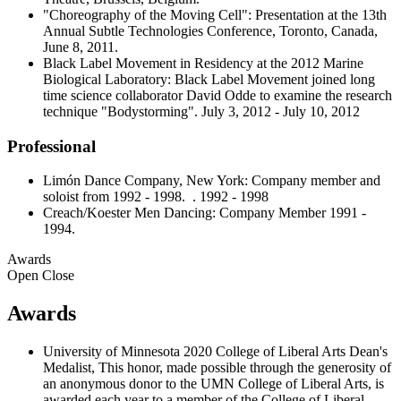
"Choreography of the Moving Cell": Presentation at the 13th
Annual Subtle Technologies Conference, Toronto, Canada,
June 8, 2011.
Black Label Movement in Residency at the 2012 Marine
Biological Laboratory: Black Label Movement joined long
time science collaborator David Odde to examine the research
technique "Bodystorming". July 3, 2012 - July 10, 2012
Professional
Limón Dance Company, New York: Company member and
soloist from 1992 - 1998. . 1992 - 1998
Creach/Koester Men Dancing: Company Member 1991 -
1994.
Awards
Open
Close
Awards
University of Minnesota 2020 College of Liberal Arts Dean's
Medalist, This honor, made possible through the generosity of
an anonymous donor to the UMN College of Liberal Arts, is
awarded each year to a member of the College of Liberal