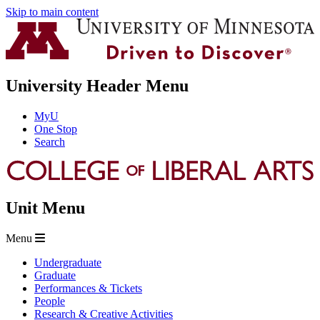
Skip to main content
University Header Menu
MyU
One Stop
Search
Unit Menu
Menu
Undergraduate
Graduate
Performances & Tickets
People
Research & Creative Activities