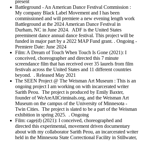
present
Battleground - An American Dance Festival Commission :
My company Black Label Movement and I has been
commissioned and will premiere a new evening length work
Battleground at the 2024 American Dance Festival in
Durham, NC in June 2024. ADF is the United States
preeminent dance annual dance festival. This project will be
funded in major part by a 2022 MAP Fund grant. . Ongoing -
Premiere Date: June 2024
Film: A Dream of Touch When Touch Is Gone (2021): I
conceived, choreographer and directed this 7 minute
screendance film that has received over 35 laurels from film
festivals across the United States and 11 different countries
beyond. . Released May 2021
The SEEN Project @ The Weisman Art Museum : This is an
ongoing project I am working on with incarcerated writer
Sarith Peou. The project is produced by Emily Baxter,
founder of WeAreAllCriminals.org, and the Weisman Art
Museum on the campus of the University of Minnesota -
Twin Cities. The project is slated to be a part of the Weisman
exhibition in spring 2025. . Ongoing
Film: cage(d) (2021): I conceived, choreographed and
directed this experimental, movement driven documentary
about with my collaborator Sarith Peou, an incarcerated writer
held in the Minnesota State Correctional Facility in Stillwater,