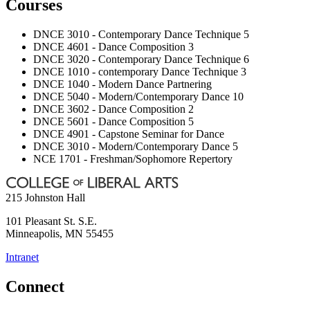
Courses
DNCE 3010 - Contemporary Dance Technique 5
DNCE 4601 - Dance Composition 3
DNCE 3020 - Contemporary Dance Technique 6
DNCE 1010 - contemporary Dance Technique 3
DNCE 1040 - Modern Dance Partnering
DNCE 5040 - Modern/Contemporary Dance 10
DNCE 3602 - Dance Composition 2
DNCE 5601 - Dance Composition 5
DNCE 4901 - Capstone Seminar for Dance
DNCE 3010 - Modern/Contemporary Dance 5
NCE 1701 - Freshman/Sophomore Repertory
215 Johnston Hall
101 Pleasant St. S.E.
Minneapolis
,
MN
55455
Intranet
Connect