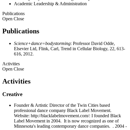
Academic Leadership & Administration
Publications
Open
Close
Publications
Science+dance=bodystorming
: Professor David Odde,
Elsevier Ltd, Flink, Carl, Trend in Cellular Biology, 22, 613-
616, 2012.
Activities
Open
Close
Activities
Creative
Founder & Artistic Director of the Twin Cities based
professional dance company Black Label Movement.
Website: http://blacklabelmovement.com/: I founded Black
Label Movement in 2004. It is now recognized as one of
Minnesota's leading contemporary dance companies. . 2004 -