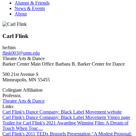
Alumni & Friends
News & Events
About
Carl Flink
he/him
flink003@umn.edu
Theatre Arts & Dance
Barker Center Main Office Barbara B. Barker Center for Dance
500 21st Avenue S
Minneapolis
,
MN
55455
Collegiate Affiliation
Professor,
Theatre Arts & Dance
Links
Carl Flink's Dance Company: Black Label Movement website
Carl Flink's Dance Company: Black Label Movement Vimeo page
Trailer for Carl Flink's 2021 Awarding Winning Film: A Dream of
Touch When Touc…
Carl Flink's 2011 TEDx Brussels Presentation "A Modest Proposal: