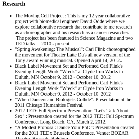
Research
The Moving Cell Project : This is my 12 year collaborative
project with biomedical engineer David Odde where we
explore collaborative research that contribute to me research
as a choreographer and his research as a cancer researcher.
The project has been featured in Science Magazine and two
TED talks. . 2010 - present
"Spring Awakening: The Musical": Carl Flink choreographed
the movement for Theater Latte Da's all new version of the
Tony award winning musical. Opened April 14, 2012..
Black Label Movement Set and Performed Carl Flink's
Evening Length Work "Wreck" at Clyde Iron Works in
Duluth, MN October 9, 2012 - October 10, 2012
Black Label Movement Set and Performed Carl Flink's
Evening Length Work "Wreck" at Clyde Iron Works in
Duluth, MN October 9, 2012 - October 10, 2012
"When Dancers and Biologists Collide": Presentation at the
2011 Chicago Humanities Festival.
2012 TED: Full Spectrum Presentation: "Let's Talk About
Sex" : Presentation created for the 2012 TED: Full Spectrum
Conference, Long Beach, CA, March 2, 2012.
"A Modest Proposal: Dance Your PhD": Presentation created
for the 2011 TEDx Brussels Conference. Venue: BOZAR
Theatre, Brussels, Belgium.