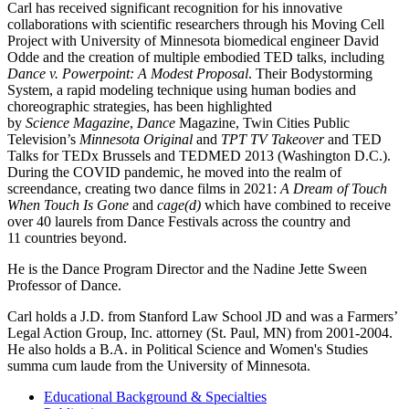
Carl has received significant recognition for his innovative
collaborations with scientific researchers through his Moving Cell
Project with University of Minnesota biomedical engineer David
Odde and the creation of multiple embodied TED talks, including
Dance v. Powerpoint: A Modest Proposal
. Their Bodystorming
System, a rapid modeling technique using human bodies and
choreographic strategies, has been highlighted
by
Science Magazine
,
Dance
Magazine, Twin Cities Public
Television’s
Minnesota Original
and
TPT TV Takeover
and TED
Talks for TEDx Brussels and TEDMED 2013 (Washington D.C.).
During the COVID pandemic, he moved into the realm of
screendance, creating two dance films in 2021:
A Dream of Touch
When Touch Is Gone
and
cage(d)
which have combined to receive
over 40 laurels from Dance Festivals across the country and
11 countries beyond.
He is the Dance Program Director and the Nadine Jette Sween
Professor of Dance.
Carl holds a J.D. from Stanford Law School JD and was a Farmers’
Legal Action Group, Inc. attorney (St. Paul, MN) from 2001-2004.
He also holds a B.A. in Political Science and Women's Studies
summa cum laude from the University of Minnesota.
Educational Background & Specialties