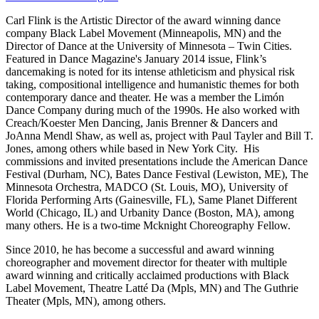
Carl Flink is the Artistic Director of the award winning dance
company Black Label Movement (Minneapolis, MN) and the
Director of Dance at the University of Minnesota – Twin Cities.
Featured in Dance Magazine's January 2014 issue, Flink’s
dancemaking is noted for its intense athleticism and physical risk
taking, compositional intelligence and humanistic themes for both
contemporary dance and theater. He was a member the Limón
Dance Company during much of the 1990s. He also worked with
Creach/Koester Men Dancing, Janis Brenner & Dancers and
JoAnna Mendl Shaw, as well as, project with Paul Tayler and Bill T.
Jones, among others while based in New York City. His
commissions and invited presentations include the American Dance
Festival (Durham, NC), Bates Dance Festival (Lewiston, ME), The
Minnesota Orchestra, MADCO (St. Louis, MO), University of
Florida Performing Arts (Gainesville, FL), Same Planet Different
World (Chicago, IL) and Urbanity Dance (Boston, MA), among
many others. He is a two-time Mcknight Choreography Fellow.
Since 2010, he has become a successful and award winning
choreographer and movement director for theater with multiple
award winning and critically acclaimed productions with Black
Label Movement, Theatre Latté Da (Mpls, MN) and The Guthrie
Theater (Mpls, MN), among others.