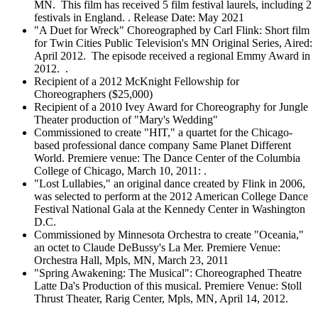
MN. This film has received 5 film festival laurels, including 2
festivals in England. . Release Date: May 2021
"A Duet for Wreck" Choreographed by Carl Flink: Short film
for Twin Cities Public Television's MN Original Series, Aired:
April 2012. The episode received a regional Emmy Award in
2012. .
Recipient of a 2012 McKnight Fellowship for
Choreographers ($25,000)
Recipient of a 2010 Ivey Award for Choreography for Jungle
Theater production of "Mary's Wedding"
Commissioned to create "HIT," a quartet for the Chicago-
based professional dance company Same Planet Different
World. Premiere venue: The Dance Center of the Columbia
College of Chicago, March 10, 2011: .
"Lost Lullabies," an original dance created by Flink in 2006,
was selected to perform at the 2012 American College Dance
Festival National Gala at the Kennedy Center in Washington
D.C.
Commissioned by Minnesota Orchestra to create "Oceania,"
an octet to Claude DeBussy's La Mer. Premiere Venue:
Orchestra Hall, Mpls, MN, March 23, 2011
"Spring Awakening: The Musical": Choreographed Theatre
Latte Da's Production of this musical. Premiere Venue: Stoll
Thrust Theater, Rarig Center, Mpls, MN, April 14, 2012.