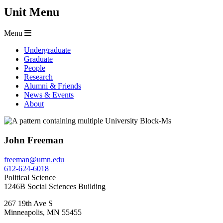
Unit Menu
Menu
Undergraduate
Graduate
People
Research
Alumni & Friends
News & Events
About
John Freeman
freeman@umn.edu
612-624-6018
Political Science
1246B Social Sciences Building
267 19th Ave S
Minneapolis
,
MN
55455