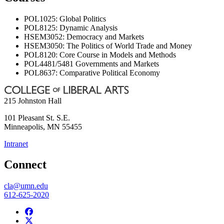
POL1025: Global Politics
POL8125: Dynamic Analysis
HSEM3052: Democracy and Markets
HSEM3050: The Politics of World Trade and Money
POL8120: Core Course in Models and Methods
POL4481/5481 Governments and Markets
POL8637: Comparative Political Economy
215 Johnston Hall
101 Pleasant St. S.E.
Minneapolis
,
MN
55455
Intranet
Connect
cla@umn.edu
612-625-2020