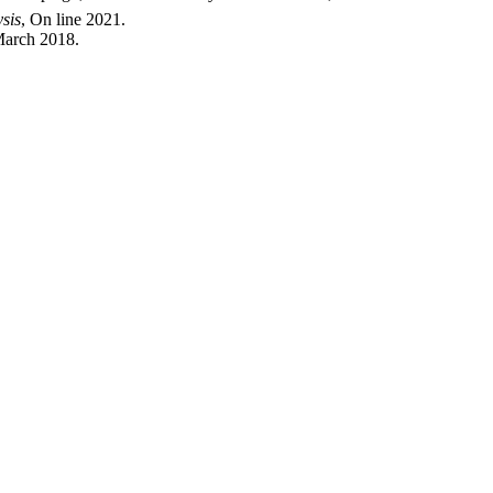
ysis
, On line 2021.
March 2018.