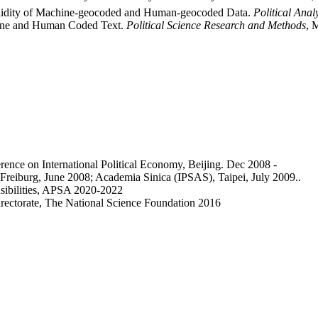
Validity of Machine-geocoded and Human-geocoded Data.
Political Anal
chine and Human Coded Text.
Political Science Research and Methods
, 
erence on International Political Economy, Beijing. Dec 2008 -
f Freiburg, June 2008; Academia Sinica (IPSAS), Taipei, July 2009..
sibilities, APSA 2020-2022
irectorate, The National Science Foundation 2016