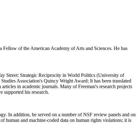
d a Fellow of the American Academy of Arts and Sciences. He has
Street: Strategic Reciprocity in World Politics (University of
l Studies Association's Quincy Wright Award; It has been translated
 articles in academic journals. Many of Freeman's research projects
e supported his research.
logy. In addition, he served on a number of NSF review panels and on
y of human and machine-coded data on human rights violations; it is