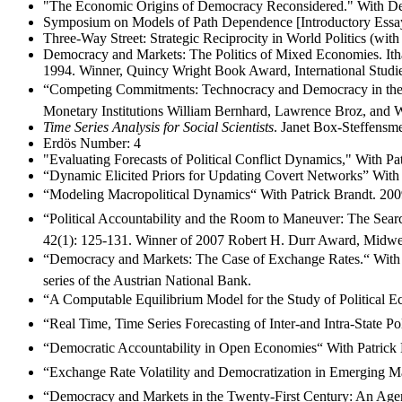
"The Economic Origins of Democracy Reconsidered." With Den
Symposium on Models of Path Dependence [Introductory Essay].
Three-Way Street: Strategic Reciprocity in World Politics (wit
Democracy and Markets: The Politics of Mixed Economies. Ith
1994. Winner, Quincy Wright Book Award, International Studie
“Competing Commitments: Technocracy and Democracy in the Desi
Monetary Institutions William Bernhard, Lawrence Broz, and W
Time Series Analysis for Social Scientists
. Janet Box-Steffensm
Erdös Number: 4
"Evaluating Forecasts of Political Conflict Dynamics," With Pat
“Dynamic Elicited Priors for Updating Covert Networks” With J
“Modeling Macropolitical Dynamics“ With Patrick Brandt. 2009
“Political Accountability and the Room to Maneuver: The Searc
42(1): 125-131. Winner of 2007 Robert H. Durr Award, Midwest
“Democracy and Markets: The Case of Exchange Rates.“ With 
series of the Austrian National Bank.
“A Computable Equilibrium Model for the Study of Political Ec
“Real Time, Time Series Forecasting of Inter-and Intra-State Po
“Democratic Accountability in Open Economies“ With Patrick B
“Exchange Rate Volatility and Democratization in Emerging Mar
“Democracy and Markets in the Twenty-First Century: An Agenda.