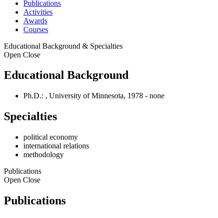
Publications
Activities
Awards
Courses
Educational Background & Specialties
Open
Close
Educational Background
Ph.D.: , University of Minnesota, 1978 - none
Specialties
political economy
international relations
methodology
Publications
Open
Close
Publications