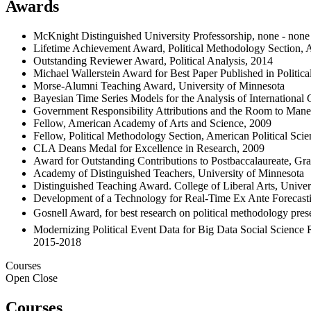
Awards
McKnight Distinguished University Professorship, none - none
Lifetime Achievement Award, Political Methodology Section, A
Outstanding Reviewer Award, Political Analysis, 2014
Michael Wallerstein Award for Best Paper Published in Polit
Morse-Alumni Teaching Award, University of Minnesota
Bayesian Time Series Models for the Analysis of International
Government Responsibility Attributions and the Room to Mane
Fellow, American Academy of Arts and Science, 2009
Fellow, Political Methodology Section, American Political Sci
CLA Deans Medal for Excellence in Research, 2009
Award for Outstanding Contributions to Postbaccalaureate, Gra
Academy of Distinguished Teachers, University of Minnesota
Distinguished Teaching Award. College of Liberal Arts, Univer
Development of a Technology for Real-Time Ex Ante Forecasting
Gosnell Award, for best research on political methodology pres
Modernizing Political Event Data for Big Data Social Science 
2015-2018
Courses
Open
Close
Courses