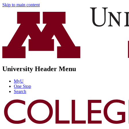
Skip to main content
University Header Menu
MyU
One Stop
Search