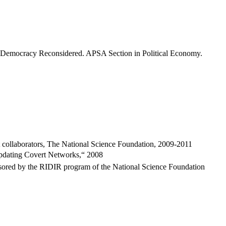
f Democracy Reconsidered. APSA Section in Political Economy.
t collaborators, The National Science Foundation, 2009-2011
Updating Covert Networks,“ 2008
onsored by the RIDIR program of the National Science Foundation