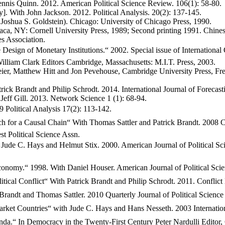
nis Quinn. 2012. American Political Science Review. 106(1): 58-80.
 With John Jackson. 2012. Political Analysis. 20(2): 137-145.
h Joshua S. Goldstein). Chicago: University of Chicago Press, 1990.
aca, NY: Cornell University Press, 1989; Second printing 1991. Chi
s Association.
gn of Monetary Institutions.“ 2002. Special issue of International 
illiam Clark Editors Cambridge, Massachusetts: M.I.T. Press, 2003.
eier, Matthew Hitt and Jon Pevehouse, Cambridge University Press, Fr
rick Brandt and Philip Schrodt. 2014. International Journal of Forecast
eff Gill. 2013. Network Science 1 (1): 68-94.
 Political Analysis 17(2): 113-142.
h for a Causal Chain“ With Thomas Sattler and Patrick Brandt. 2008 
 Political Science Assn.
Jude C. Hays and Helmut Stix. 2000. American Journal of Political S
onomy.“ 1998. With Daniel Houser. American Journal of Political Sci
litical Conflict“ With Patrick Brandt and Philip Schrodt. 2011. Confl
randt and Thomas Sattler. 2010 Quarterly Journal of Political Science 
ket Countries“ with Jude C. Hays and Hans Nesseth. 2003 Internation
“ In Democracy in the Twenty-First Century Peter Nardulli Editor, Ch