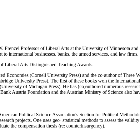
W. Frenzel Professor of Liberal Arts at the University of Minnesota an
t to international businesses, banks, the armed services, and law firms.
f Liberal Arts Distinguished Teaching Awards.
d Economies (Cornell University Press) and the co-author of Three Way 
bridge University Press). The first of these books won the Internationa
 (University of Michigan Press). He has (co)authored numerous research
ank Austria Foundation and the Austrian Ministry of Science also hav
American Political Science Association's Section for Political Methodo
search projects. One uses geo- statistical methods to assess the validit
uate the compensation thesis (re: counterinsurgency).