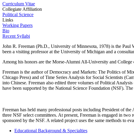
Curriculum Vitae
Collegiate Affiliation
Political Science
Links
Working Papers
Bio
Recent Syllabi
John R. Freeman (Ph.D., University of Minnesota, 1978) is the Paul 
been a visiting professor at the University of Michigan and a consultan
Among his honors are the Morse-Alumni All-University and College o
Freeman is the author of Democracy and Markets: The Politics of Mixe
Chicago Press) and of Time Series Analysis for Social Scientists (Cam
into Chinese. Freeman also edited three volumes of Political Analysis
have been supported by the National Science Foundation (NSF). The B
Freeman has held many professional posts including President of the 
three NSF select committees. At present, Freeman is engaged in two re
sponsored by the NSF. A related project uses the same methods to eval
Educational Background & Specialties