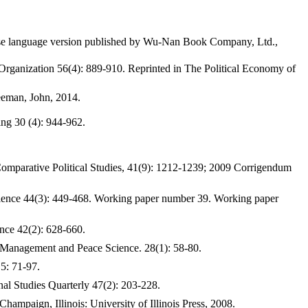
nese language version published by Wu-Nan Book Company, Ltd.,
Organization 56(4): 889-910. Reprinted in The Political Economy of
eeman, John, 2014.
ing 30 (4): 944-962.
Comparative Political Studies, 41(9): 1212-1239; 2009 Corrigendum
cience 44(3): 449-468. Working paper number 39. Working paper
ence 42(2): 628-660.
ict Management and Peace Science. 28(1): 58-80.
5: 71-97.
al Studies Quarterly 47(2): 203-228.
ampaign, Illinois: University of Illinois Press, 2008.