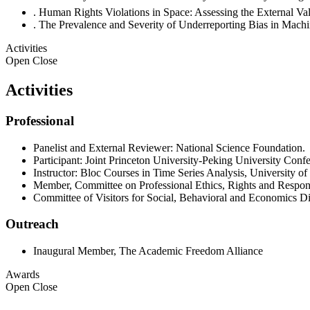
. Human Rights Violations in Space: Assessing the External 
. The Prevalence and Severity of Underreporting Bias in Ma
Activities
Open
Close
Activities
Professional
Panelist and External Reviewer: National Science Foundation.
Participant: Joint Princeton University-Peking University Conf
Instructor: Bloc Courses in Time Series Analysis, University o
Member, Committee on Professional Ethics, Rights and Respon
Committee of Visitors for Social, Behavioral and Economics D
Outreach
Inaugural Member, The Academic Freedom Alliance
Awards
Open
Close