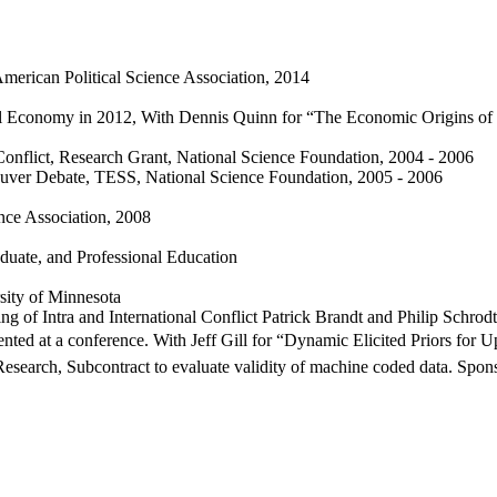
merican Political Science Association, 2014
ical Economy in 2012, With Dennis Quinn for “The Economic Origins o
 Conflict, Research Grant, National Science Foundation, 2004 - 2006
uver Debate, TESS, National Science Foundation, 2005 - 2006
ence Association, 2008
duate, and Professional Education
sity of Minnesota
 of Intra and International Conflict Patrick Brandt and Philip Schrod
ented at a conference. With Jeff Gill for “Dynamic Elicited Priors for 
Research, Subcontract to evaluate validity of machine coded data. Sp