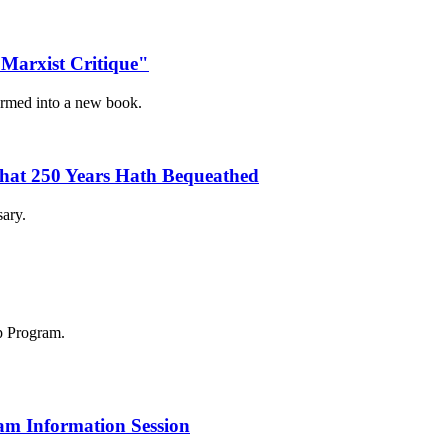
Marxist Critique"
ormed into a new book.
 What 250 Years Hath Bequeathed
sary.
am Information Session