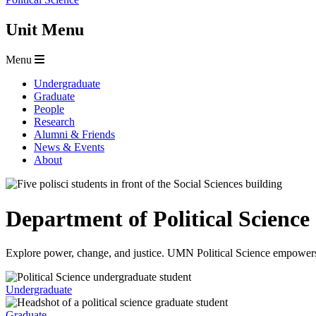
Unit Menu
Menu
Undergraduate
Graduate
People
Research
Alumni & Friends
News & Events
About
Department of Political Science
Explore power, change, and justice. UMN Political Science empowers s
Undergraduate
Graduate