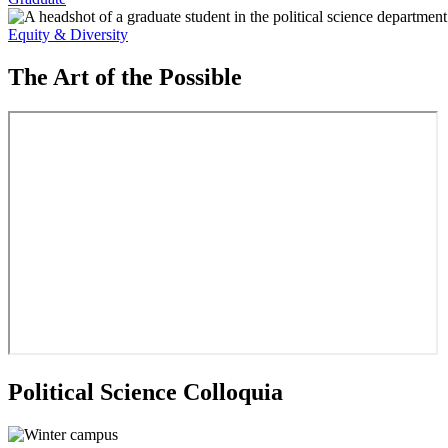
Equity & Diversity
The Art of the Possible
Political Science Colloquia