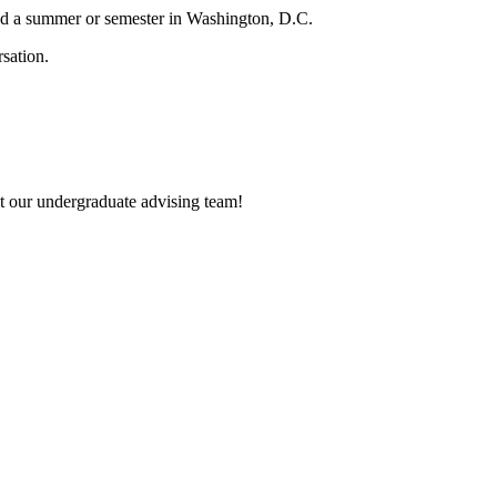
nd a summer or semester in Washington, D.C.
et our undergraduate advising team!