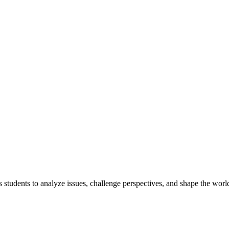
tudents to analyze issues, challenge perspectives, and shape the world