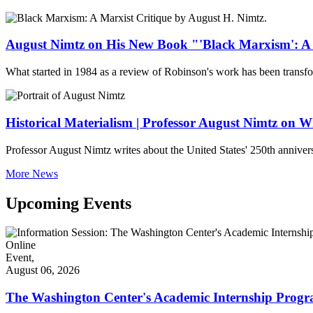
August Nimtz on His New Book "'Black Marxism': A 
What started in 1984 as a review of Robinson's work has been transf
Historical Materialism | Professor August Nimtz on
Professor August Nimtz writes about the United States' 250th anniver
More News
Upcoming Events
Online
Event,
August 06, 2026
The Washington Center's Academic Internship Progr