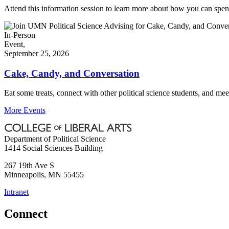
Attend this information session to learn more about how you can spe
In-Person
Event,
September 25, 2026
Cake, Candy, and Conversation
Eat some treats, connect with other political science students, and me
More Events
Department of Political Science
1414 Social Sciences Building
267 19th Ave S
Minneapolis
,
MN
55455
Intranet
Connect