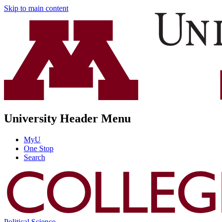
Skip to main content
University Header Menu
MyU
One Stop
Search
Political Science