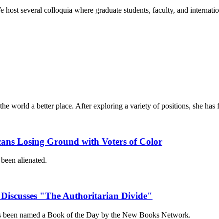
e host several colloquia where graduate students, faculty, and internati
e world a better place. After exploring a variety of positions, she ha
cans Losing Ground with Voters of Color
been alienated.
 Discusses "The Authoritarian Divide"
has been named a Book of the Day by the New Books Network.