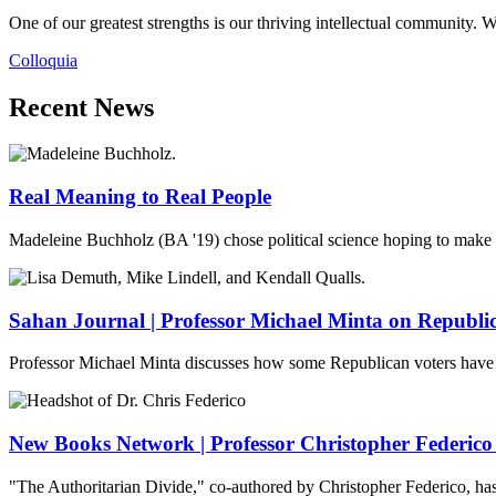
One of our greatest strengths is our thriving intellectual community. W
Colloquia
Recent News
Real Meaning to Real People
Madeleine Buchholz (BA '19) chose political science hoping to make th
Sahan Journal | Professor Michael Minta on Republi
Professor Michael Minta discusses how some Republican voters have 
New Books Network | Professor Christopher Federico
"The Authoritarian Divide," co-authored by Christopher Federico, 