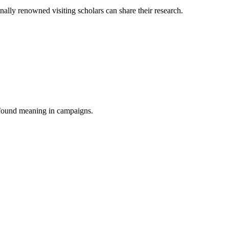
onally renowned visiting scholars can share their research.
s found meaning in campaigns.