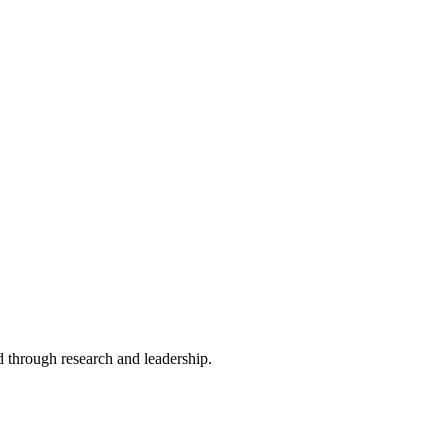
 through research and leadership.