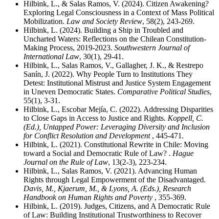
Hilbink, L., & Salas Ramos, V. (2024). Citizen Awakening?
Exploring Legal Consciousness in a Context of Mass Political
Mobilization.
Law and Society Review
, 58(2), 243-269.
Hilbink, L. (2024). Building a Ship in Troubled and
Uncharted Waters: Reflections on the Chilean Constitution-
Making Process, 2019-2023.
Southwestern Journal of
International Law
, 30(1), 29-41.
Hilbink, L., Salas Ramos, V., Gallagher, J. K., & Restrepo
Sanín, J. (2022). Why People Turn to Institutions They
Detest: Institutional Mistrust and Justice System Engagement
in Uneven Democratic States.
Comparative Political Studies
,
55(1), 3-31.
Hilbink, L., Escobar Mejía, C. (2022). Addressing Disparities
to Close Gaps in Access to Justice and Rights.
Koppell, C.
(Ed.), Untapped Power: Leveraging Diversity and Inclusion
for Conflict Resolution and Development
, 445-471.
Hilbink, L. (2021). Constitutional Rewrite in Chile: Moving
toward a Social and Democratic Rule of Law? .
Hague
Journal on the Rule of Law
, 13(2-3), 223-234.
Hilbink, L., Salas Ramos, V. (2021). Advancing Human
Rights through Legal Empowerment of the Disadvantaged.
Davis, M., Kjaerum, M., & Lyons, A. (Eds.), Research
Handbook on Human Rights and Poverty
, 355-369.
Hilbink, L. (2019). Judges, Citizens, and A Democratic Rule
of Law: Building Institutional Trustworthiness to Recover