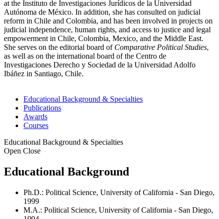
at the Instituto de Investigaciones Jurídicos de la Universidad
Autónoma de México. In addition, she has consulted on judicial
reform in Chile and Colombia, and has been involved in projects on
judicial independence, human rights, and access to justice and legal
empowerment in Chile, Colombia, Mexico, and the Middle East.
She serves on the editorial board of
Comparative Political Studies
,
as well as on the international board of the Centro de
Investigaciones Derecho y Sociedad de la Universidad Adolfo
Ibáñez in Santiago, Chile.
Educational Background & Specialties
Publications
Awards
Courses
Educational Background & Specialties
Open
Close
Educational Background
Ph.D.: Political Science, University of California - San Diego,
1999
M.A.: Political Science, University of California - San Diego,
1994