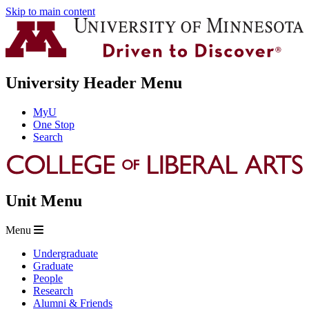
Skip to main content
University Header Menu
MyU
One Stop
Search
Unit Menu
Menu
Undergraduate
Graduate
People
Research
Alumni & Friends