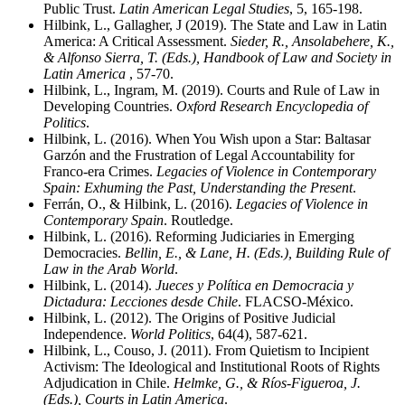
Public Trust.
Latin American Legal Studies
, 5, 165-198.
Hilbink, L., Gallagher, J (2019). The State and Law in Latin
America: A Critical Assessment.
Sieder, R., Ansolabehere, K.,
& Alfonso Sierra, T. (Eds.), Handbook of Law and Society in
Latin America
, 57-70.
Hilbink, L., Ingram, M. (2019). Courts and Rule of Law in
Developing Countries.
Oxford Research Encyclopedia of
Politics
.
Hilbink, L. (2016). When You Wish upon a Star: Baltasar
Garzón and the Frustration of Legal Accountability for
Franco-era Crimes.
Legacies of Violence in Contemporary
Spain: Exhuming the Past, Understanding the Present
.
Ferrán, O., & Hilbink, L. (2016).
Legacies of Violence in
Contemporary Spain
. Routledge.
Hilbink, L. (2016). Reforming Judiciaries in Emerging
Democracies.
Bellin, E., & Lane, H. (Eds.), Building Rule of
Law in the Arab World
.
Hilbink, L. (2014).
Jueces y Política en Democracia y
Dictadura: Lecciones desde Chile
. FLACSO-México.
Hilbink, L. (2012). The Origins of Positive Judicial
Independence.
World Politics
, 64(4), 587-621.
Hilbink, L., Couso, J. (2011). From Quietism to Incipient
Activism: The Ideological and Institutional Roots of Rights
Adjudication in Chile.
Helmke, G., & Ríos-Figueroa, J.
(Eds.), Courts in Latin America
.