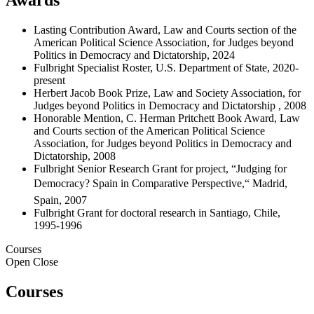
Lasting Contribution Award, Law and Courts section of the
American Political Science Association, for Judges beyond
Politics in Democracy and Dictatorship, 2024
Fulbright Specialist Roster, U.S. Department of State, 2020-
present
Herbert Jacob Book Prize, Law and Society Association, for
Judges beyond Politics in Democracy and Dictatorship , 2008
Honorable Mention, C. Herman Pritchett Book Award, Law
and Courts section of the American Political Science
Association, for Judges beyond Politics in Democracy and
Dictatorship, 2008
Fulbright Senior Research Grant for project, “Judging for
Democracy? Spain in Comparative Perspective,“ Madrid,
Spain, 2007
Fulbright Grant for doctoral research in Santiago, Chile,
1995-1996
Courses
Open
Close
Courses