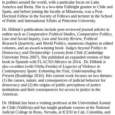
in polities around the world, with a particular focus on Latin
America and Iberia. She is a two-time Fulbright grantee to Chile and
Spain, and before joining the faculty at Minnesota, was a Post-
Doctoral Fellow in the Society of Fellows and lecturer in the School
of Public and International Affairs at Princeton University.
Dr. Hilbink’s publications include peer-reviewed journal articles in
outlets such as
Comparative Political Studies, Comparative Politics
,
Law and Social Inquiry,
Law and Society Review, Political
Research Quarterly
, and
World Politics
, numerous chapters in edited
volumes, and an award-winning book:
Judges beyond Politics in
Democracy and Dictatorship: Lessons from Chile
(Cambridge
University Press 2007). She published an expanded version of that
book in Spanish with FLACSO-Mexico in 2014. Dr. Hilbink is
also co-editor (with Ofelia Ferrán) of
Legacies of Violence in
Contemporary Spain: Exhuming the Past, Understanding the
Present
(Routledge 2016). Her current work focuses on two themes:
(1) the causes, nature, and consequences of judicial behavior for
democracy and (2) the origins of public perceptions of justice
institutions and their consequences for access to justice in the
Americas.
Dr. Hilbink has been a visiting professor at the Universidad Austral
de Chile (Valdivia) and has taught graduate courses at the National
Judicial College in Reno, Nevada, at ICESI in Cali, Colombia, and