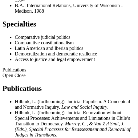
B.A.: International Relations, University of Wisconsin -
Madison, 1988
Specialties
Comparative judicial politics
Comparative constitutionalism
Latin American and Iberian politics
Democratization and democratic resilience
Access to justice and legal empowerment
Publications
Open
Close
Publications
Hilbink, L. (forthcoming). Judicial Populism: A Conceptual
and Normative Inquiry.
Law and Social Inquiry
.
Hilbink, L. (forthcoming). Judicial Renovation without
Special Processes: Achievements and Limitations in Chile’s
Transition to Democracy.
Murray, C., & Van Zyl Smit, J.
(Eds.), Special Processes for Reassessment and Removal of
Judges in Transitions
.