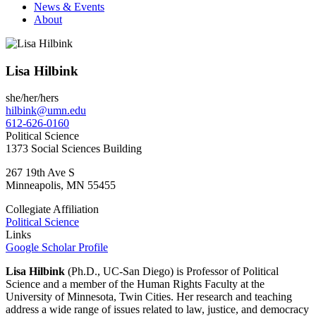
News & Events
About
Lisa Hilbink
she/her/hers
hilbink@umn.edu
612-626-0160
Political Science
1373 Social Sciences Building
267 19th Ave S
Minneapolis
,
MN
55455
Collegiate Affiliation
Political Science
Links
Google Scholar Profile
Lisa Hilbink
(Ph.D., UC-San Diego) is Professor of Political
Science and a member of the Human Rights Faculty at the
University of Minnesota, Twin Cities. Her research and teaching
address a wide range of issues related to law, justice, and democracy