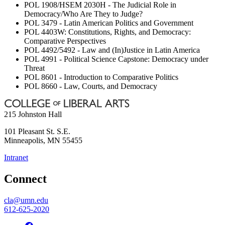
POL 1908/HSEM 2030H - The Judicial Role in
Democracy/Who Are They to Judge?
POL 3479 - Latin American Politics and Government
POL 4403W: Constitutions, Rights, and Democracy:
Comparative Perspectives
POL 4492/5492 - Law and (In)Justice in Latin America
POL 4991 - Political Science Capstone: Democracy under
Threat
POL 8601 - Introduction to Comparative Politics
POL 8660 - Law, Courts, and Democracy
215 Johnston Hall
101 Pleasant St. S.E.
Minneapolis
,
MN
55455
Intranet
Connect
cla@umn.edu
612-625-2020