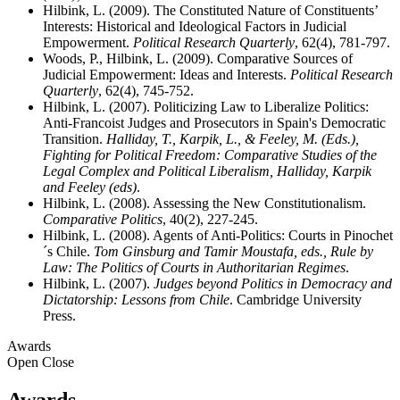
Hilbink, L. (2009). The Constituted Nature of Constituents’
Interests: Historical and Ideological Factors in Judicial
Empowerment.
Political Research Quarterly
, 62(4), 781-797.
Woods, P., Hilbink, L. (2009). Comparative Sources of
Judicial Empowerment: Ideas and Interests.
Political Research
Quarterly
, 62(4), 745-752.
Hilbink, L. (2007). Politicizing Law to Liberalize Politics:
Anti-Francoist Judges and Prosecutors in Spain's Democratic
Transition.
Halliday, T., Karpik, L., & Feeley, M. (Eds.),
Fighting for Political Freedom: Comparative Studies of the
Legal Complex and Political Liberalism, Halliday, Karpik
and Feeley (eds)
.
Hilbink, L. (2008). Assessing the New Constitutionalism.
Comparative Politics
, 40(2), 227-245.
Hilbink, L. (2008). Agents of Anti-Politics: Courts in Pinochet
´s Chile.
Tom Ginsburg and Tamir Moustafa, eds., Rule by
Law: The Politics of Courts in Authoritarian Regimes
.
Hilbink, L. (2007).
Judges beyond Politics in Democracy and
Dictatorship: Lessons from Chile
. Cambridge University
Press.
Awards
Open
Close
Awards