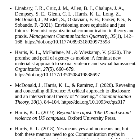
Linabary, J. R., Cruz, J. M., Allen, B. J., Chalupa, J. A.,
Dempsey, S. E., Glenn, C. L., Harris, K. L., Long, Z.,
McDonald, J., Musleh, S., Oktaviani, F. H., Parker, P. S., &
Sobande, F. (2021). Envisioning more equitable and just
futures: Feminist organizational communication in theory and
praxis.
Management Communication Quarterly, 35
(1), 142–
168. https://doi.org/10.1177/0893318920973598
Harris, K. L., McFarlane, M., & Wieskamp, V. (2020). The
promise and peril of agency as motion: A feminist new
materialist approach to sexual violence and sexual harassment.
Organization, 27
(5), 660–679
.
https://doi.org/10.1177/1350508419838697
McDonald, J., Harris, K. L., & Ramirez, J. (2020). Revealing
and concealing difference: A critical approach to disclosure
and an intersectional theory of “closeting.”
Communication
Theory, 30
(1), 84–104. https://doi.org/10.1093/ct/qtz017
Harris, K. L. (2019).
Beyond the rapist: Title IX and sexual
violence on US campuses.
Oxford University Press.
Harris, K. L. (2018). Yes means yes and no means no, but
both these mantras need to go: Communication myths in