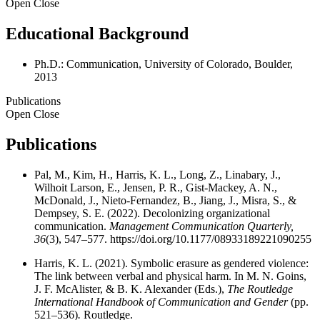
Open
Close
Educational Background
Ph.D.: Communication, University of Colorado, Boulder,
2013
Publications
Open
Close
Publications
Pal, M., Kim, H., Harris, K. L., Long, Z., Linabary, J.,
Wilhoit Larson, E., Jensen, P. R., Gist-Mackey, A. N.,
McDonald, J., Nieto-Fernandez, B., Jiang, J., Misra, S., &
Dempsey, S. E. (2022). Decolonizing organizational
communication.
Management Communication Quarterly,
36
(3), 547–577.
https://doi.org/10.1177/08933189221090255
Harris, K. L. (2021). Symbolic erasure as gendered violence:
The link between verbal and physical harm. In M. N. Goins,
J. F. McAlister, & B. K. Alexander (Eds.),
The Routledge
International Handbook of Communication and Gender
(pp.
521–536)
.
Routledge.