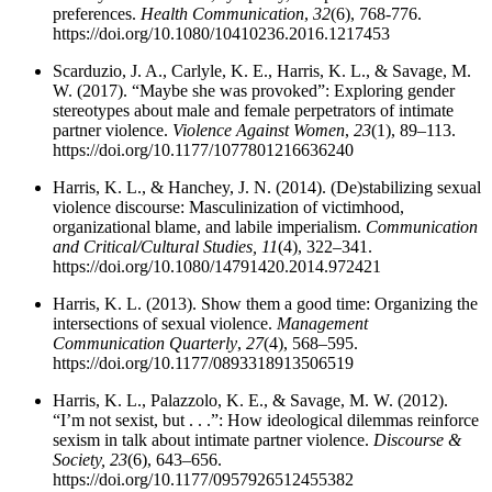
preferences.
Health Communication
,
32
(6), 768-776.
https://doi.org/10.1080/10410236.2016.1217453
Scarduzio, J. A., Carlyle, K. E., Harris, K. L., & Savage, M.
W. (2017). “Maybe she was provoked”: Exploring gender
stereotypes about male and female perpetrators of intimate
partner violence.
Violence Against Women
,
23
(1), 89–113.
https://doi.org/10.1177/1077801216636240
Harris, K. L., & Hanchey, J. N. (2014). (De)stabilizing sexual
violence discourse: Masculinization of victimhood,
organizational blame, and labile imperialism.
Communication
and Critical/Cultural Studies,
11
(4), 322–341.
https://doi.org/10.1080/14791420.2014.972421
Harris, K. L. (2013). Show them a good time: Organizing the
intersections of sexual violence.
Management
Communication Quarterly
,
27
(4), 568–595.
https://doi.org/10.1177/0893318913506519
Harris, K. L., Palazzolo, K. E., & Savage, M. W. (2012).
“I’m not sexist, but . . .”: How ideological dilemmas reinforce
sexism in talk about intimate partner violence.
Discourse &
Society,
23
(6), 643–656.
https://doi.org/10.1177/0957926512455382