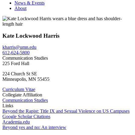
News & Events
About
Kate Lockwood Harris
kharris@umn.edu
612-624-5800
Communication Studies
225 Ford Hall
224 Church St SE
Minneapolis
,
MN
55455
Curriculum Vitae
Collegiate Affiliation
Communication Studies
Links
Beyond the Rapist: Title IX and Sexual Violence on US Campuses
Google Scholar Citations
Academia.edu
Beyond yes and no: An interview