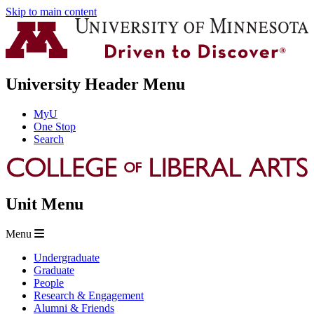
Skip to main content
University Header Menu
MyU
One Stop
Search
Unit Menu
Menu
Undergraduate
Graduate
People
Research & Engagement
Alumni & Friends