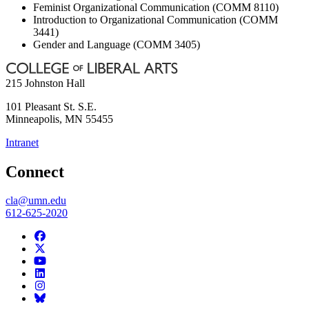
Feminist Organizational Communication (COMM 8110)
Introduction to Organizational Communication (COMM
3441)
Gender and Language (COMM 3405)
215 Johnston Hall
101 Pleasant St. S.E.
Minneapolis
,
MN
55455
Intranet
Connect
cla@umn.edu
612-625-2020