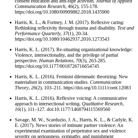
consent education and anti-rape activism.
Journal of Applied
Communication Research
,
46
(2), 155-178.
https://doi.org/10.1080/00909882.2018.1435900
Harris, K. L., & Fortney, J. M. (2017). Reflexive caring:
Rethinking reflexivity through trauma and disability.
Text and
Performance Quarterly,
37
(1), 20-34.
https://doi.org/10.1080/10462937.2016.1273543
Harris, K. L. (2017). Re-situating organizational knowledge:
Violence, intersectionality, and the privilege of partial
perspective.
Human Relations
,
70
(3), 263-285.
https://doi.org/10.1177/0018726716654745
Harris, K. L. (2016). Feminist dilemmatic theorizing: New
materialism in communication studies.
Communication
Theory
,
26
(2), 103–211. https://doi.org/10.1111/comt.12083
Harris, K. L. (2016). Reflexive voicing: A communicative
approach to intersectional writing.
Qualitative Research
,
16
(1), 111–127. doi:10.1177/1468794115569560
Savage, M. W., Scarduzio, J. A., Harris, K. L., & Carlyle, K.
E. (2017). News stories of intimate partner violence: An
experimental examination of perpetrator sex and violence
severity on seriousness, sympathy, and punishment