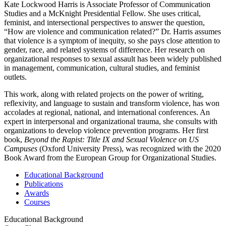
Kate Lockwood Harris is Associate Professor of Communication
Studies and a McKnight Presidential Fellow. She uses critical,
feminist, and intersectional perspectives to answer the question,
“How are violence and communication related?” Dr. Harris assumes
that violence is a symptom of inequity, so she pays close attention to
gender, race, and related systems of difference. Her research on
organizational responses to sexual assault has been widely published
in management, communication, cultural studies, and feminist
outlets.
This work, along with related projects on the power of writing,
reflexivity, and language to sustain and transform violence, has won
accolades at regional, national, and international conferences. An
expert in interpersonal and organizational trauma, she consults with
organizations to develop violence prevention programs. Her first
book,
Beyond the Rapist: Title IX and Sexual Violence on US
Campuses
(Oxford University Press), was recognized with the 2020
Book Award from the European Group for Organizational Studies.
Educational Background
Publications
Awards
Courses
Educational Background