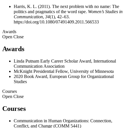
Harris, K. L. (2011). The next problem with no name: The
politics and pragmatics of the word rape.
Women’s Studies in
Communication
,
34
(1), 42–63.
https://doi.org/10.1080/07491409.2011.566533
Awards
Open
Close
Awards
Linda Putnam Early Career Scholar Award, International
Communication Association
McKnight Presidential Fellow, University of Minnesota
2020 Book Award, European Group for Organizational
Studies
Courses
Open
Close
Courses
Communication in Human Organizations: Connection,
Conflict, and Change (COMM 5441)