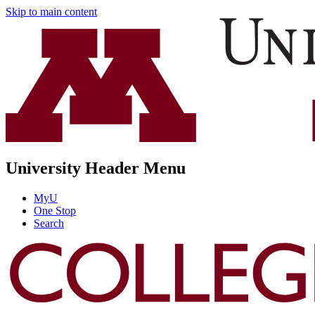
Skip to main content
University Header Menu
MyU
One Stop
Search