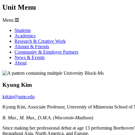
Unit Menu
Menu
Students
Academics
Research & Creative Work
Alumni & Friends
Community & Employer Partners
News & Events
About
Kyung Kim
krkim@umn.edu
Kyung Kim, Associate Professor, University of Minnesota School of
B. Mus., M. Mus., D.M.A. (Wisconsin-Madison)
Since making her professional debut at age 13 performing Beethoven
throughout Asia, North America, and Europe.