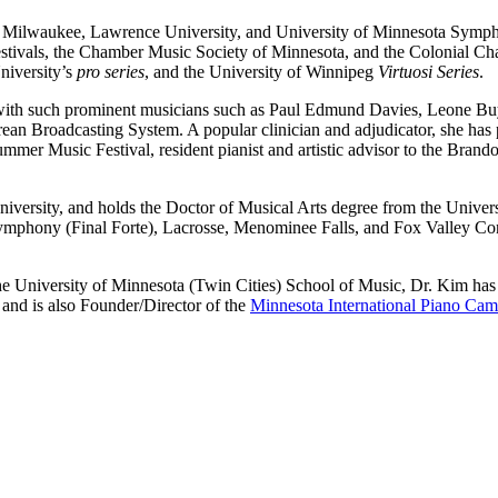
 Milwaukee, Lawrence University, and University of Minnesota Symph
ivals, the Chamber Music Society of Minnesota, and the Colonial Chamb
niversity’s
pro series
, and the University of Winnipeg
Virtuosi Series
.
 with such prominent musicians such as Paul Edmund Davies, Leone Buy
an Broadcasting System. A popular clinician and adjudicator, she has 
mer Music Festival, resident pianist and artistic advisor to the Brand
University, and holds the Doctor of Musical Arts degree from the Unive
ymphony (Final Forte), Lacrosse, Menominee Falls, and Fox Valley Con
he University of Minnesota (Twin Cities) School of Music, Dr. Kim has
and is also Founder/Director of the
Minnesota International Piano Ca