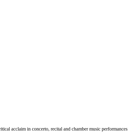
itical acclaim in concerto, recital and chamber music performances