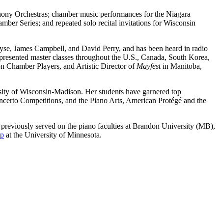
ony Orchestras; chamber music performances for the Niagara
er Series; and repeated solo recital invitations for Wisconsin
se, James Campbell, and David Perry, and has been heard in radio
presented master classes throughout the U.S., Canada, South Korea,
on Chamber Players, and Artistic Director of
Mayfest
in Manitoba,
rsity of Wisconsin-Madison. Her students have garnered top
certo Competitions, and the Piano Arts, American Protégé and the
 previously served on the piano faculties at Brandon University (MB),
mp
at the University of Minnesota.