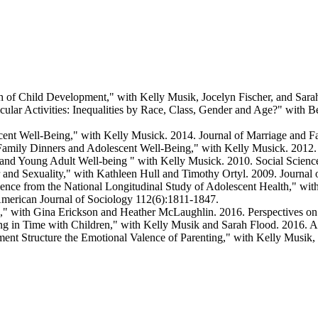
ch of Child Development," with Kelly Musik, Jocelyn Fischer, and Sara
icular Activities: Inequalities by Race, Class, Gender and Age?" wit
cent Well-Being," with Kelly Musick. 2014. Journal of Marriage and F
 Family Dinners and Adolescent Well-Being," with Kelly Musick. 2012.
and Young Adult Well-being " with Kelly Musick. 2010. Social Scienc
r and Sexuality," with Kathleen Hull and Timothy Ortyl. 2009. Journal
nce from the National Longitudinal Study of Adolescent Health," with
American Journal of Sociology 112(6):1811-1847.
," with Gina Erickson and Heather McLaughlin. 2016. Perspectives on
ng in Time with Children," with Kelly Musik and Sarah Flood. 2016. 
nt Structure the Emotional Valence of Parenting," with Kelly Musik