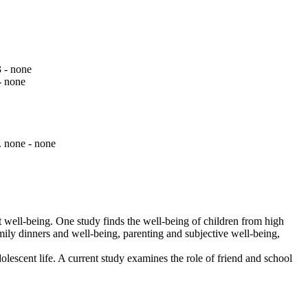
3 - none
- none
. none - none
nt well-being. One study finds the well-being of children from high
amily dinners and well-being, parenting and subjective well-being,
lescent life. A current study examines the role of friend and school