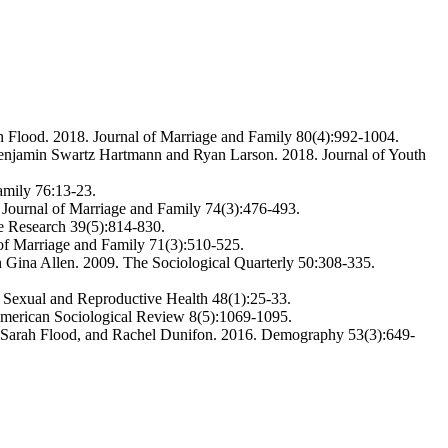
h Flood. 2018. Journal of Marriage and Family 80(4):992-1004.
h Benjamin Swartz Hartmann and Ryan Larson. 2018. Journal of Youth
amily 76:13-23.
 Journal of Marriage and Family 74(3):476-493.
e Research 39(5):814-830.
 of Marriage and Family 71(3):510-525.
 Gina Allen. 2009. The Sociological Quarterly 50:308-335.
 Sexual and Reproductive Health 48(1):25-33.
American Sociological Review 8(5):1069-1095.
, Sarah Flood, and Rachel Dunifon. 2016. Demography 53(3):649-