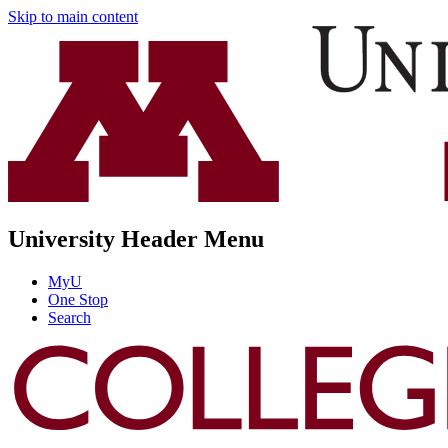
Skip to main content
University Header Menu
MyU
One Stop
Search