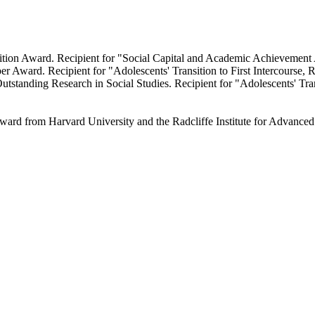
ition Award. Recipient for "Social Capital and Academic Achievemen
r Award. Recipient for "Adolescents' Transition to First Intercourse, R
tanding Research in Social Studies. Recipient for "Adolescents' Transi
ward from Harvard University and the Radcliffe Institute for Advance