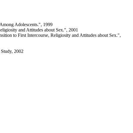
t Among Adolescents.", 1999
eligiosity and Attitudes about Sex.", 2001
tion to First Intercourse, Religiosity and Attitudes about Sex.",
d Study, 2002