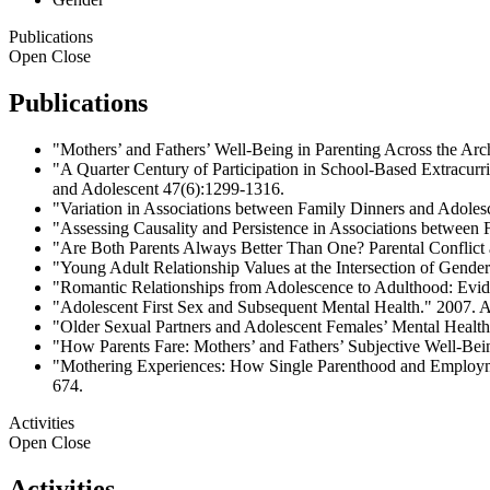
Publications
Open
Close
Publications
"Mothers’ and Fathers’ Well-Being in Parenting Across the Ar
"A Quarter Century of Participation in School-Based Extracurr
and Adolescent 47(6):1299-1316.
"Variation in Associations between Family Dinners and Adoles
"Assessing Causality and Persistence in Associations between
"Are Both Parents Always Better Than One? Parental Conflict 
"Young Adult Relationship Values at the Intersection of Gende
"Romantic Relationships from Adolescence to Adulthood: Evide
"Adolescent First Sex and Subsequent Mental Health." 2007. 
"Older Sexual Partners and Adolescent Females’ Mental Health
"How Parents Fare: Mothers’ and Fathers’ Subjective Well-Bei
"Mothering Experiences: How Single Parenthood and Employme
674.
Activities
Open
Close
Activities