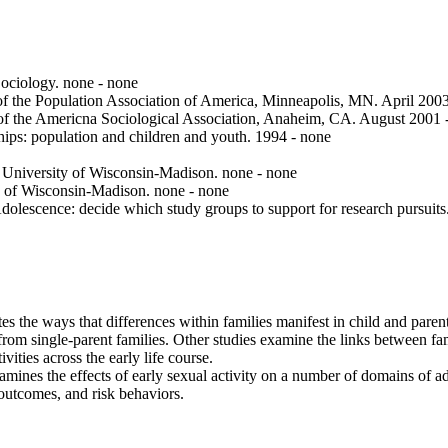
ociology. none - none
 of the Population Association of America, Minneapolis, MN. April 200
of the Americna Sociological Association, Anaheim, CA. August 2001 
ps: population and children and youth. 1994 - none
University of Wisconsin-Madison. none - none
 of Wisconsin-Madison. none - none
lescence: decide which study groups to support for research pursuits
tes the ways that differences within families manifest in child and pare
e from single-parent families. Other studies examine the links between f
vities across the early life course.
mines the effects of early sexual activity on a number of domains of ado
outcomes, and risk behaviors.