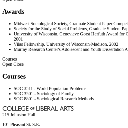
Awards
Midwest Sociological Society, Graduate Student Paper Compet
Society for the Study of Social Problems, Graduate Student Pape
University of Wisconsin, Genevieve Gorst Herfuth Award for Outs
2001
Vilas Fellowship, University of Wisconsin-Madison, 2002
Murray Research Center's Adolescent and Youth Dissertation A
Courses
Open
Close
Courses
SOC 3511 - World Population Problems
SOC 3501 - Sociology of Family
SOC 8801 - Sociological Research Methods
215 Johnston Hall
101 Pleasant St. S.E.