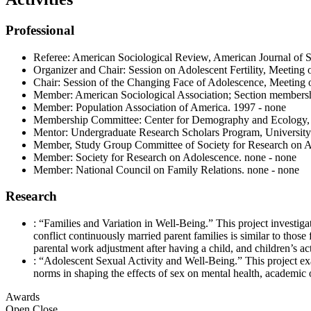
Professional
Referee: American Sociological Review, American Journal of S
Organizer and Chair: Session on Adolescent Fertility, Meeting
Chair: Session of the Changing Face of Adolescence, Meeting 
Member: American Sociological Association; Section membershi
Member: Population Association of America. 1997 - none
Membership Committee: Center for Demography and Ecology, 
Mentor: Undergraduate Research Scholars Program, University
Member, Study Group Committee of Society for Research on Ado
Member: Society for Research on Adolescence. none - none
Member: National Council on Family Relations. none - none
Research
: “Families and Variation in Well-Being.” This project investiga
conflict continuously married parent families is similar to thos
parental work adjustment after having a child, and children’s acti
: “Adolescent Sexual Activity and Well-Being.” This project exa
norms in shaping the effects of sex on mental health, academic 
Awards
Open
Close