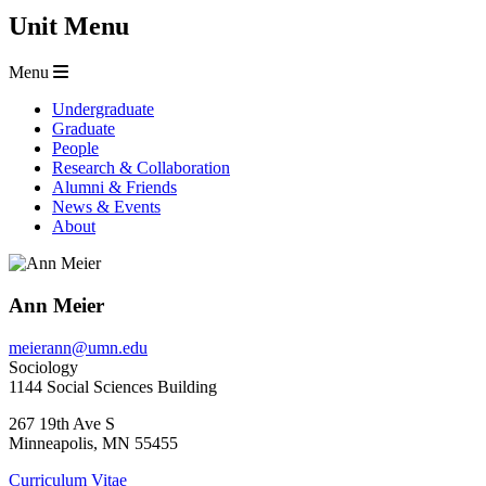
Unit Menu
Menu
Undergraduate
Graduate
People
Research & Collaboration
Alumni & Friends
News & Events
About
Ann Meier
meierann@umn.edu
Sociology
1144 Social Sciences Building
267 19th Ave S
Minneapolis
,
MN
55455
Curriculum Vitae