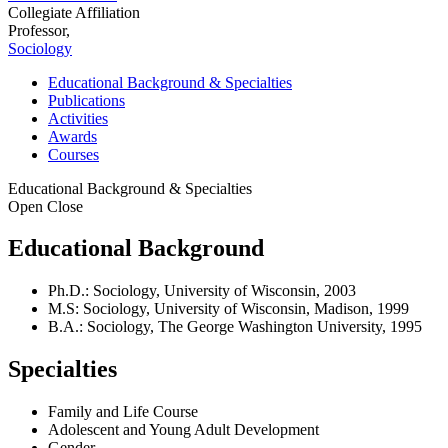
Collegiate Affiliation
Professor,
Sociology
Educational Background & Specialties
Publications
Activities
Awards
Courses
Educational Background & Specialties
Open
Close
Educational Background
Ph.D.: Sociology, University of Wisconsin, 2003
M.S: Sociology, University of Wisconsin, Madison, 1999
B.A.: Sociology, The George Washington University, 1995
Specialties
Family and Life Course
Adolescent and Young Adult Development
Gender