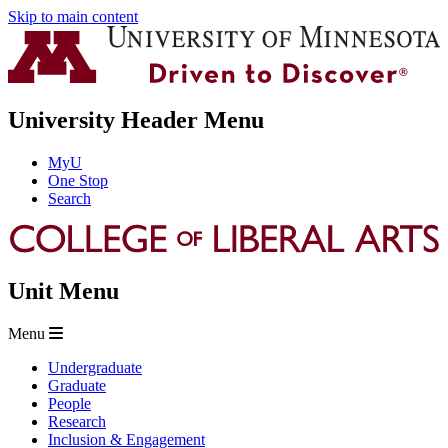
Skip to main content
University Header Menu
MyU
One Stop
Search
Unit Menu
Menu
Undergraduate
Graduate
People
Research
Inclusion & Engagement