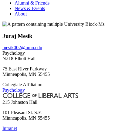
Alumni & Friends
News & Events
About
Juraj Mesik
mesik002@umn.edu
Psychology
N218 Elliott Hall
75 East River Parkway
Minneapolis
,
MN
55455
Collegiate Affiliation
Psychology
215 Johnston Hall
101 Pleasant St. S.E.
Minneapolis
,
MN
55455
Intranet