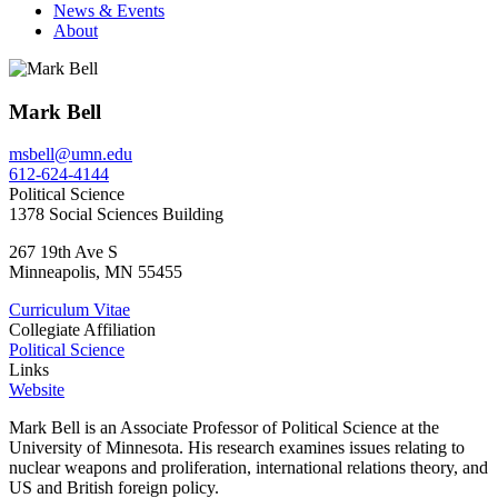
News & Events
About
Mark Bell
msbell@umn.edu
612-624-4144
Political Science
1378 Social Sciences Building
267 19th Ave S
Minneapolis
,
MN
55455
Curriculum Vitae
Collegiate Affiliation
Political Science
Links
Website
Mark Bell is an Associate Professor of Political Science at the
University of Minnesota. His research examines issues relating to
nuclear weapons and proliferation, international relations theory, and
US and British foreign policy.