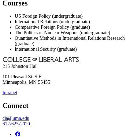
Courses
US Foreign Policy (undergraduate)
International Relations (undergraduate)
Comparative Foreign Policy (graduate)
The Politics of Nuclear Weapons (undergraduate)
Quantitative Methods in International Relations Research
(graduate)
International Security (graduate)
215 Johnston Hall
101 Pleasant St. S.E.
Minneapolis
,
MN
55455
Intranet
Connect
cla@umn.edu
612-625-2020