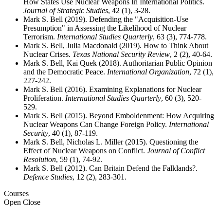
How States Use Nuclear Weapons In International Politics.
Journal of Strategic Studies
, 42 (1), 3-28.
Mark S. Bell (2019). Defending the "Acquisition-Use
Presumption" in Assessing the Likelihood of Nuclear
Terrorism.
International Studies Quarterly
, 63 (3), 774-778.
Mark S. Bell, Julia Macdonald (2019). How to Think About
Nuclear Crises.
Texas National Security Review
, 2 (2), 40-64.
Mark S. Bell, Kai Quek (2018). Authoritarian Public Opinion
and the Democratic Peace.
International Organization
, 72 (1),
227-242.
Mark S. Bell (2016). Examining Explanations for Nuclear
Proliferation.
International Studies Quarterly
, 60 (3), 520-
529.
Mark S. Bell (2015). Beyond Emboldenment: How Acquiring
Nuclear Weapons Can Change Foreign Policy.
International
Security
, 40 (1), 87-119.
Mark S. Bell, Nicholas L. Miller (2015). Questioning the
Effect of Nuclear Weapons on Conflict.
Journal of Conflict
Resolution
, 59 (1), 74-92.
Mark S. Bell (2012). Can Britain Defend the Falklands?.
Defence Studies
, 12 (2), 283-301.
Courses
Open
Close