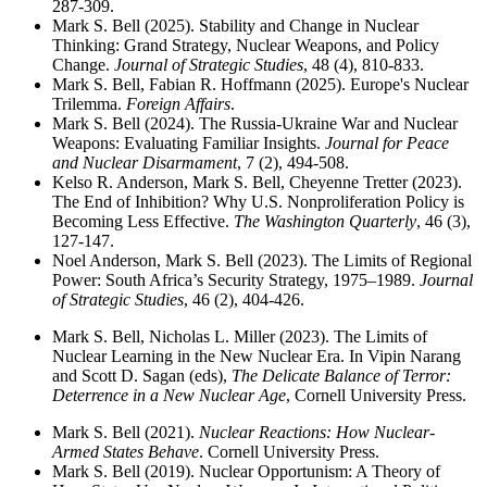
287-309.
Mark S. Bell (2025). Stability and Change in Nuclear
Thinking: Grand Strategy, Nuclear Weapons, and Policy
Change.
Journal of Strategic Studies
, 48 (4), 810-833.
Mark S. Bell, Fabian R. Hoffmann (2025). Europe's Nuclear
Trilemma.
Foreign Affairs
.
Mark S. Bell (2024). The Russia-Ukraine War and Nuclear
Weapons: Evaluating Familiar Insights.
Journal for Peace
and Nuclear Disarmament
, 7 (2), 494-508.
Kelso R. Anderson, Mark S. Bell, Cheyenne Tretter (2023).
The End of Inhibition? Why U.S. Nonproliferation Policy is
Becoming Less Effective.
The Washington Quarterly
, 46 (3),
127-147.
Noel Anderson, Mark S. Bell (2023). The Limits of Regional
Power: South Africa’s Security Strategy, 1975–1989.
Journal
of Strategic Studies
, 46 (2), 404-426.
Mark S. Bell, Nicholas L. Miller (2023). The Limits of
Nuclear Learning in the New Nuclear Era. In Vipin Narang
and Scott D. Sagan (eds),
The Delicate Balance of Terror:
Deterrence in a New Nuclear Age
, Cornell University Press.
Mark S. Bell (2021).
Nuclear Reactions: How Nuclear-
Armed States Behave
. Cornell University Press.
Mark S. Bell (2019). Nuclear Opportunism: A Theory of