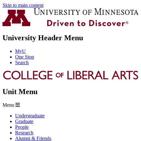
Skip to main content
University Header Menu
MyU
One Stop
Search
Unit Menu
Menu
Undergraduate
Graduate
People
Research
Alumni & Friends