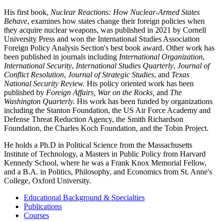
His first book,
Nuclear Reactions: How Nuclear-Armed States
Behave
, examines how states change their foreign policies when
they acquire nuclear weapons, was published in 2021 by Cornell
University Press and won the International Studies Association
Foreign Policy Analysis Section's best book award. Other work has
been published in journals including
International Organization
,
International Security
,
International Studies Quarterly
,
Journal of
Conflict Resolution
,
Journal of Strategic Studies
, and
Texas
National Security Review.
His policy oriented work has been
published by
Foreign Affairs, War on the Rocks,
and
The
Washington Quarterly.
His work has been funded by organizations
including the Stanton Foundation, the US Air Force Academy and
Defense Threat Reduction Agency, the Smith Richardson
Foundation, the Charles Koch Foundation, and the Tobin Project.
He holds a Ph.D in Political Science from the Massachusetts
Institute of Technology, a Masters in Public Policy from Harvard
Kennedy School, where he was a Frank Knox Memorial Fellow,
and a B.A. in Politics, Philosophy, and Economics from St. Anne's
College, Oxford University.
Educational Background & Specialties
Publications
Courses