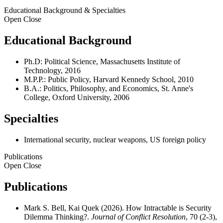
Educational Background & Specialties
Open
Close
Educational Background
Ph.D: Political Science, Massachusetts Institute of
Technology, 2016
M.P.P.: Public Policy, Harvard Kennedy School, 2010
B.A.: Politics, Philosophy, and Economics, St. Anne's
College, Oxford University, 2006
Specialties
International security, nuclear weapons, US foreign policy
Publications
Open
Close
Publications
Mark S. Bell, Kai Quek (2026). How Intractable is Security
Dilemma Thinking?.
Journal of Conflict Resolution
, 70 (2-3),