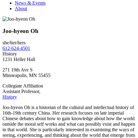
News & Events
About
Joo-hyeon Oh
she/her/hers
612-624-4501
History
1231 Heller Hall
271 19th Ave S
Minneapolis
,
MN
55455
Collegiate Affiliation
Assistant Professor,
History
Joo-hyeon Oh is a historian of the cultural and intellectual history of
16th-19th century China. Her research focuses on late imperial
Chinese debates about how to gain knowledge about how the world
outside the moral self works and what can possibly exist and happen
in that world. She is particularly interested in examining the ways of
seeing, experiencing, and thinking about the world that emerge from