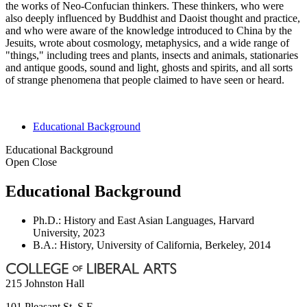
the works of Neo-Confucian thinkers. These thinkers, who were
also deeply influenced by Buddhist and Daoist thought and practice,
and who were aware of the knowledge introduced to China by the
Jesuits, wrote about cosmology, metaphysics, and a wide range of
"things," including trees and plants, insects and animals, stationaries
and antique goods, sound and light, ghosts and spirits, and all sorts
of strange phenomena that people claimed to have seen or heard.
Educational Background
Educational Background
Open
Close
Educational Background
Ph.D.: History and East Asian Languages, Harvard
University, 2023
B.A.: History, University of California, Berkeley, 2014
215 Johnston Hall
101 Pleasant St. S.E.