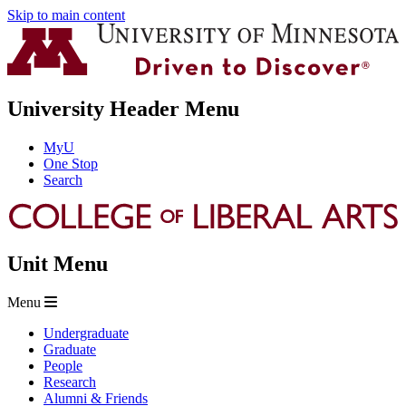
Skip to main content
University Header Menu
MyU
One Stop
Search
Unit Menu
Menu
Undergraduate
Graduate
People
Research
Alumni & Friends