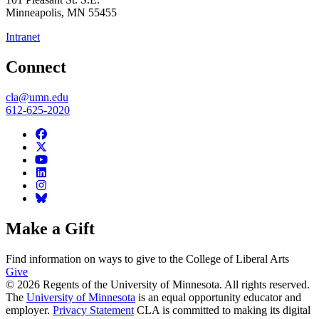
Minneapolis
,
MN
55455
Intranet
Connect
cla@umn.edu
612-625-2020
Make a Gift
Find information on ways to give to the College of Liberal Arts
Give
© 2026 Regents of the University of Minnesota. All rights reserved.
The
University of Minnesota
is an equal opportunity educator and
employer.
Privacy Statement
CLA is committed to making its digital