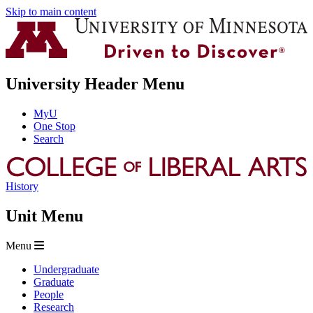
Skip to main content
University Header Menu
MyU
One Stop
Search
History
Unit Menu
Menu
Undergraduate
Graduate
People
Research