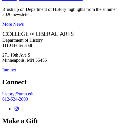
Brush up on Department of History highlights from the summer
2026 newsletter.
More News
Department of History
1110 Heller Hall
271 19th Ave S
Minneapolis
,
MN
55455
Intranet
Connect
history@umn.edu
612-624-2800
Make a Gift