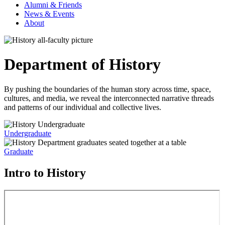
Alumni & Friends
News & Events
About
Department of History
By pushing the boundaries of the human story across time, space,
cultures, and media, we reveal the interconnected narrative threads
and patterns of our individual and collective lives.
Undergraduate
Graduate
Intro to History