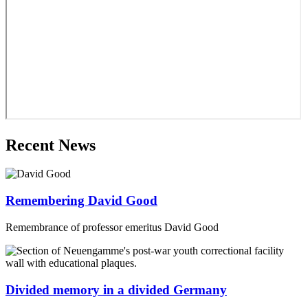
Recent News
Remembering David Good
Remembrance of professor emeritus David Good
Divided memory in a divided Germany