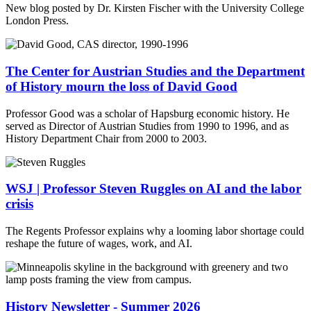
New blog posted by Dr. Kirsten Fischer with the University College
London Press.
The Center for Austrian Studies and the Department
of History mourn the loss of David Good
Professor Good was a scholar of Hapsburg economic history. He
served as Director of Austrian Studies from 1990 to 1996, and as
History Department Chair from 2000 to 2003.
WSJ | Professor Steven Ruggles on AI and the labor
crisis
The Regents Professor explains why a looming labor shortage could
reshape the future of wages, work, and AI.
History Newsletter - Summer 2026