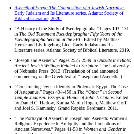
Aseneth of Egypt: The Composition of a Jewish Narrative.
Early Judaism and Its Literature series. Atlanta: Society of
Biblical Literature, 2020.
"A History of the Study of Pseudepigrapha.” Pages 103–131
in
The Old Testament Pseudepigrapha: Fifty Years of the
Pseudepigrapha Section at the SBL
. Edited by Matthias
Henze and Liv Ingeborg Lied. Early Judaism and Its
Literature series. Atlanta: Society of Biblical Literature, 2019.
“Joseph and Aseneth.” Pages 2525-2589 in
Outside the Bible:
Ancient Jewish Writings Related to Scripture
. The University
of Nebraska Press, 2013. (Translation of and annotated
commentary on the Greek text of “Joseph and Aseneth.”)
“Constructing Jewish Identity in Ptolemaic Egypt: The Case
of Artapanus.” Pages 434-456 in
The “Other” in Second
Temple Judaism: Essays in Honor of John J. Collins.
Edited
by Daniel C. Harlow, Karina Martin Hogan, Matthew Goff,
and Joel S. Kaminsky. Grand Rapids: Eerdmans, 2011.
“The Portrayal of Aseneth in Joseph and Aseneth: Women’s
Religious Experience in Antiquity and the Limitations of
Ancient Narratives.” Pages 41-58 in
Women and Gender in